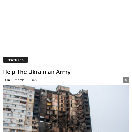
FEATURED
Help The Ukrainian Army
Tom
-
March 11, 2022
0