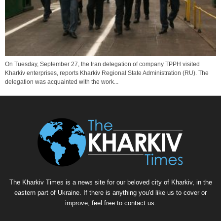
On Tuesday, September 27, the Iran delegation of company TPPH visited
Kharkiv enterprises, reports Kharkiv Regional State Administration (RU). The
delegation was acquainted with the work...
The Kharkiv Times is a news site for our beloved city of Kharkiv, in the
eastern part of Ukraine. If there is anything you'd like us to cover or
improve, feel free to contact us.