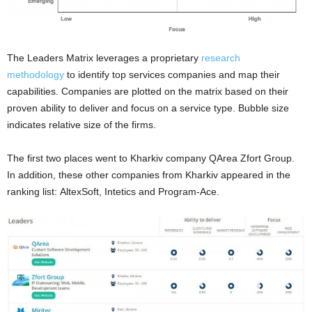
The Leaders Matrix leverages a proprietary
research
methodology
to identify top services companies and map their
capabilities. Companies are plotted on the matrix based on their
proven ability to deliver and focus on a service type. Bubble size
indicates relative size of the firms.
The first two places went to Kharkiv company QArea Zfort Group.
In addition, these other companies from Kharkiv appeared in the
ranking list: AltexSoft, Intetics and Program-Ace.