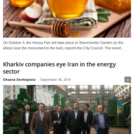
On October 3, the Honey Fair will take place in Shevchenko Garden (in the
alleys near the monument to the ball), reports the City Council. The event...
Kharkiv companies eye Iran in the energy
sector
Oksana Dovhopiata
-
September 30, 2016
0