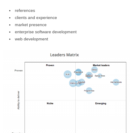
references
clients and experience
market presence
enterprise software development
web development