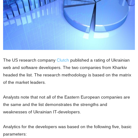
The US research company
Clutch
published a rating of Ukrainian
web and software developers. The two companies from Kharkiv
headed the list. The research methodology is based on the matrix
of the market leaders.
Analysts note that not all of the Eastern European companies are
the same and the list demonstrates the strengths and
weaknesses of Ukrainian IT-developers.
Analytics for the developers was based on the following five, basic
parameters: