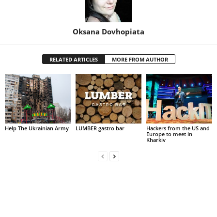
Oksana Dovhopiata
RELATED ARTICLES
MORE FROM AUTHOR
Help The Ukrainian Army
LUMBER gastro bar
Hackers from the US and
Europe to meet in
Kharkiv