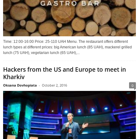
Time: 12:00-16:00 Price: 25-110 UAH Menu. The restaurant offers different
lunch types at different prices: big American lunch (85 UAH), mackerel grilled
lunch (75 UAH), vegetarian lunch (65 UAH),...
Hackers from the US and Europe to meet in
Kharkiv
Oksana Dovhopiata
-
October 2, 2016
0