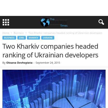
Home
Business
Two Kharkiv companies headed ranking of Ukrainian developers
BUSINESS
JOBS
KHARKIV
UKRAINE
Two Kharkiv companies headed
ranking of Ukrainian developers
By
Oksana Dovhopiata
-
September 24, 2015