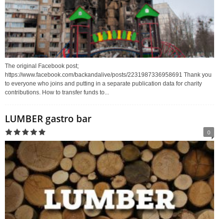
The original Facebook post;
https://www.facebook.com/backandalive/posts/2231987336958691 Thank you
to everyone who joins and putting in a separate publication data for charity
contributions. How to transfer funds to...
LUMBER gastro bar
0