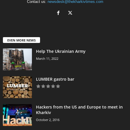
Contact us:
newsdesk@thekharkivtimes.com
EVEN MORE NEWS
Help The Ukrainian Army
March 11, 2022
LUMBER gastro bar
Hackers from the US and Europe to meet in
Kharkiv
October 2, 2016