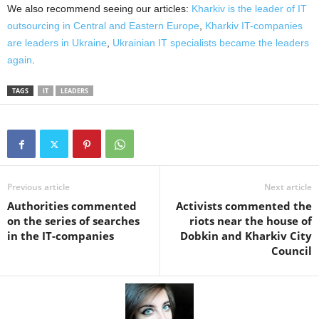
We also recommend seeing our articles:
Kharkiv is the leader of IT
outsourcing in Central and Eastern Europe
,
Kharkiv IT-companies
are leaders in Ukraine
,
Ukrainian IT specialists became the leaders
again
.
TAGS
IT
LEADERS
Previous article
Next article
Authorities commented
Activists commented the
on the series of searches
riots near the house of
in the IT-companies
Dobkin and Kharkiv City
Council