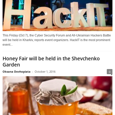
This Friday (Oct 7), the Cyber Security Forum and All-Ukrainian Hackers Battle
will be held in Kharkiv, reports event organizers. HackIT is the most prominent
event...
Honey Fair will be held in the Shevchenko
Garden
Oksana Dovhopiata
-
October 1, 2016
0