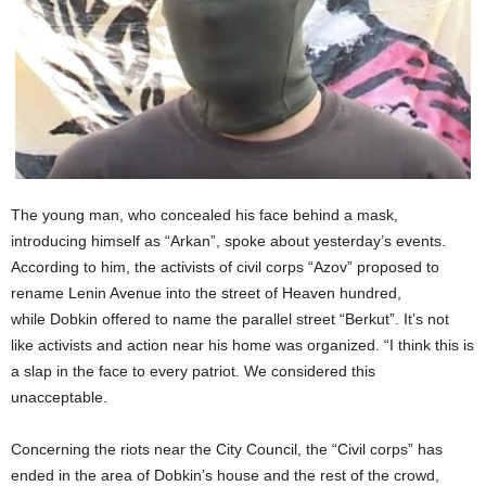
The young man, who concealed his face behind a mask,
introducing himself as “Arkan”, spoke about yesterday’s events.
According to him, the activists of civil corps “Azov” proposed to
rename Lenin Avenue into the street of Heaven hundred,
while Dobkin offered to name the parallel street “Berkut”. It’s not
like activists and action near his home was organized. “I think this is
a slap in the face to every patriot. We considered this
unacceptable.
Concerning the riots near the City Council, the “Civil corps” has
ended in the area of Dobkin’s house and the rest of the crowd,