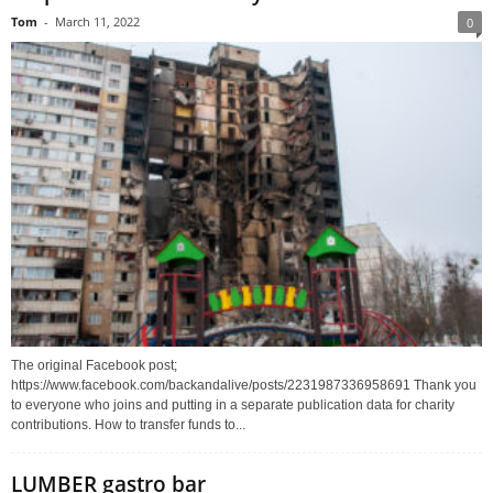
Tom
-
March 11, 2022
0
The original Facebook post;
https://www.facebook.com/backandalive/posts/2231987336958691 Thank you
to everyone who joins and putting in a separate publication data for charity
contributions. How to transfer funds to...
LUMBER gastro bar