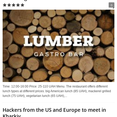
0
Time: 12:00-16:00 Price: 25-110 UAH Menu. The restaurant offers different
lunch types at different prices: big American lunch (85 UAH), mackerel grilled
lunch (75 UAH), vegetarian lunch (65 UAH),...
Hackers from the US and Europe to meet in
Kharkiv