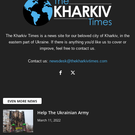
The Kharkiv Times is a news site for our beloved city of Kharkiv, in the
eastern part of Ukraine. If there is anything you'd like us to cover or
improve, feel free to contact us.
Contact us:
newsdesk@thekharkivtimes.com
EVEN MORE NEWS
Help The Ukrainian Army
March 11, 2022