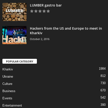
LUMBER gastro bar
Hackers from the US and Europe to meet in
Kharkiv
October 2, 2016
POPULAR CATEGORY
1984
Kharkiv
812
Ukraine
730
Culture
670
Business
542
Events
390
Entertainment