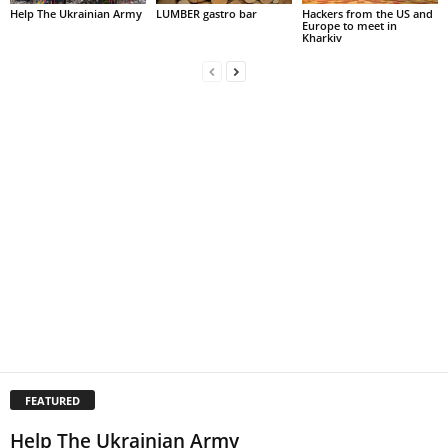
Help The Ukrainian Army
LUMBER gastro bar
Hackers from the US and
Europe to meet in
Kharkiv
FEATURED
Help The Ukrainian Army