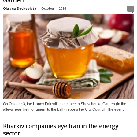
Garden
Oksana Dovhopiata
-
October 1, 2016
0
On October 3, the Honey Fair will take place in Shevchenko Garden (in the
alleys near the monument to the ball), reports the City Council. The event...
Kharkiv companies eye Iran in the energy
sector