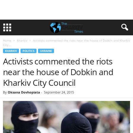
Home
Kharkiv
Activists commented the riots near the house of Dobkin and Kharkiv
City...
KHARKIV
POLITICS
UKRAINE
Activists commented the riots
near the house of Dobkin and
Kharkiv City Council
By
Oksana Dovhopiata
-
September 24, 2015