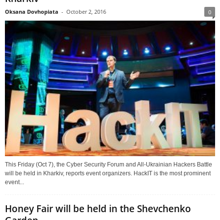
Oksana Dovhopiata
-
October 2, 2016
0
This Friday (Oct 7), the Cyber Security Forum and All-Ukrainian Hackers Battle
will be held in Kharkiv, reports event organizers. HackIT is the most prominent
event...
Honey Fair will be held in the Shevchenko