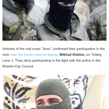
Activists of the civil corps “Azov” confirmed their participation in the
riots
near the house national deputy
,
Mikhail Dobkin,
on Tulskiy
Lane 1. They deny participating in the fight with the police in the
Kharkiv City Council.