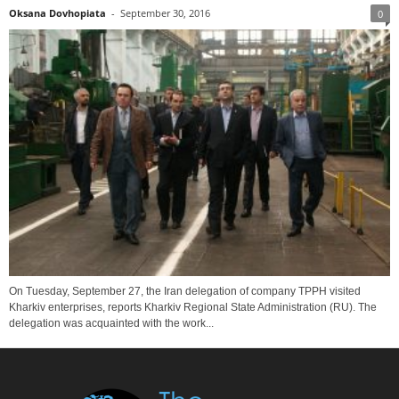
Oksana Dovhopiata
-
September 30, 2016
0
On Tuesday, September 27, the Iran delegation of company TPPH visited
Kharkiv enterprises, reports Kharkiv Regional State Administration (RU). The
delegation was acquainted with the work...