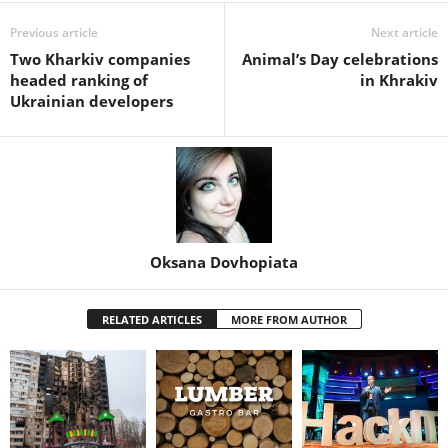
Previous article
Next article
Two Kharkiv companies
Animal’s Day celebrations
headed ranking of
in Khrakiv
Ukrainian developers
Oksana Dovhopiata
RELATED ARTICLES
MORE FROM AUTHOR