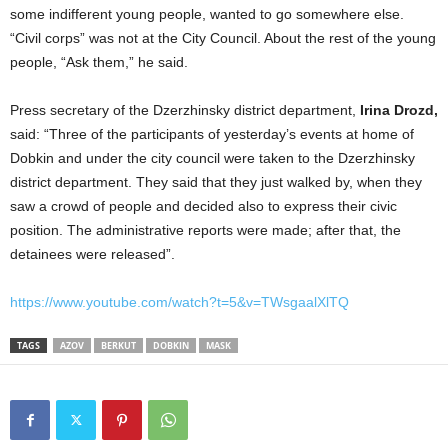
some indifferent young people, wanted to go somewhere else.
“Civil corps” was not at the City Council. About the rest of the young
people, “Ask them,” he said.
Press secretary of the Dzerzhinsky district department,
Irina Drozd,
said: “Three of the participants of yesterday’s events at home of
Dobkin and under the city council were taken to the Dzerzhinsky
district department. They said that they just walked by, when they
saw a crowd of people and decided also to express their civic
position. The administrative reports were made; after that, the
detainees were released”.
https://www.youtube.com/watch?t=5&v=TWsgaalXlTQ
TAGS
AZOV
BERKUT
DOBKIN
MASK