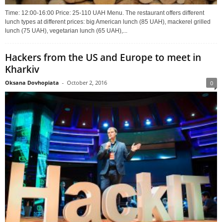
Time: 12:00-16:00 Price: 25-110 UAH Menu. The restaurant offers different
lunch types at different prices: big American lunch (85 UAH), mackerel grilled
lunch (75 UAH), vegetarian lunch (65 UAH),...
Hackers from the US and Europe to meet in
Kharkiv
Oksana Dovhopiata
-
October 2, 2016
0