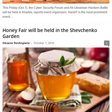
This Friday (Oct 7), the Cyber Security Forum and All-Ukrainian Hackers Battle
will be held in Kharkiv, reports event organizers. HackIT is the most prominent
event...
Honey Fair will be held in the Shevchenko
Garden
Oksana Dovhopiata
-
October 1, 2016
0