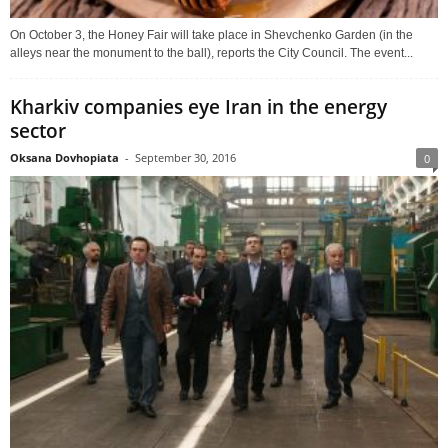
On October 3, the Honey Fair will take place in Shevchenko Garden (in the
alleys near the monument to the ball), reports the City Council. The event...
Kharkiv companies eye Iran in the energy
sector
Oksana Dovhopiata
-
September 30, 2016
0