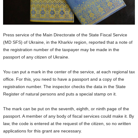
Press service of the Main Directorate of the State Fiscal Service
(MD SFS) of Ukraine, in the Kharkiv region, reported that a note of
the registration number of the taxpayer may be made in the
passport of any citizen of Ukraine.
You can put a mark in the center of the service, at each regional tax
office. For this, you need to have a passport and a copy of the
registration number. The inspector checks the data in the State
Register of natural persons and puts a special stamp on it.
The mark can be put on the seventh, eighth, or ninth page of the
passport. A member of any body of fiscal services could make it. By
law, the code is entered at the request of the citizen, so no written
applications for this grant are necessary.