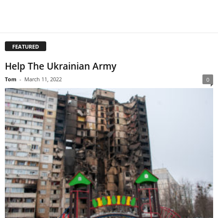
FEATURED
Help The Ukrainian Army
Tom
-
March 11, 2022
0