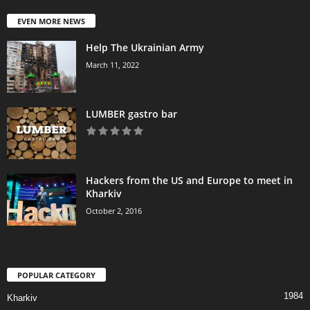
EVEN MORE NEWS
Help The Ukrainian Army
March 11, 2022
LUMBER gastro bar
Hackers from the US and Europe to meet in
Kharkiv
October 2, 2016
POPULAR CATEGORY
1984
Kharkiv