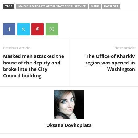
TAGS
MAIN DIRECTORATE OF THE STATE FISCAL SERVICE
MARK
PASSPORT
Previous article
Next article
Masked men attacked the
The Office of Kharkiv
house of the deputy and
region was opened in
broke into the City
Washington
Council building
Oksana Dovhopiata