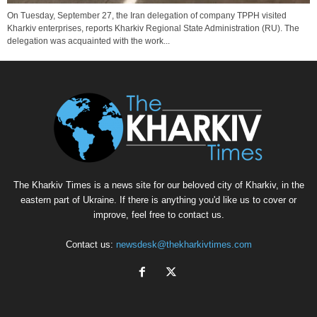
On Tuesday, September 27, the Iran delegation of company TPPH visited
Kharkiv enterprises, reports Kharkiv Regional State Administration (RU). The
delegation was acquainted with the work...
The Kharkiv Times is a news site for our beloved city of Kharkiv, in the
eastern part of Ukraine. If there is anything you'd like us to cover or
improve, feel free to contact us.
Contact us:
newsdesk@thekharkivtimes.com