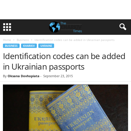
Home
Business
Identification codes can be added in Ukrainian passports
BUSINESS
KHARKIV
UKRAINE
Identification codes can be added
in Ukrainian passports
By
Oksana Dovhopiata
-
September 23, 2015