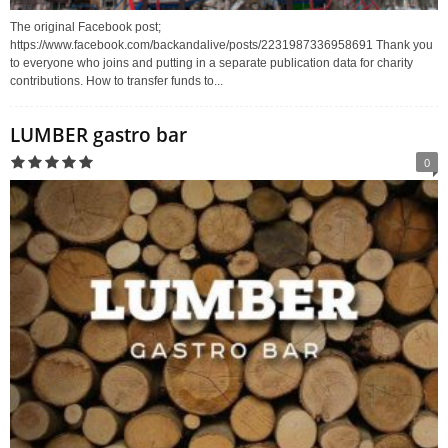
The original Facebook post;
https://www.facebook.com/backandalive/posts/2231987336958691 Thank you
to everyone who joins and putting in a separate publication data for charity
contributions. How to transfer funds to...
LUMBER gastro bar
0