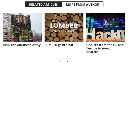
RELATED ARTICLES
MORE FROM AUTHOR
Help The Ukrainian Army
LUMBER gastro bar
Hackers from the US and
Europe to meet in
Kharkiv