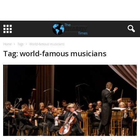
Home
Tags
World-famous musicians
Tag: world-famous musicians