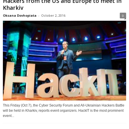
Hackers from the US and Europe to meet in
Kharkiv
Oksana Dovhopiata
-
October 2, 2016
0
This Friday (Oct 7), the Cyber Security Forum and All-Ukrainian Hackers Battle
will be held in Kharkiv, reports event organizers. HackIT is the most prominent
event...