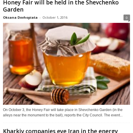
Honey Fair will be held in the Shevchenko
Garden
Oksana Dovhopiata
-
October 1, 2016
0
On October 3, the Honey Fair will take place in Shevchenko Garden (in the
alleys near the monument to the ball), reports the City Council. The event...
Kharkiv companies eye Iran in the energy