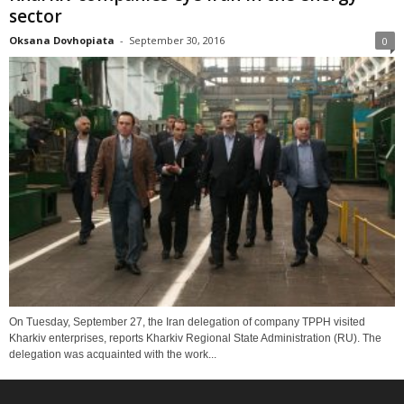
sector
Oksana Dovhopiata
-
September 30, 2016
0
On Tuesday, September 27, the Iran delegation of company TPPH visited
Kharkiv enterprises, reports Kharkiv Regional State Administration (RU). The
delegation was acquainted with the work...