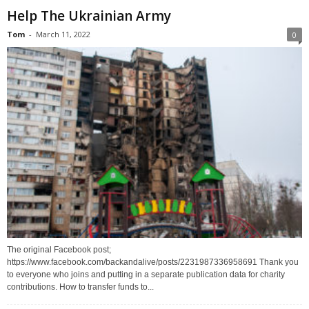
Help The Ukrainian Army
Tom
-
March 11, 2022
0
The original Facebook post;
https://www.facebook.com/backandalive/posts/2231987336958691 Thank you
to everyone who joins and putting in a separate publication data for charity
contributions. How to transfer funds to...