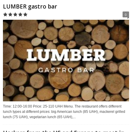
LUMBER gastro bar
0
Time: 12:00-16:00 Price: 25-110 UAH Menu. The restaurant offers different
lunch types at different prices: big American lunch (85 UAH), mackerel grilled
lunch (75 UAH), vegetarian lunch (65 UAH),...