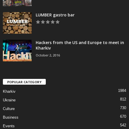
LUMBER gastro bar
Hackers from the US and Europe to meet in
Kharkiv
October 2, 2016
POPULAR CATEGORY
1984
Kharkiv
812
Ukraine
730
Culture
670
Business
542
Events