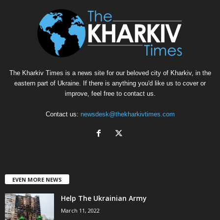
The Kharkiv Times is a news site for our beloved city of Kharkiv, in the
eastern part of Ukraine. If there is anything you'd like us to cover or
improve, feel free to contact us.
Contact us:
newsdesk@thekharkivtimes.com
EVEN MORE NEWS
Help The Ukrainian Army
March 11, 2022