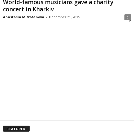
World-famous musicians gave a charity
concert in Kharkiv
Anastasia Mitrofanova
-
December 21, 2015
0
FEATURED