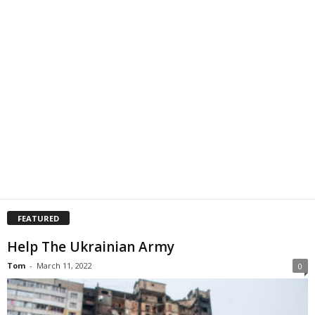
FEATURED
Help The Ukrainian Army
Tom
-
March 11, 2022
0