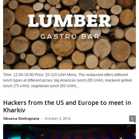
Time: 12:00-16:00 Price: 25-110 UAH Menu. The restaurant offers different
lunch types at different prices: big American lunch (85 UAH), mackerel grilled
lunch (75 UAH), vegetarian lunch (65 UAH),...
Hackers from the US and Europe to meet in
Kharkiv
Oksana Dovhopiata
-
October 2, 2016
0