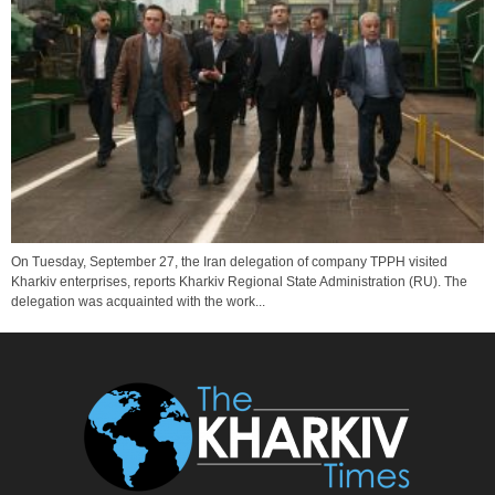
On Tuesday, September 27, the Iran delegation of company TPPH visited
Kharkiv enterprises, reports Kharkiv Regional State Administration (RU). The
delegation was acquainted with the work...