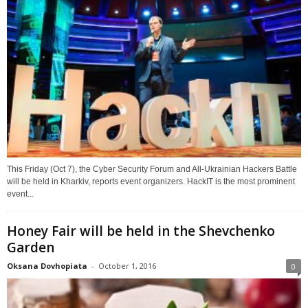
This Friday (Oct 7), the Cyber Security Forum and All-Ukrainian Hackers Battle
will be held in Kharkiv, reports event organizers. HackIT is the most prominent
event...
Honey Fair will be held in the Shevchenko
Garden
Oksana Dovhopiata
-
October 1, 2016
0