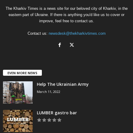
The Kharkiv Times is a news site for our beloved city of Kharkiv, in the
eastern part of Ukraine. If there is anything you'd like us to cover or
improve, feel free to contact us.
Contact us:
newsdesk@thekharkivtimes.com
EVEN MORE NEWS
Help The Ukrainian Army
March 11, 2022
LUMBER gastro bar