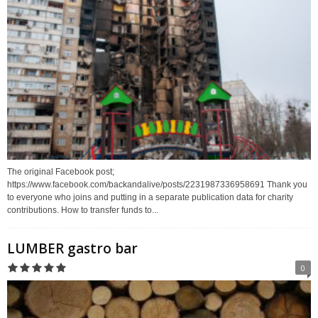
The original Facebook post;
https://www.facebook.com/backandalive/posts/2231987336958691 Thank you
to everyone who joins and putting in a separate publication data for charity
contributions. How to transfer funds to...
LUMBER gastro bar
0