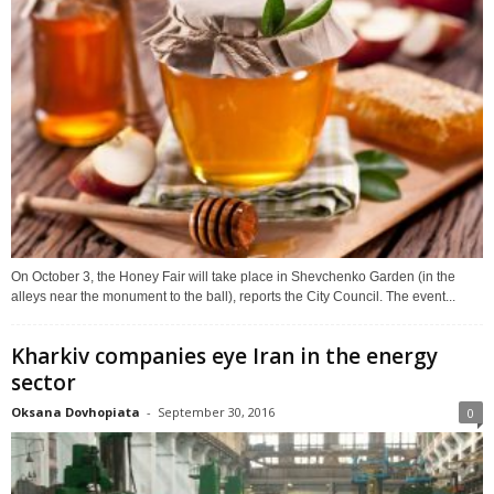
On October 3, the Honey Fair will take place in Shevchenko Garden (in the
alleys near the monument to the ball), reports the City Council. The event...
Kharkiv companies eye Iran in the energy
sector
Oksana Dovhopiata
-
September 30, 2016
0