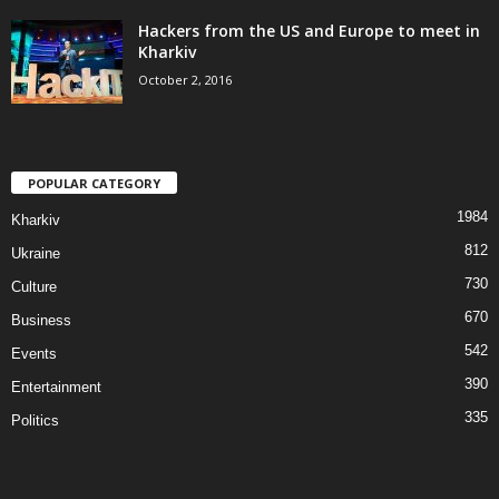
Hackers from the US and Europe to meet in
Kharkiv
October 2, 2016
POPULAR CATEGORY
1984
Kharkiv
812
Ukraine
730
Culture
670
Business
542
Events
390
Entertainment
335
Politics