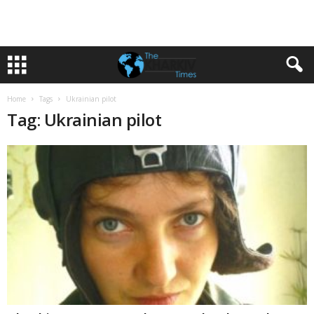
Home
Tags
Ukrainian pilot
Tag: Ukrainian pilot