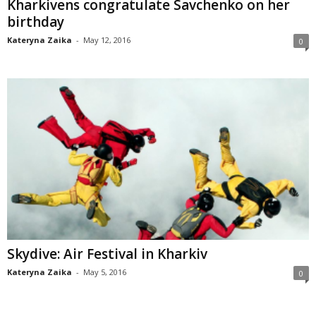
Kharkivens congratulate Savchenko on her
birthday
Kateryna Zaika
-
May 12, 2016
0
Skydive: Air Festival in Kharkiv
Kateryna Zaika
-
May 5, 2016
0