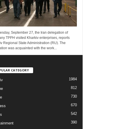
esday, September 27, the Iran delegation of
ny TPPH visited Kharkiv enterprises, reports
v Regional State Administration (RU). The
tion was acquainted with the work...
PULAR CATEGORY
1984
iv
812
ne
730
re
670
ess
542
s
390
tainment