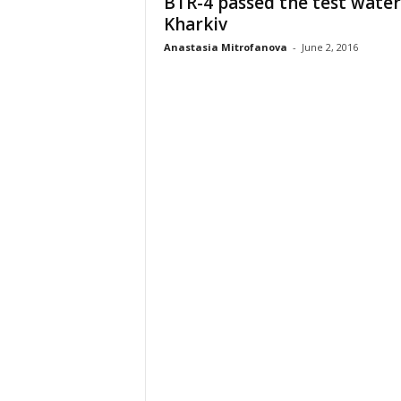
BTR-4 passed the test water
Kharkiv
Anastasia Mitrofanova
-
June 2, 2016