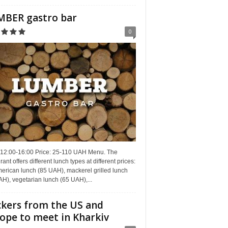
BER gastro bar
0
 12:00-16:00 Price: 25-110 UAH Menu. The
rant offers different lunch types at different prices:
erican lunch (85 UAH), mackerel grilled lunch
H), vegetarian lunch (65 UAH),...
kers from the US and
ope to meet in Kharkiv