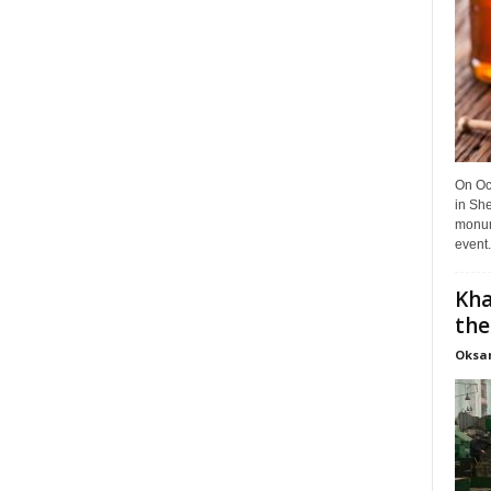
On Oct
in She
monume
event.
Kha
the
Oksa