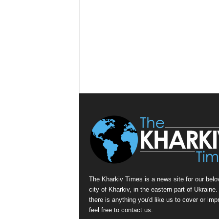
The Kharkiv Times is a news site for our belo
city of Kharkiv, in the eastern part of Ukraine. 
there is anything you'd like us to cover or imp
feel free to contact us.