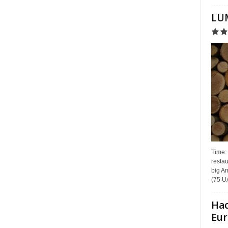
LUM
Time:
restau
big Am
(75 UA
Hac
Eur