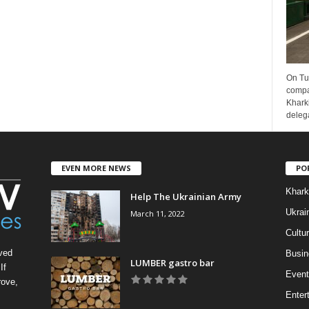
On Tu
compa
Kharki
delega
EVEN MORE NEWS
PO
Khark
Help The Ukrainian Army
Ukrai
March 11, 2022
Cultu
ved
Busin
LUMBER gastro bar
If
Event
rove,
Enter