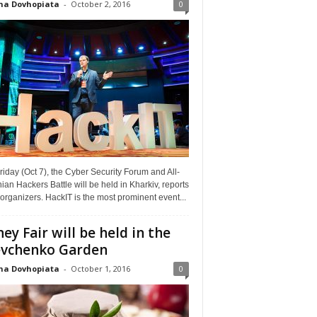
na Dovhopiata
-
October 2, 2016
0
riday (Oct 7), the Cyber Security Forum and All-
ian Hackers Battle will be held in Kharkiv, reports
organizers. HackIT is the most prominent event...
ey Fair will be held in the
vchenko Garden
na Dovhopiata
-
October 1, 2016
0