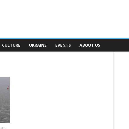
CULTURE
UKRAINE
EVENTS
ABOUT US