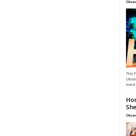
Oksa
This F
Ukrain
event 
Hon
She
Oksa