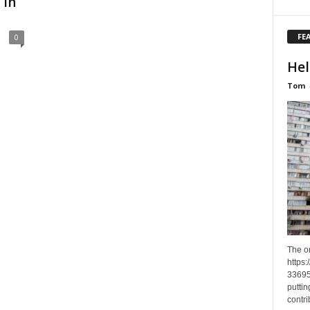
 in
FE
0
Hel
Tom
The o
https
33695
puttin
contri