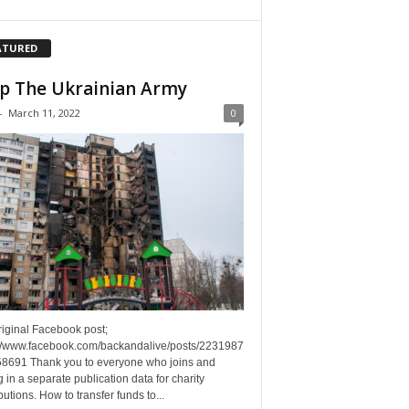
ATURED
p The Ukrainian Army
-
March 11, 2022
0
riginal Facebook post;
://www.facebook.com/backandalive/posts/2231987
8691 Thank you to everyone who joins and
g in a separate publication data for charity
butions. How to transfer funds to...