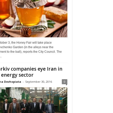
ober 3, the Honey Fair will take place
vchenko Garden (in the alleys near the
nt to the ball), reports the City Council. The
..
rkiv companies eye Iran in
 energy sector
na Dovhopiata
-
September 30, 2016
0