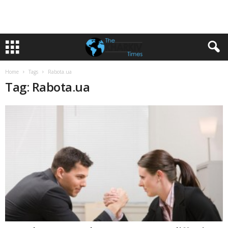
Home
Tags
Rabota.ua
Tag: Rabota.ua