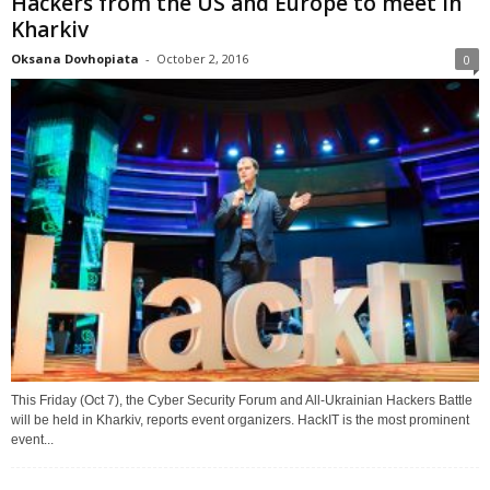
Hackers from the US and Europe to meet in
Kharkiv
Oksana Dovhopiata
-
October 2, 2016
0
This Friday (Oct 7), the Cyber Security Forum and All-Ukrainian Hackers Battle
will be held in Kharkiv, reports event organizers. HackIT is the most prominent
event...