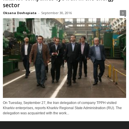
sector
Oksana Dovhopiata
-
September 30, 2016
0
On Tuesday, September 27, the Iran delegation of company TPPH visited
Kharkiv enterprises, reports Kharkiv Regional State Administration (RU). The
delegation was acquainted with the work...