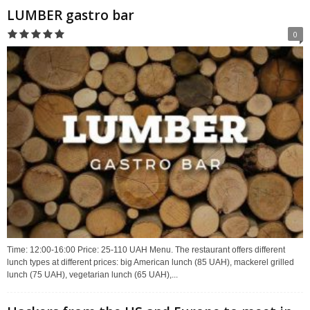
LUMBER gastro bar
0
Time: 12:00-16:00 Price: 25-110 UAH Menu. The restaurant offers different
lunch types at different prices: big American lunch (85 UAH), mackerel grilled
lunch (75 UAH), vegetarian lunch (65 UAH),...