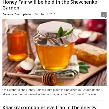
Honey Fair will be held in the Shevchenko
Garden
Oksana Dovhopiata
-
October 1, 2016
0
On October 3, the Honey Fair will take place in Shevchenko Garden (in the
alleys near the monument to the ball), reports the City Council. The event...
Kharkiv companies eye Iran in the energy