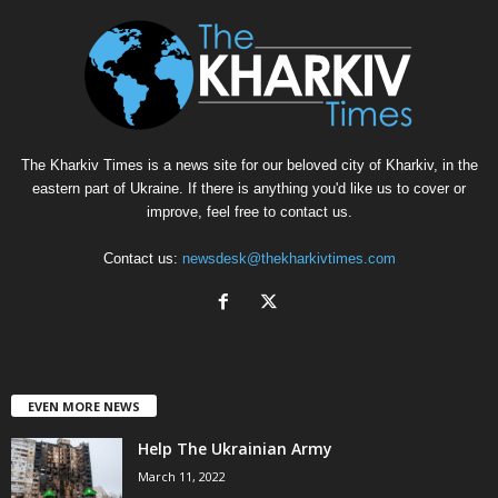
The Kharkiv Times is a news site for our beloved city of Kharkiv, in the
eastern part of Ukraine. If there is anything you'd like us to cover or
improve, feel free to contact us.
Contact us:
newsdesk@thekharkivtimes.com
EVEN MORE NEWS
Help The Ukrainian Army
March 11, 2022