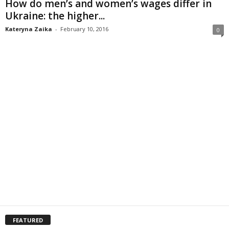
How do men’s and women’s wages differ in
Ukraine: the higher...
Kateryna Zaika
-
February 10, 2016
0
FEATURED