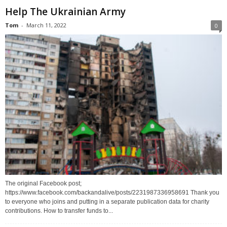
Help The Ukrainian Army
Tom
-
March 11, 2022
0
The original Facebook post;
https://www.facebook.com/backandalive/posts/2231987336958691 Thank you
to everyone who joins and putting in a separate publication data for charity
contributions. How to transfer funds to...