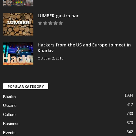
LUMBER gastro bar
Hackers from the US and Europe to meet in
Kharkiv
October 2, 2016
POPULAR CATEGORY
1984
Kharkiv
812
Ukraine
730
Culture
670
Business
542
Events