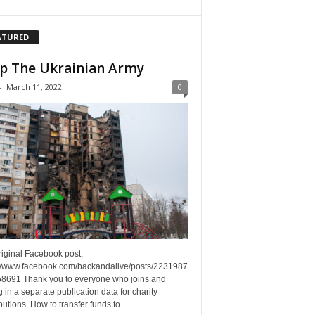
ATURED
p The Ukrainian Army
-
March 11, 2022
0
riginal Facebook post;
://www.facebook.com/backandalive/posts/2231987
8691 Thank you to everyone who joins and
g in a separate publication data for charity
butions. How to transfer funds to...