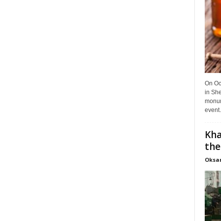
On Oct
in She
monume
event.
Kha
the
Oksa