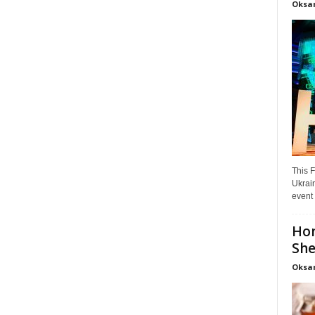
Oksa
This F
Ukrain
event 
Hon
She
Oksa