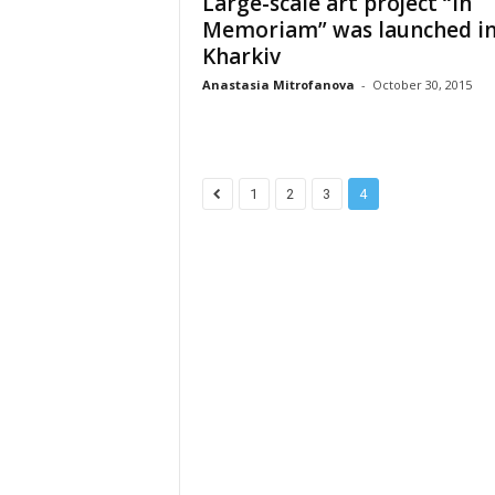
Large-scale art project “In
Memoriam” was launched i
Kharkiv
Anastasia Mitrofanova
-
October 30, 2015
1
2
3
4