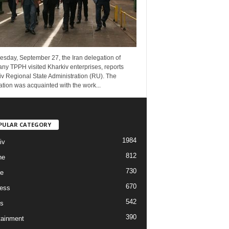
esday, September 27, the Iran delegation of
ny TPPH visited Kharkiv enterprises, reports
v Regional State Administration (RU). The
tion was acquainted with the work...
PULAR CATEGORY
1984
iv
812
ne
730
re
670
ess
542
s
390
tainment