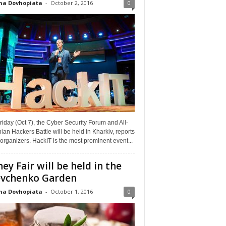
na Dovhopiata
-
October 2, 2016
0
riday (Oct 7), the Cyber Security Forum and All-
ian Hackers Battle will be held in Kharkiv, reports
organizers. HackIT is the most prominent event...
ey Fair will be held in the
vchenko Garden
na Dovhopiata
-
October 1, 2016
0