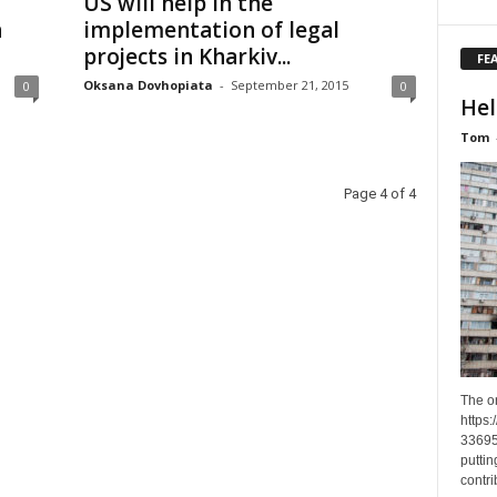
US will help in the
n
implementation of legal
projects in Kharkiv...
FE
Oksana Dovhopiata
-
September 21, 2015
0
0
Hel
Tom
Page 4 of 4
The o
https
33695
puttin
contri