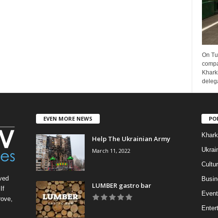
On Tu
compa
Kharki
delega
EVEN MORE NEWS
PO
Khark
Help The Ukrainian Army
Ukrai
March 11, 2022
Cultu
ved
Busin
LUMBER gastro bar
If
Event
rove,
Enter