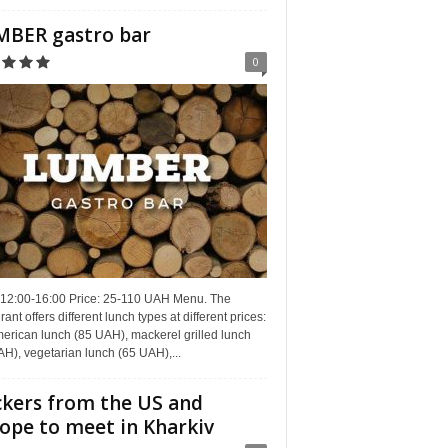
BER gastro bar
0
 12:00-16:00 Price: 25-110 UAH Menu. The
rant offers different lunch types at different prices:
erican lunch (85 UAH), mackerel grilled lunch
H), vegetarian lunch (65 UAH),...
kers from the US and
ope to meet in Kharkiv