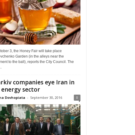
ober 3, the Honey Fair will take place
vchenko Garden (in the alleys near the
nt to the ball), reports the City Council. The
..
rkiv companies eye Iran in
 energy sector
na Dovhopiata
-
September 30, 2016
0