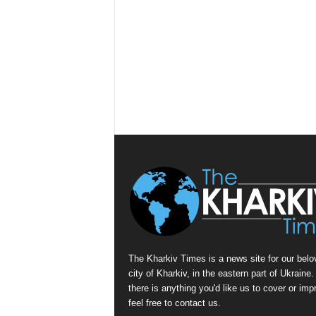
The Kharkiv Times is a news site for our belo
city of Kharkiv, in the eastern part of Ukraine. 
there is anything you'd like us to cover or imp
feel free to contact us.