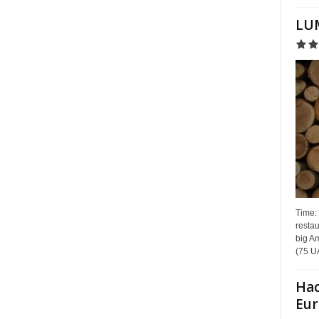
LUM
Time:
restau
big Am
(75 UA
Hac
Eur