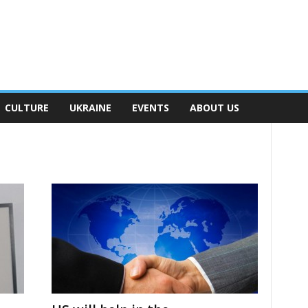
CULTURE
UKRAINE
EVENTS
ABOUT US