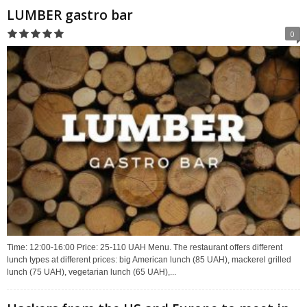
LUMBER gastro bar
0
Time: 12:00-16:00 Price: 25-110 UAH Menu. The restaurant offers different
lunch types at different prices: big American lunch (85 UAH), mackerel grilled
lunch (75 UAH), vegetarian lunch (65 UAH),...