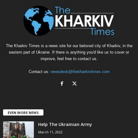
The Kharkiv Times is a news site for our beloved city of Kharkiv, in the
eastern part of Ukraine. If there is anything you'd like us to cover or
improve, feel free to contact us.
Contact us:
newsdesk@thekharkivtimes.com
EVEN MORE NEWS
Help The Ukrainian Army
March 11, 2022