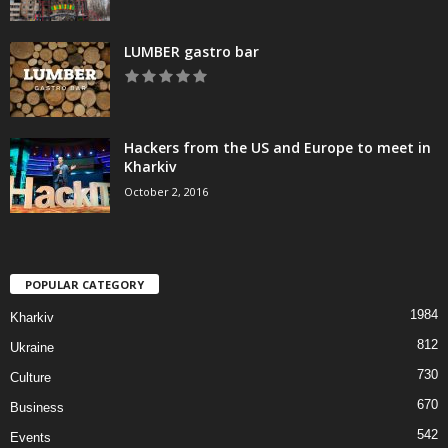
LUMBER gastro bar
Hackers from the US and Europe to meet in
Kharkiv
October 2, 2016
POPULAR CATEGORY
1984
Kharkiv
812
Ukraine
730
Culture
670
Business
542
Events