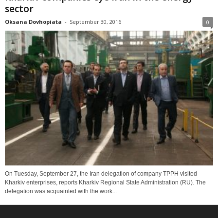
sector
Oksana Dovhopiata
-
September 30, 2016
0
On Tuesday, September 27, the Iran delegation of company TPPH visited
Kharkiv enterprises, reports Kharkiv Regional State Administration (RU). The
delegation was acquainted with the work...