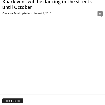
Kharkivens will be dancing in the streets
until October
Oksana Dovhopiata
-
August 9, 2016
0
FEATURED