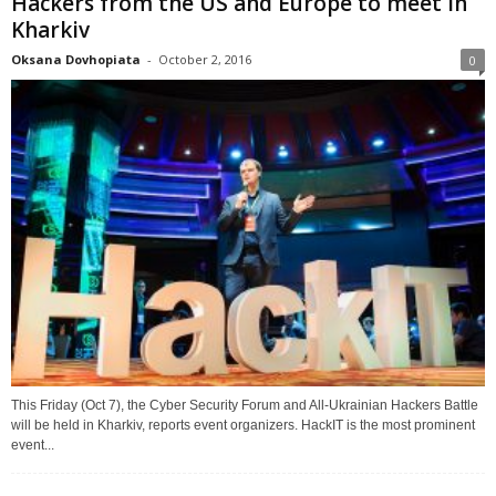
Hackers from the US and Europe to meet in
Kharkiv
Oksana Dovhopiata
-
October 2, 2016
0
This Friday (Oct 7), the Cyber Security Forum and All-Ukrainian Hackers Battle
will be held in Kharkiv, reports event organizers. HackIT is the most prominent
event...