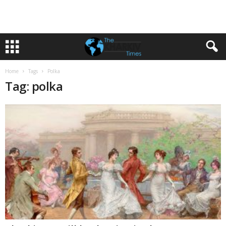
Home
Tags
Polka
Tag: polka