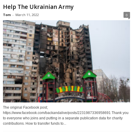
Help The Ukrainian Army
Tom
-
March 11, 2022
0
The original Facebook post;
https://www.facebook.com/backandalive/posts/2231987336958691 Thank you
to everyone who joins and putting in a separate publication data for charity
contributions. How to transfer funds to...