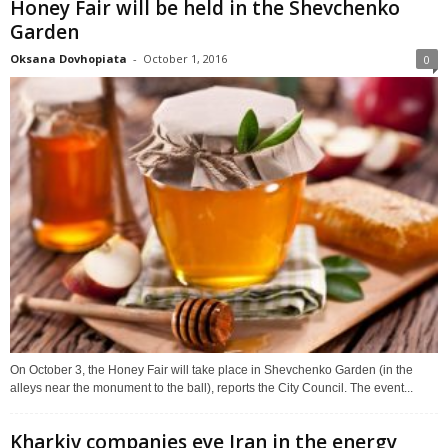
Honey Fair will be held in the Shevchenko
Garden
Oksana Dovhopiata
-
October 1, 2016
0
On October 3, the Honey Fair will take place in Shevchenko Garden (in the
alleys near the monument to the ball), reports the City Council. The event...
Kharkiv companies eye Iran in the energy