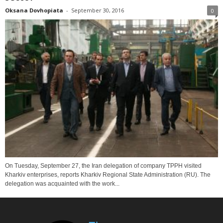
Oksana Dovhopiata
-
September 30, 2016
0
On Tuesday, September 27, the Iran delegation of company TPPH visited
Kharkiv enterprises, reports Kharkiv Regional State Administration (RU). The
delegation was acquainted with the work...