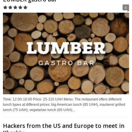
0
Time: 12:00-16:00 Price: 25-110 UAH Menu. The restaurant offers different
lunch types at different prices: big American lunch (85 UAH), mackerel grilled
lunch (75 UAH), vegetarian lunch (65 UAH),...
Hackers from the US and Europe to meet in