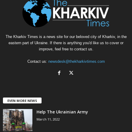
The Kharkiv Times is a news site for our beloved city of Kharkiv, in the
eastern part of Ukraine. If there is anything you'd like us to cover or
improve, feel free to contact us.
Contact us:
newsdesk@thekharkivtimes.com
EVEN MORE NEWS
Help The Ukrainian Army
March 11, 2022