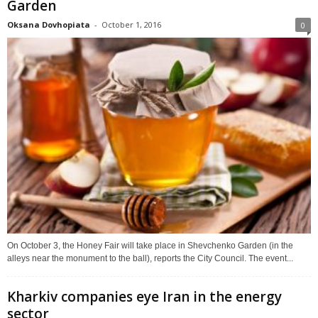
Garden
Oksana Dovhopiata
-
October 1, 2016
0
On October 3, the Honey Fair will take place in Shevchenko Garden (in the
alleys near the monument to the ball), reports the City Council. The event...
Kharkiv companies eye Iran in the energy
sector