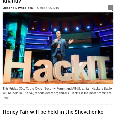
Kharkiv
Oksana Dovhopiata
-
October 2, 2016
0
This Friday (Oct 7), the Cyber Security Forum and All-Ukrainian Hackers Battle
will be held in Kharkiv, reports event organizers. HackIT is the most prominent
event...
Honey Fair will be held in the Shevchenko