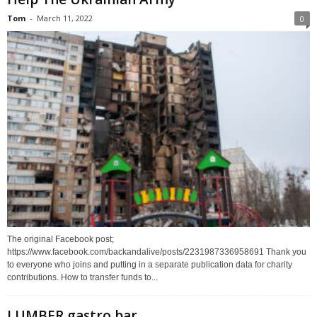
Tom
-
March 11, 2022
0
The original Facebook post;
https://www.facebook.com/backandalive/posts/2231987336958691 Thank you
to everyone who joins and putting in a separate publication data for charity
contributions. How to transfer funds to...
LUMBER gastro bar