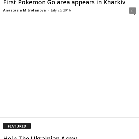
First Pokemon Go area appears in Kharkiv
Anastasia Mitrofanova
-
July 26, 2016
0
FEATURED
Help The Ukrainian Army