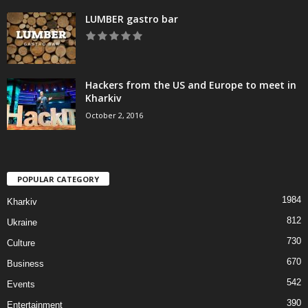
LUMBER gastro bar
Hackers from the US and Europe to meet in
Kharkiv
October 2, 2016
POPULAR CATEGORY
1984
Kharkiv
812
Ukraine
730
Culture
670
Business
542
Events
390
Entertainment