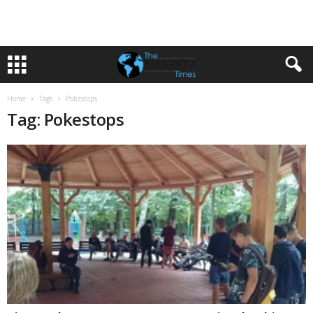
Home
Tags
Pokestops
Tag: Pokestops