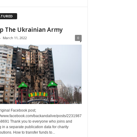
ATURED
p The Ukrainian Army
-
March 11, 2022
0
riginal Facebook post;
://www.facebook.com/backandalive/posts/2231987
8691 Thank you to everyone who joins and
g in a separate publication data for charity
butions. How to transfer funds to...