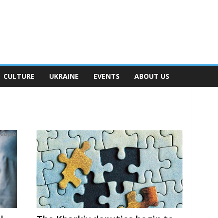
CULTURE
UKRAINE
EVENTS
ABOUT US