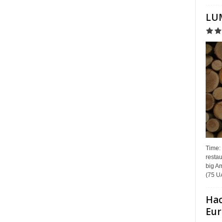
LUM
Time:
restau
big Am
(75 UA
Hac
Eur