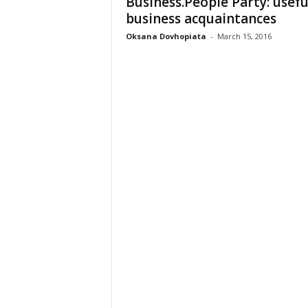
Business.People Party: usefu
business acquaintances
Oksana Dovhopiata
-
March 15, 2016