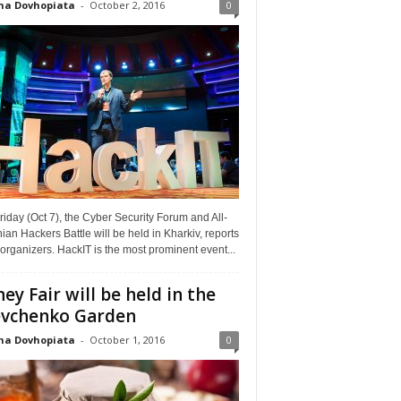
na Dovhopiata
-
October 2, 2016
0
riday (Oct 7), the Cyber Security Forum and All-
ian Hackers Battle will be held in Kharkiv, reports
organizers. HackIT is the most prominent event...
ey Fair will be held in the
vchenko Garden
na Dovhopiata
-
October 1, 2016
0