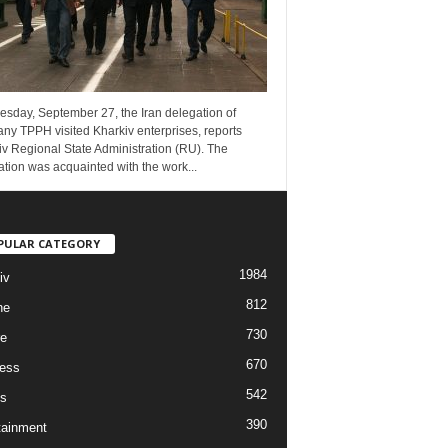
esday, September 27, the Iran delegation of
ny TPPH visited Kharkiv enterprises, reports
v Regional State Administration (RU). The
tion was acquainted with the work...
PULAR CATEGORY
1984
iv
812
ne
730
re
670
ess
542
s
390
tainment