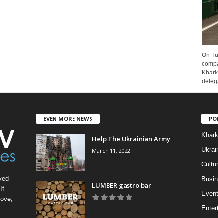
On Tu
compa
Kharki
delega
EVEN MORE NEWS
PO
Khark
Help The Ukrainian Army
Ukrai
March 11, 2022
Cultu
ved
Busin
LUMBER gastro bar
If
Event
rove,
Enter