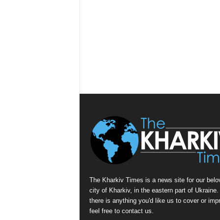
The Kharkiv Times is a news site for our belo
city of Kharkiv, in the eastern part of Ukraine. 
there is anything you'd like us to cover or imp
feel free to contact us.