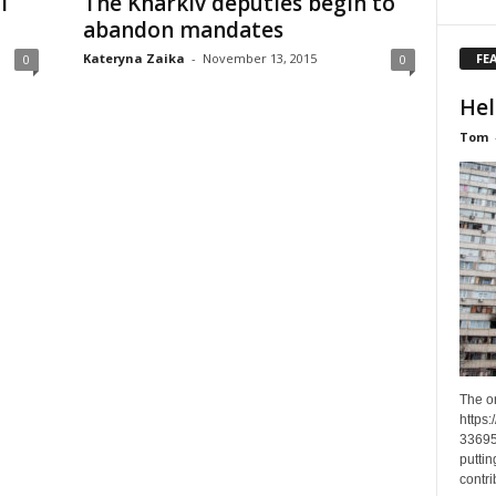
l
The Kharkiv deputies begin to
abandon mandates
FE
Kateryna Zaika
-
November 13, 2015
0
0
Hel
Tom
The o
https
33695
puttin
contri