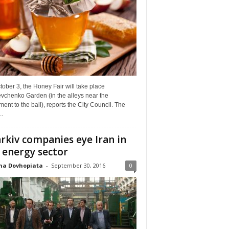
ober 3, the Honey Fair will take place
vchenko Garden (in the alleys near the
nt to the ball), reports the City Council. The
..
rkiv companies eye Iran in
 energy sector
na Dovhopiata
-
September 30, 2016
0