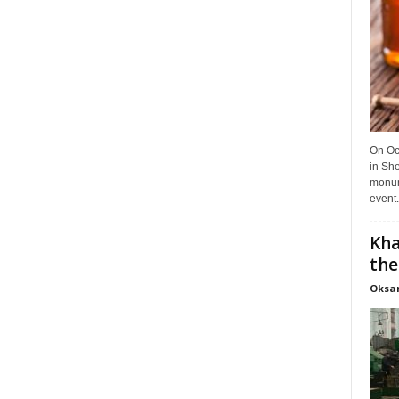
On Oct
in She
monume
event.
Kha
the
Oksa