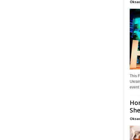
Oksa
This F
Ukrain
event 
Hon
She
Oksa