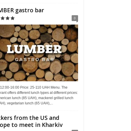
BER gastro bar
0
 12:00-16:00 Price: 25-110 UAH Menu. The
rant offers different lunch types at different prices:
erican lunch (85 UAH), mackerel grilled lunch
H), vegetarian lunch (65 UAH),...
kers from the US and
ope to meet in Kharkiv