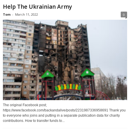
Help The Ukrainian Army
Tom
-
March 11, 2022
0
The original Facebook post;
https://www.facebook.com/backandalive/posts/2231987336958691 Thank you
to everyone who joins and putting in a separate publication data for charity
contributions. How to transfer funds to...