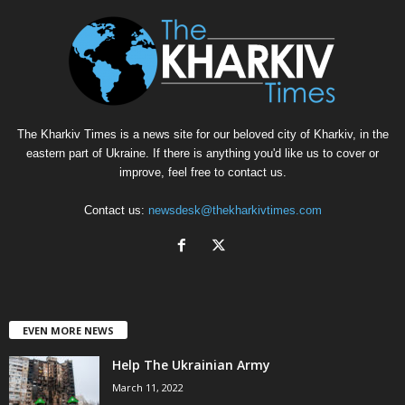
The Kharkiv Times is a news site for our beloved city of Kharkiv, in the
eastern part of Ukraine. If there is anything you'd like us to cover or
improve, feel free to contact us.
Contact us:
newsdesk@thekharkivtimes.com
EVEN MORE NEWS
Help The Ukrainian Army
March 11, 2022