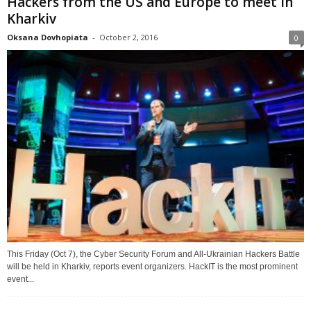
Hackers from the US and Europe to meet in
Kharkiv
Oksana Dovhopiata
-
October 2, 2016
0
This Friday (Oct 7), the Cyber Security Forum and All-Ukrainian Hackers Battle
will be held in Kharkiv, reports event organizers. HackIT is the most prominent
event...