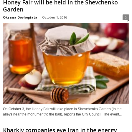
Honey Fair will be held in the Shevchenko
Garden
Oksana Dovhopiata
-
October 1, 2016
0
On October 3, the Honey Fair will take place in Shevchenko Garden (in the
alleys near the monument to the ball), reports the City Council. The event...
Kharkiv companies eye Iran in the energy