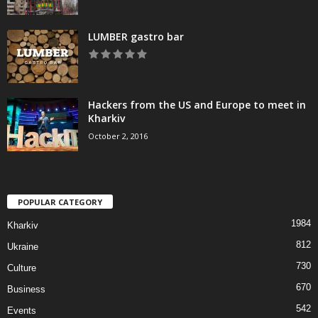
LUMBER gastro bar
Hackers from the US and Europe to meet in
Kharkiv
October 2, 2016
POPULAR CATEGORY
1984
Kharkiv
812
Ukraine
730
Culture
670
Business
542
Events