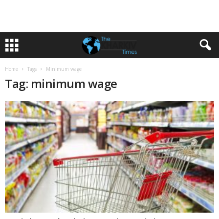
Home
Tags
Minimum wage
Tag: minimum wage