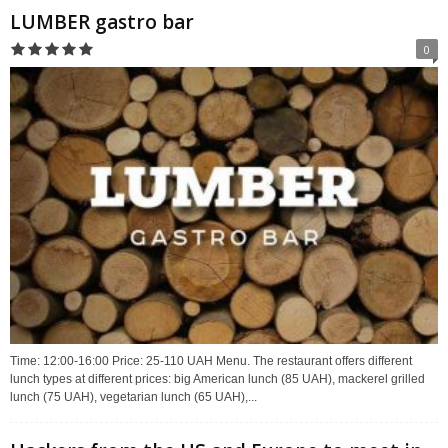
LUMBER gastro bar
0
Time: 12:00-16:00 Price: 25-110 UAH Menu. The restaurant offers different
lunch types at different prices: big American lunch (85 UAH), mackerel grilled
lunch (75 UAH), vegetarian lunch (65 UAH),...