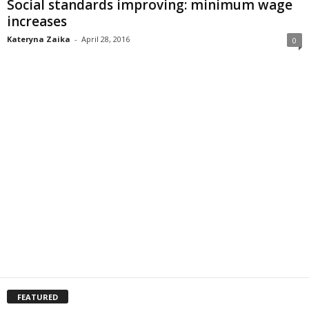
Social standards improving: minimum wage
increases
Kateryna Zaika
-
April 28, 2016
0
FEATURED