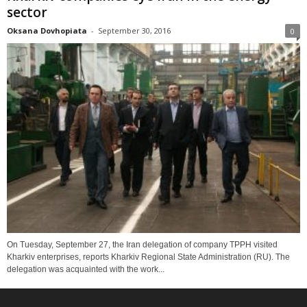
sector
Oksana Dovhopiata
-
September 30, 2016
0
On Tuesday, September 27, the Iran delegation of company TPPH visited
Kharkiv enterprises, reports Kharkiv Regional State Administration (RU). The
delegation was acquainted with the work...