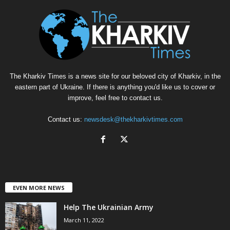
The Kharkiv Times is a news site for our beloved city of Kharkiv, in the
eastern part of Ukraine. If there is anything you'd like us to cover or
improve, feel free to contact us.
Contact us:
newsdesk@thekharkivtimes.com
EVEN MORE NEWS
Help The Ukrainian Army
March 11, 2022