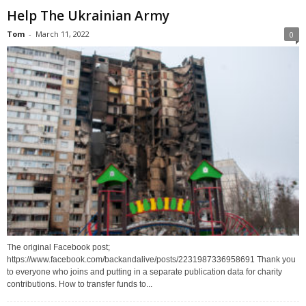
Help The Ukrainian Army
Tom
-
March 11, 2022
0
The original Facebook post;
https://www.facebook.com/backandalive/posts/2231987336958691 Thank you
to everyone who joins and putting in a separate publication data for charity
contributions. How to transfer funds to...