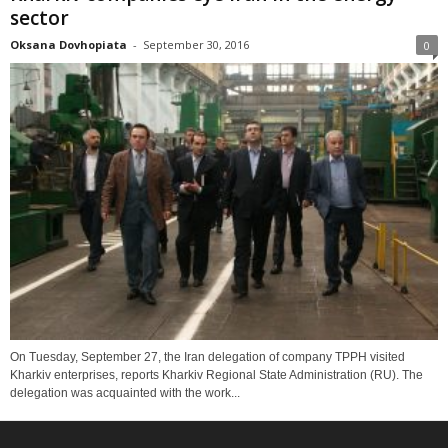
sector
Oksana Dovhopiata
-
September 30, 2016
0
On Tuesday, September 27, the Iran delegation of company TPPH visited
Kharkiv enterprises, reports Kharkiv Regional State Administration (RU). The
delegation was acquainted with the work...