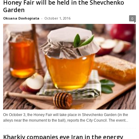
Honey Fair will be held in the Shevchenko
Garden
Oksana Dovhopiata
-
October 1, 2016
0
On October 3, the Honey Fair will take place in Shevchenko Garden (in the
alleys near the monument to the ball), reports the City Council. The event...
Kharkiv companies eye Iran in the energy