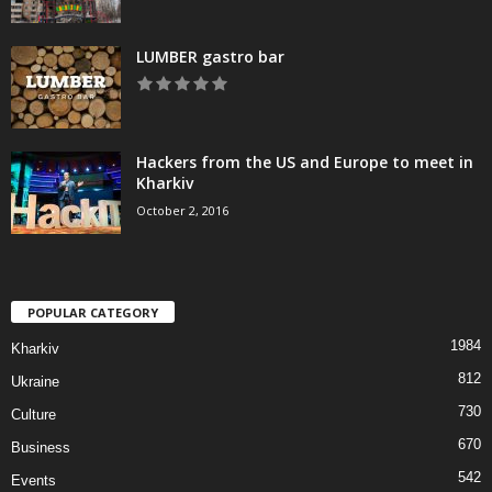
LUMBER gastro bar
Hackers from the US and Europe to meet in
Kharkiv
October 2, 2016
POPULAR CATEGORY
1984
Kharkiv
812
Ukraine
730
Culture
670
Business
542
Events