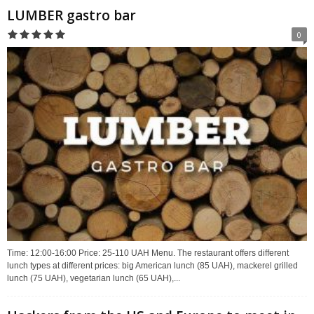
LUMBER gastro bar
0
Time: 12:00-16:00 Price: 25-110 UAH Menu. The restaurant offers different
lunch types at different prices: big American lunch (85 UAH), mackerel grilled
lunch (75 UAH), vegetarian lunch (65 UAH),...