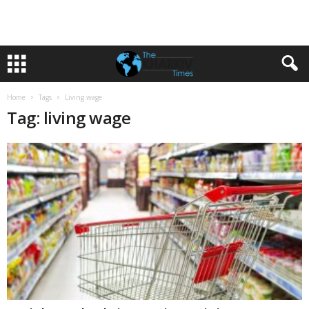
Home
Tags
Living wage
Tag: living wage