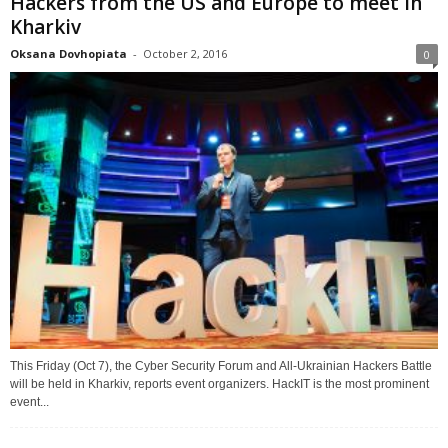
Hackers from the US and Europe to meet in
Kharkiv
Oksana Dovhopiata
-
October 2, 2016
0
This Friday (Oct 7), the Cyber Security Forum and All-Ukrainian Hackers Battle
will be held in Kharkiv, reports event organizers. HackIT is the most prominent
event...