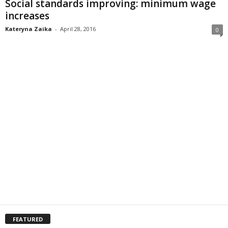
Social standards improving: minimum wage
increases
Kateryna Zaika
-
April 28, 2016
0
FEATURED