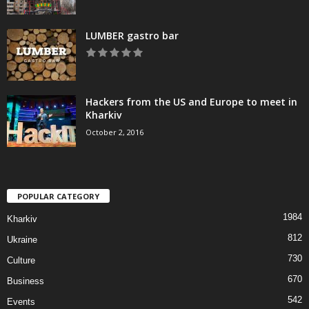
LUMBER gastro bar
Hackers from the US and Europe to meet in
Kharkiv
October 2, 2016
POPULAR CATEGORY
1984
Kharkiv
812
Ukraine
730
Culture
670
Business
542
Events