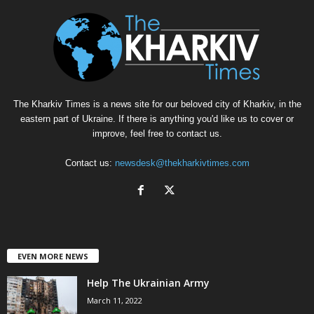
The Kharkiv Times is a news site for our beloved city of Kharkiv, in the
eastern part of Ukraine. If there is anything you'd like us to cover or
improve, feel free to contact us.
Contact us:
newsdesk@thekharkivtimes.com
EVEN MORE NEWS
Help The Ukrainian Army
March 11, 2022