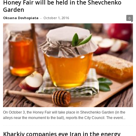
Honey Fair will be held in the Shevchenko
Garden
Oksana Dovhopiata
-
October 1, 2016
0
On October 3, the Honey Fair will take place in Shevchenko Garden (in the
alleys near the monument to the ball), reports the City Council. The event...
Kharkiv companies eye Iran in the energy