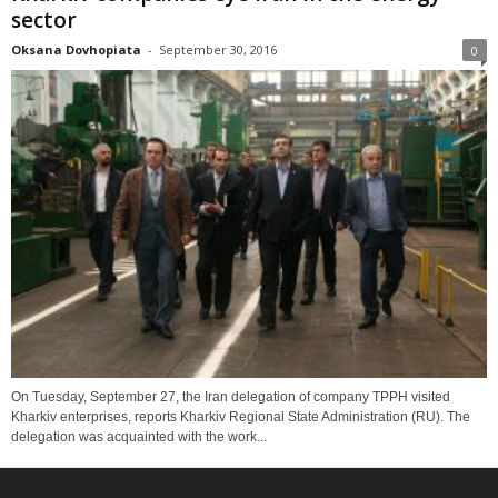
sector
Oksana Dovhopiata
-
September 30, 2016
0
On Tuesday, September 27, the Iran delegation of company TPPH visited
Kharkiv enterprises, reports Kharkiv Regional State Administration (RU). The
delegation was acquainted with the work...