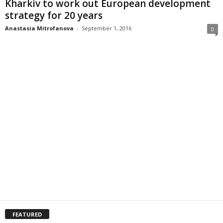
Kharkiv to work out European development
strategy for 20 years
Anastasia Mitrofanova
-
September 1, 2016
0
FEATURED