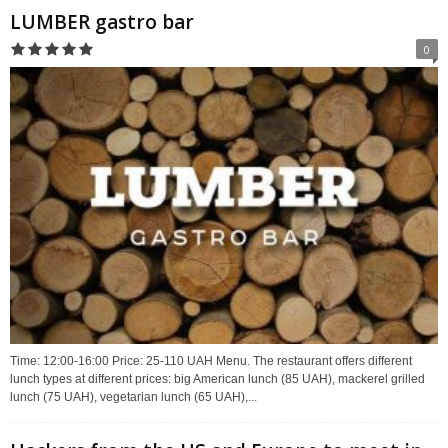
LUMBER gastro bar
0
Time: 12:00-16:00 Price: 25-110 UAH Menu. The restaurant offers different
lunch types at different prices: big American lunch (85 UAH), mackerel grilled
lunch (75 UAH), vegetarian lunch (65 UAH),...