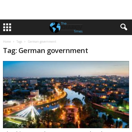
Home
Tags
German government
Tag: German government