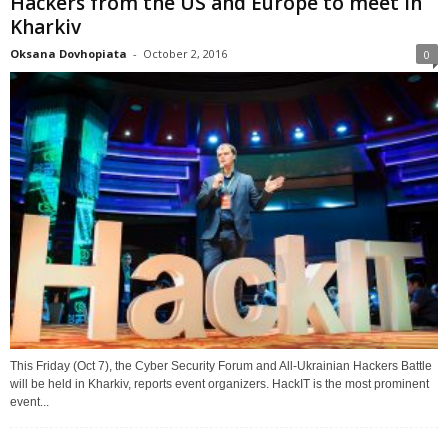
Hackers from the US and Europe to meet in
Kharkiv
Oksana Dovhopiata
-
October 2, 2016
0
This Friday (Oct 7), the Cyber Security Forum and All-Ukrainian Hackers Battle
will be held in Kharkiv, reports event organizers. HackIT is the most prominent
event...