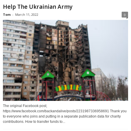
Help The Ukrainian Army
Tom
-
March 11, 2022
0
The original Facebook post;
https://www.facebook.com/backandalive/posts/2231987336958691 Thank you
to everyone who joins and putting in a separate publication data for charity
contributions. How to transfer funds to...