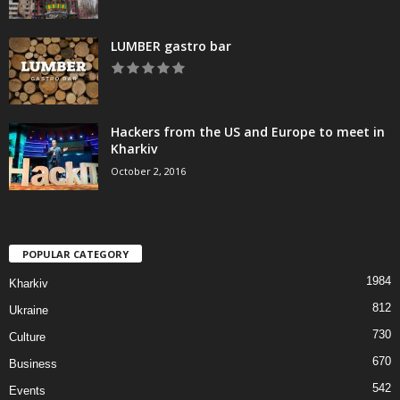
LUMBER gastro bar
Hackers from the US and Europe to meet in
Kharkiv
October 2, 2016
POPULAR CATEGORY
1984
Kharkiv
812
Ukraine
730
Culture
670
Business
542
Events