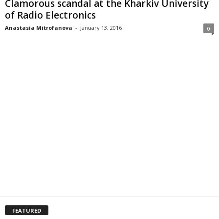
Clamorous scandal at the Kharkiv University
of Radio Electronics
Anastasia Mitrofanova
-
January 13, 2016
0
FEATURED