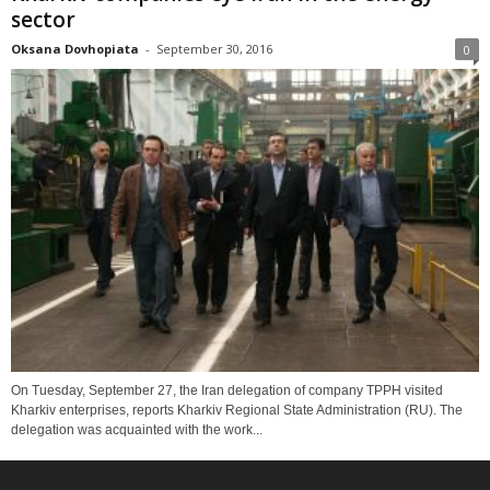
sector
Oksana Dovhopiata
-
September 30, 2016
0
On Tuesday, September 27, the Iran delegation of company TPPH visited
Kharkiv enterprises, reports Kharkiv Regional State Administration (RU). The
delegation was acquainted with the work...