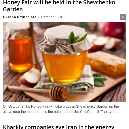
Honey Fair will be held in the Shevchenko
Garden
Oksana Dovhopiata
-
October 1, 2016
0
On October 3, the Honey Fair will take place in Shevchenko Garden (in the
alleys near the monument to the ball), reports the City Council. The event...
Kharkiv companies eye Iran in the energy