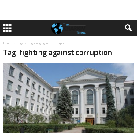
Home
Tags
Fighting against corruption
Tag: fighting against corruption