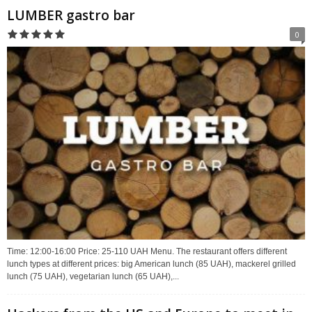
LUMBER gastro bar
0
Time: 12:00-16:00 Price: 25-110 UAH Menu. The restaurant offers different
lunch types at different prices: big American lunch (85 UAH), mackerel grilled
lunch (75 UAH), vegetarian lunch (65 UAH),...