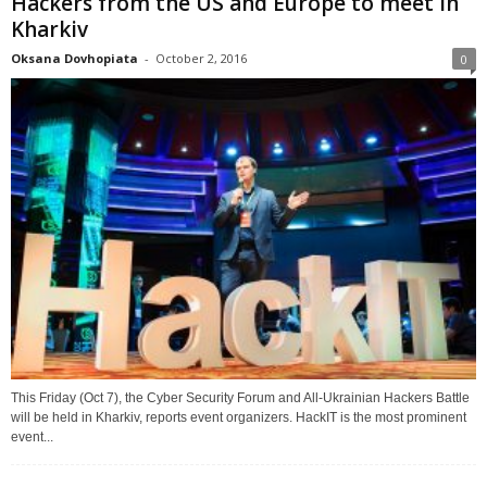
Hackers from the US and Europe to meet in
Kharkiv
Oksana Dovhopiata
-
October 2, 2016
0
This Friday (Oct 7), the Cyber Security Forum and All-Ukrainian Hackers Battle
will be held in Kharkiv, reports event organizers. HackIT is the most prominent
event...