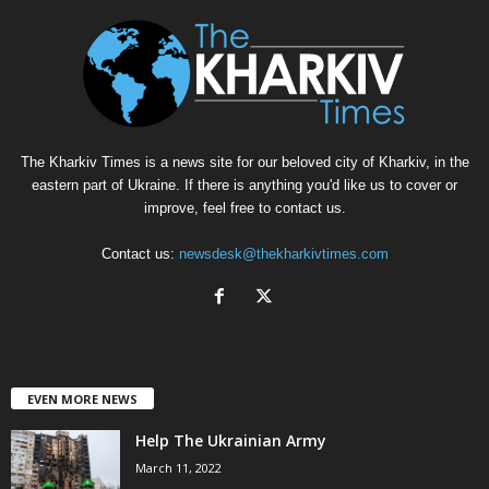
The Kharkiv Times is a news site for our beloved city of Kharkiv, in the
eastern part of Ukraine. If there is anything you'd like us to cover or
improve, feel free to contact us.
Contact us:
newsdesk@thekharkivtimes.com
EVEN MORE NEWS
Help The Ukrainian Army
March 11, 2022