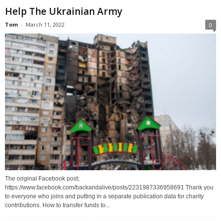
Help The Ukrainian Army
Tom
-
March 11, 2022
0
The original Facebook post;
https://www.facebook.com/backandalive/posts/2231987336958691 Thank you
to everyone who joins and putting in a separate publication data for charity
contributions. How to transfer funds to...