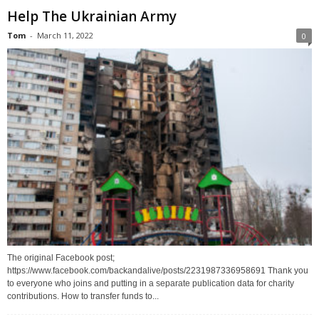
Help The Ukrainian Army
Tom
-
March 11, 2022
0
The original Facebook post;
https://www.facebook.com/backandalive/posts/2231987336958691 Thank you
to everyone who joins and putting in a separate publication data for charity
contributions. How to transfer funds to...