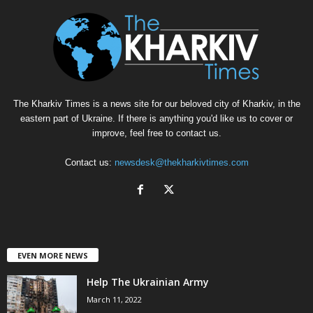
The Kharkiv Times is a news site for our beloved city of Kharkiv, in the
eastern part of Ukraine. If there is anything you'd like us to cover or
improve, feel free to contact us.
Contact us:
newsdesk@thekharkivtimes.com
EVEN MORE NEWS
Help The Ukrainian Army
March 11, 2022