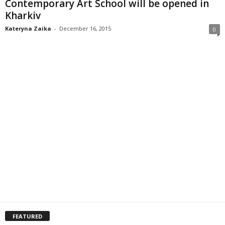
Contemporary Art School will be opened in
Kharkiv
Kateryna Zaika
-
December 16, 2015
0
FEATURED