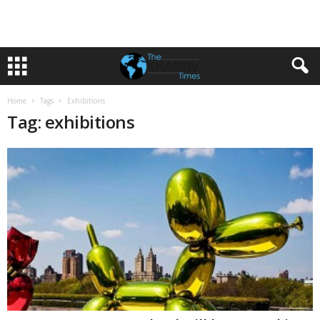
Home
Tags
Exhibitions
Tag: exhibitions