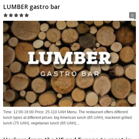
LUMBER gastro bar
0
Time: 12:00-16:00 Price: 25-110 UAH Menu. The restaurant offers different
lunch types at different prices: big American lunch (85 UAH), mackerel grilled
lunch (75 UAH), vegetarian lunch (65 UAH),...