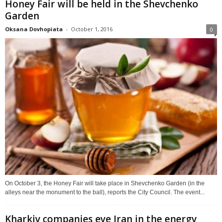
Honey Fair will be held in the Shevchenko
Garden
Oksana Dovhopiata
-
October 1, 2016
0
On October 3, the Honey Fair will take place in Shevchenko Garden (in the
alleys near the monument to the ball), reports the City Council. The event...
Kharkiv companies eye Iran in the energy