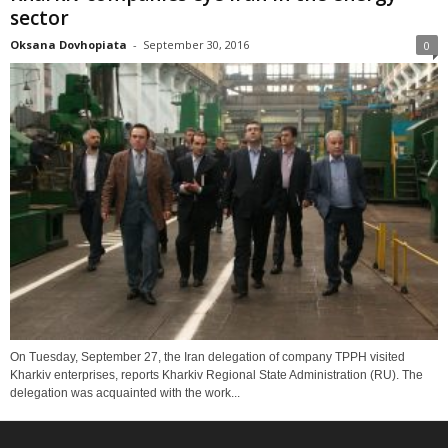
sector
Oksana Dovhopiata
-
September 30, 2016
0
On Tuesday, September 27, the Iran delegation of company TPPH visited
Kharkiv enterprises, reports Kharkiv Regional State Administration (RU). The
delegation was acquainted with the work...