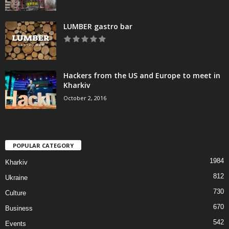
LUMBER gastro bar
Hackers from the US and Europe to meet in
Kharkiv
October 2, 2016
POPULAR CATEGORY
1984
Kharkiv
812
Ukraine
730
Culture
670
Business
542
Events