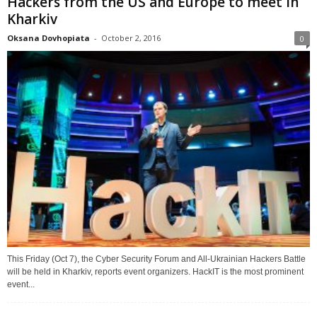
Hackers from the US and Europe to meet in
Kharkiv
Oksana Dovhopiata
-
October 2, 2016
0
This Friday (Oct 7), the Cyber Security Forum and All-Ukrainian Hackers Battle
will be held in Kharkiv, reports event organizers. HackIT is the most prominent
event...