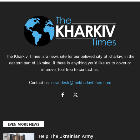
The Kharkiv Times is a news site for our beloved city of Kharkiv, in the
eastern part of Ukraine. If there is anything you'd like us to cover or
improve, feel free to contact us.
Contact us:
newsdesk@thekharkivtimes.com
EVEN MORE NEWS
Help The Ukrainian Army