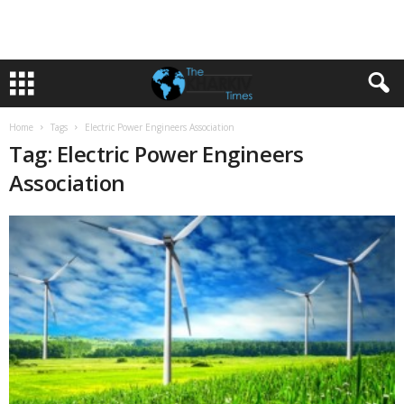
Home
Tags
Electric Power Engineers Association
Tag: Electric Power Engineers
Association