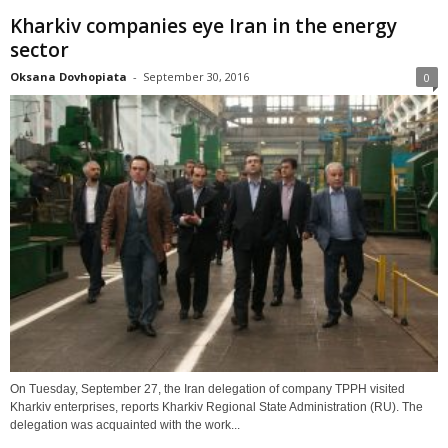
Kharkiv companies eye Iran in the energy
sector
Oksana Dovhopiata
-
September 30, 2016
0
On Tuesday, September 27, the Iran delegation of company TPPH visited
Kharkiv enterprises, reports Kharkiv Regional State Administration (RU). The
delegation was acquainted with the work...