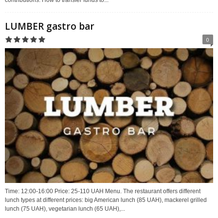
LUMBER gastro bar
0
Time: 12:00-16:00 Price: 25-110 UAH Menu. The restaurant offers different
lunch types at different prices: big American lunch (85 UAH), mackerel grilled
lunch (75 UAH), vegetarian lunch (65 UAH),...