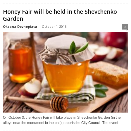
Honey Fair will be held in the Shevchenko
Garden
Oksana Dovhopiata
-
October 1, 2016
0
On October 3, the Honey Fair will take place in Shevchenko Garden (in the
alleys near the monument to the ball), reports the City Council. The event...