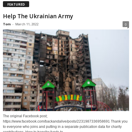
FEATURED
Help The Ukrainian Army
Tom
-
March 11, 2022
0
The original Facebook post;
https://www.facebook.com/backandalive/posts/2231987336958691 Thank you
to everyone who joins and putting in a separate publication data for charity
contributions. How to transfer funds to...