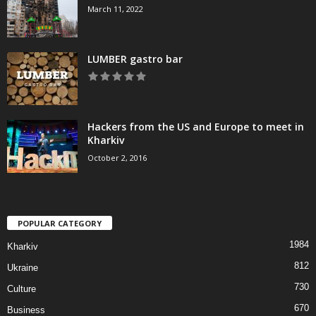
March 11, 2022
LUMBER gastro bar
Hackers from the US and Europe to meet in
Kharkiv
October 2, 2016
POPULAR CATEGORY
1984
Kharkiv
812
Ukraine
730
Culture
670
Business