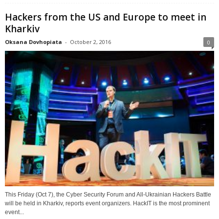
Hackers from the US and Europe to meet in
Kharkiv
Oksana Dovhopiata
-
October 2, 2016
0
This Friday (Oct 7), the Cyber Security Forum and All-Ukrainian Hackers Battle
will be held in Kharkiv, reports event organizers. HackIT is the most prominent
event...