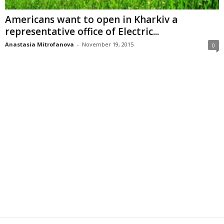
Americans want to open in Kharkiv a
representative office of Electric...
Anastasia Mitrofanova
-
November 19, 2015
0