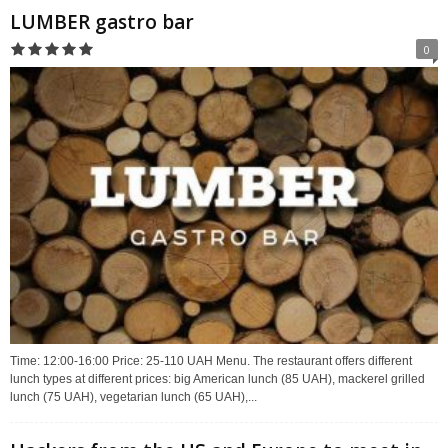
LUMBER gastro bar
0
Time: 12:00-16:00 Price: 25-110 UAH Menu. The restaurant offers different
lunch types at different prices: big American lunch (85 UAH), mackerel grilled
lunch (75 UAH), vegetarian lunch (65 UAH),...