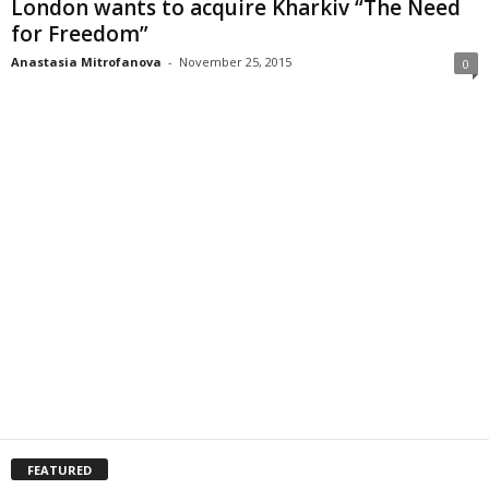
London wants to acquire Kharkiv “The Need
for Freedom”
Anastasia Mitrofanova
-
November 25, 2015
0
FEATURED