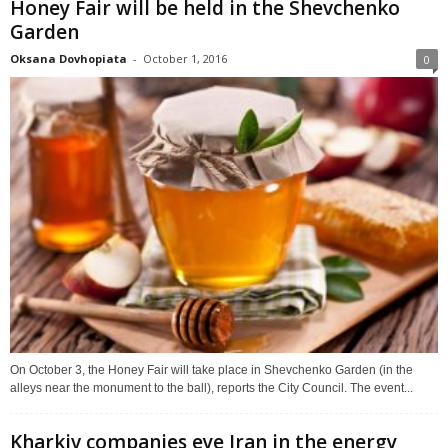
Honey Fair will be held in the Shevchenko
Garden
Oksana Dovhopiata
-
October 1, 2016
0
On October 3, the Honey Fair will take place in Shevchenko Garden (in the
alleys near the monument to the ball), reports the City Council. The event...
Kharkiv companies eye Iran in the energy