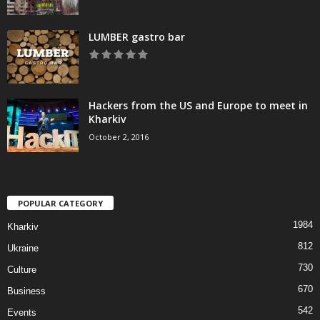
LUMBER gastro bar
Hackers from the US and Europe to meet in
Kharkiv
October 2, 2016
POPULAR CATEGORY
1984
Kharkiv
812
Ukraine
730
Culture
670
Business
542
Events