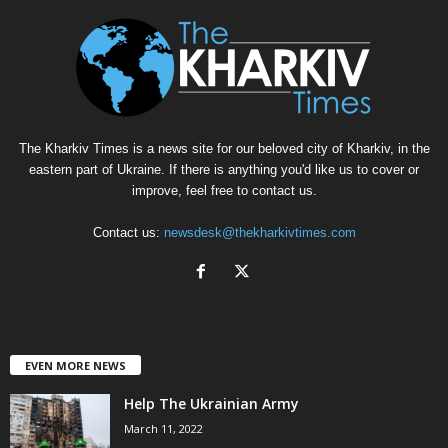
The Kharkiv Times is a news site for our beloved city of Kharkiv, in the
eastern part of Ukraine. If there is anything you'd like us to cover or
improve, feel free to contact us.
Contact us:
newsdesk@thekharkivtimes.com
EVEN MORE NEWS
Help The Ukrainian Army
March 11, 2022