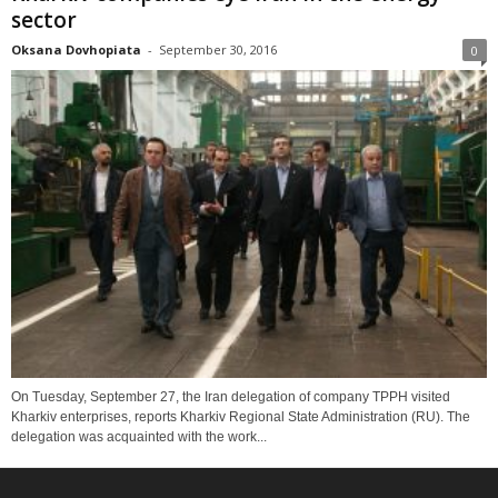
sector
Oksana Dovhopiata
-
September 30, 2016
0
On Tuesday, September 27, the Iran delegation of company TPPH visited
Kharkiv enterprises, reports Kharkiv Regional State Administration (RU). The
delegation was acquainted with the work...