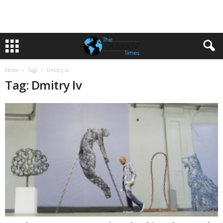
Home
Tags
Dmitry Iv
Tag: Dmitry Iv