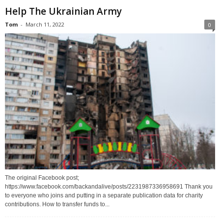
Help The Ukrainian Army
Tom
-
March 11, 2022
0
The original Facebook post;
https://www.facebook.com/backandalive/posts/2231987336958691 Thank you
to everyone who joins and putting in a separate publication data for charity
contributions. How to transfer funds to...