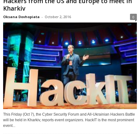
Hackers from the US and Europe to meet in
Kharkiv
Oksana Dovhopiata
-
October 2, 2016
0
This Friday (Oct 7), the Cyber Security Forum and All-Ukrainian Hackers Battle
will be held in Kharkiv, reports event organizers. HackIT is the most prominent
event...