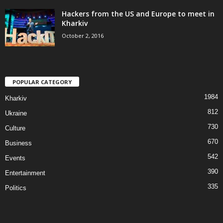
Hackers from the US and Europe to meet in
Kharkiv
October 2, 2016
POPULAR CATEGORY
1984
Kharkiv
812
Ukraine
730
Culture
670
Business
542
Events
390
Entertainment
335
Politics