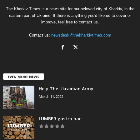
The Kharkiv Times is a news site for our beloved city of Kharkiv, in the
eastern part of Ukraine. If there is anything you'd like us to cover or
improve, feel free to contact us.
Contact us:
newsdesk@thekharkivtimes.com
EVEN MORE NEWS
Help The Ukrainian Army
March 11, 2022
LUMBER gastro bar