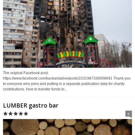
The original Facebook post;
https://www.facebook.com/backandalive/posts/2231987336958691 Thank you
to everyone who joins and putting in a separate publication data for charity
contributions. How to transfer funds to...
LUMBER gastro bar
0