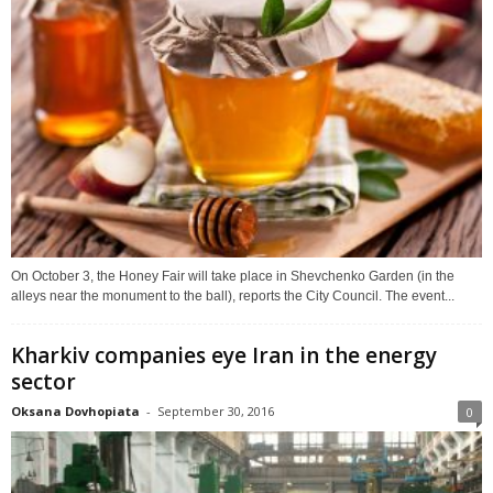
On October 3, the Honey Fair will take place in Shevchenko Garden (in the
alleys near the monument to the ball), reports the City Council. The event...
Kharkiv companies eye Iran in the energy
sector
Oksana Dovhopiata
-
September 30, 2016
0