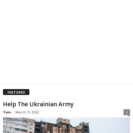
FEATURED
Help The Ukrainian Army
Tom
-
March 11, 2022
0