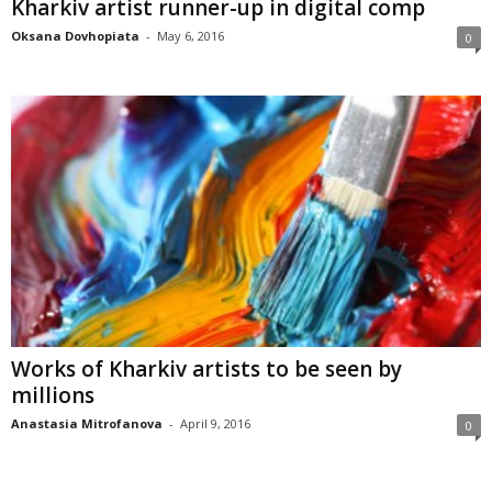
Kharkiv artist runner-up in digital comp
Oksana Dovhopiata
-
May 6, 2016
0
Works of Kharkiv artists to be seen by
millions
Anastasia Mitrofanova
-
April 9, 2016
0