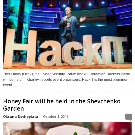
This Friday (Oct 7), the Cyber Security Forum and All-Ukrainian Hackers Battle
will be held in Kharkiv, reports event organizers. HackIT is the most prominent
event...
Honey Fair will be held in the Shevchenko
Garden
Oksana Dovhopiata
-
October 1, 2016
0