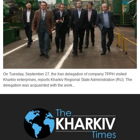
On Tuesday, September 27, the Iran delegation of company TPPH visited
Kharkiv enterprises, reports Kharkiv Regional State Administration (RU). The
delegation was acquainted with the work...