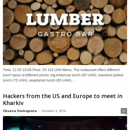
Time: 12:00-16:00 Price: 25-110 UAH Menu. The restaurant offers different
lunch types at different prices: big American lunch (85 UAH), mackerel grilled
lunch (75 UAH), vegetarian lunch (65 UAH),...
Hackers from the US and Europe to meet in
Kharkiv
Oksana Dovhopiata
-
October 2, 2016
0