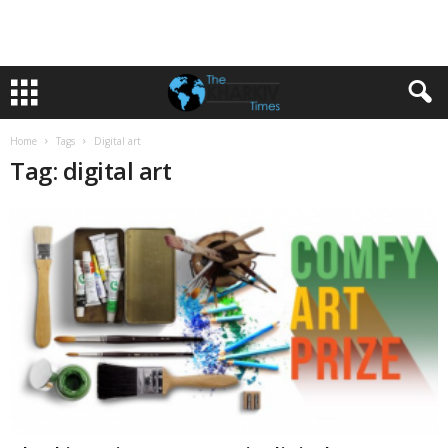
Home
Tags
Digital art
Tag: digital art