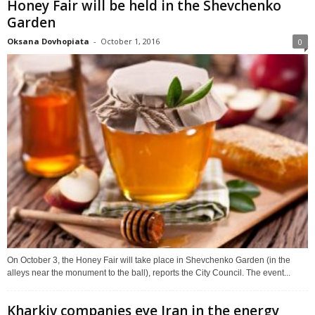
Honey Fair will be held in the Shevchenko
Garden
Oksana Dovhopiata
-
October 1, 2016
0
On October 3, the Honey Fair will take place in Shevchenko Garden (in the
alleys near the monument to the ball), reports the City Council. The event...
Kharkiv companies eye Iran in the energy