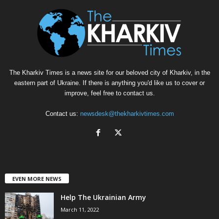
The Kharkiv Times is a news site for our beloved city of Kharkiv, in the
eastern part of Ukraine. If there is anything you'd like us to cover or
improve, feel free to contact us.
Contact us:
newsdesk@thekharkivtimes.com
EVEN MORE NEWS
Help The Ukrainian Army
March 11, 2022