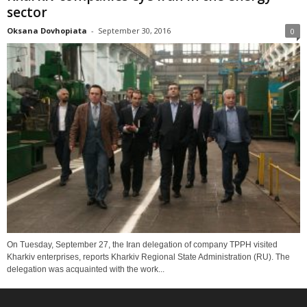
sector
Oksana Dovhopiata
-
September 30, 2016
0
On Tuesday, September 27, the Iran delegation of company TPPH visited
Kharkiv enterprises, reports Kharkiv Regional State Administration (RU). The
delegation was acquainted with the work...