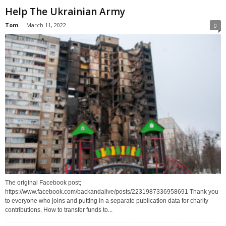
Help The Ukrainian Army
Tom
-
March 11, 2022
0
The original Facebook post;
https://www.facebook.com/backandalive/posts/2231987336958691 Thank you
to everyone who joins and putting in a separate publication data for charity
contributions. How to transfer funds to...