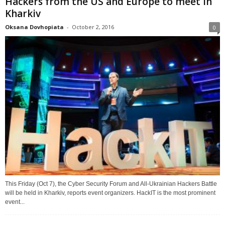
Hackers from the US and Europe to meet in
Kharkiv
Oksana Dovhopiata
-
October 2, 2016
0
This Friday (Oct 7), the Cyber Security Forum and All-Ukrainian Hackers Battle
will be held in Kharkiv, reports event organizers. HackIT is the most prominent
event...