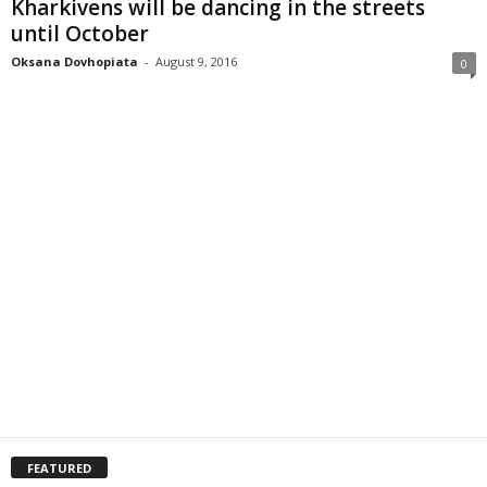
Kharkivens will be dancing in the streets
until October
Oksana Dovhopiata
-
August 9, 2016
0
FEATURED