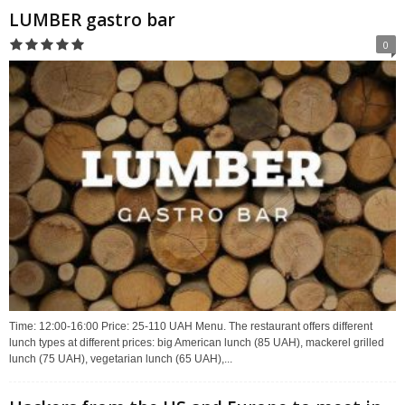
LUMBER gastro bar
0
Time: 12:00-16:00 Price: 25-110 UAH Menu. The restaurant offers different
lunch types at different prices: big American lunch (85 UAH), mackerel grilled
lunch (75 UAH), vegetarian lunch (65 UAH),...