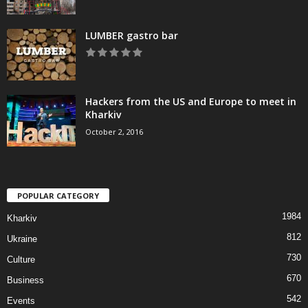
LUMBER gastro bar
Hackers from the US and Europe to meet in
Kharkiv
October 2, 2016
POPULAR CATEGORY
1984
Kharkiv
812
Ukraine
730
Culture
670
Business
542
Events