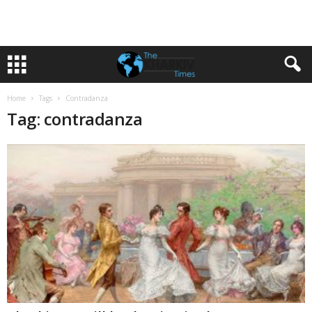
Home
Tags
Contradanza
Tag: contradanza