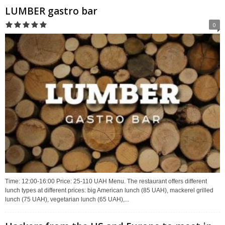
LUMBER gastro bar
0
Time: 12:00-16:00 Price: 25-110 UAH Menu. The restaurant offers different
lunch types at different prices: big American lunch (85 UAH), mackerel grilled
lunch (75 UAH), vegetarian lunch (65 UAH),...