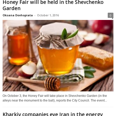
Honey Fair will be held in the Shevchenko
Garden
Oksana Dovhopiata
-
October 1, 2016
0
On October 3, the Honey Fair will take place in Shevchenko Garden (in the
alleys near the monument to the ball), reports the City Council. The event...
Kharkiv companies eye Iran in the energy