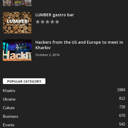
LUMBER gastro bar
Hackers from the US and Europe to meet in
Kharkiv
October 2, 2016
POPULAR CATEGORY
1984
Kharkiv
812
Ukraine
730
Culture
670
Business
542
Events