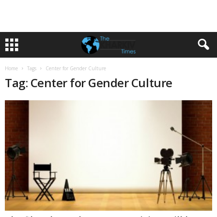
Home
Tags
Center for Gender Culture
Tag: Center for Gender Culture