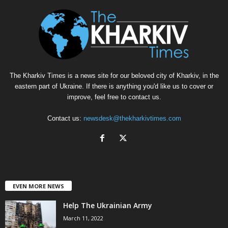
The Kharkiv Times is a news site for our beloved city of Kharkiv, in the
eastern part of Ukraine. If there is anything you'd like us to cover or
improve, feel free to contact us.
Contact us:
newsdesk@thekharkivtimes.com
EVEN MORE NEWS
Help The Ukrainian Army
March 11, 2022