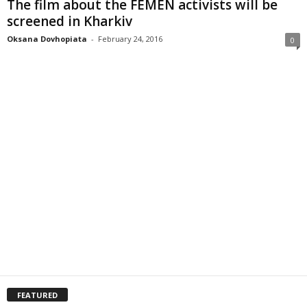
The film about the FEMEN activists will be
screened in Kharkiv
Oksana Dovhopiata
-
February 24, 2016
0
FEATURED