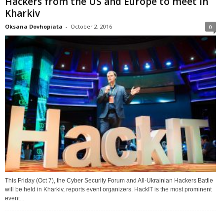
Hackers from the US and Europe to meet in
Kharkiv
Oksana Dovhopiata
-
October 2, 2016
0
This Friday (Oct 7), the Cyber Security Forum and All-Ukrainian Hackers Battle
will be held in Kharkiv, reports event organizers. HackIT is the most prominent
event...