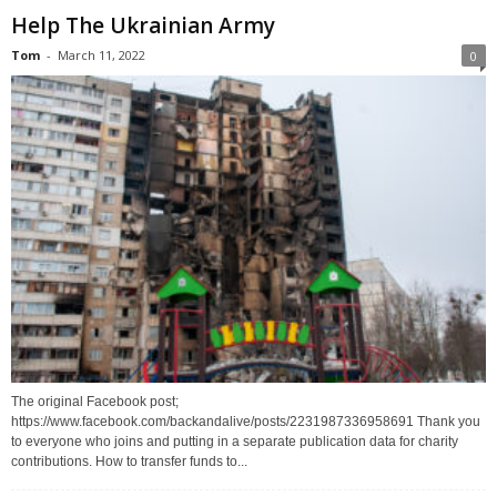
Help The Ukrainian Army
Tom
-
March 11, 2022
0
The original Facebook post;
https://www.facebook.com/backandalive/posts/2231987336958691 Thank you
to everyone who joins and putting in a separate publication data for charity
contributions. How to transfer funds to...