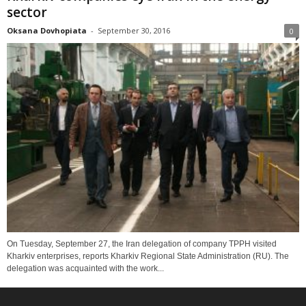
sector
Oksana Dovhopiata
-
September 30, 2016
0
On Tuesday, September 27, the Iran delegation of company TPPH visited
Kharkiv enterprises, reports Kharkiv Regional State Administration (RU). The
delegation was acquainted with the work...