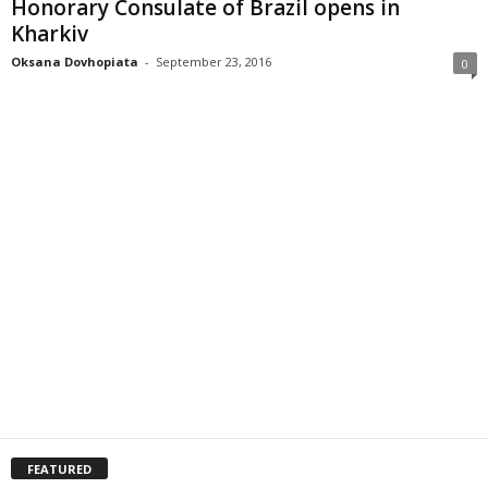
Honorary Consulate of Brazil opens in
Kharkiv
Oksana Dovhopiata
-
September 23, 2016
0
FEATURED