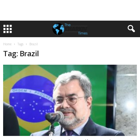
Home
Tags
Brazil
Tag: Brazil