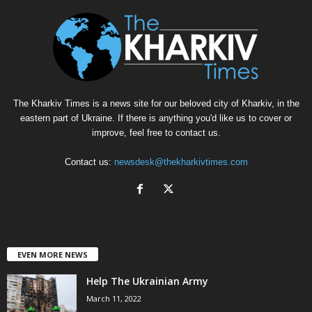
The Kharkiv Times is a news site for our beloved city of Kharkiv, in the
eastern part of Ukraine. If there is anything you'd like us to cover or
improve, feel free to contact us.
Contact us:
newsdesk@thekharkivtimes.com
EVEN MORE NEWS
Help The Ukrainian Army
March 11, 2022