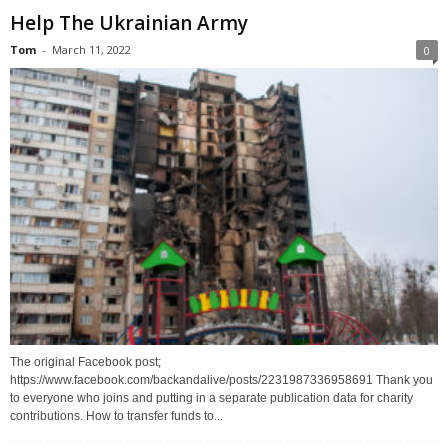
Help The Ukrainian Army
Tom
-
March 11, 2022
0
The original Facebook post;
https://www.facebook.com/backandalive/posts/2231987336958691 Thank you
to everyone who joins and putting in a separate publication data for charity
contributions. How to transfer funds to...