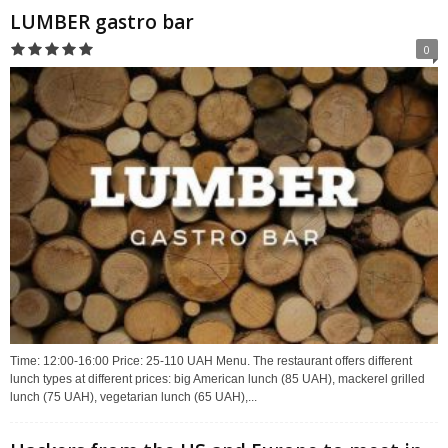
LUMBER gastro bar
0
Time: 12:00-16:00 Price: 25-110 UAH Menu. The restaurant offers different
lunch types at different prices: big American lunch (85 UAH), mackerel grilled
lunch (75 UAH), vegetarian lunch (65 UAH),...