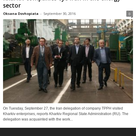
sector
Oksana Dovhopiata
-
September 30, 2016
0
On Tuesday, September 27, the Iran delegation of company TPPH visited
Kharkiv enterprises, reports Kharkiv Regional State Administration (RU). The
delegation was acquainted with the work...