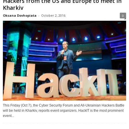
Hackers from the US and Europe to meet in
Kharkiv
Oksana Dovhopiata
-
October 2, 2016
0
This Friday (Oct 7), the Cyber Security Forum and All-Ukrainian Hackers Battle
will be held in Kharkiv, reports event organizers. HackIT is the most prominent
event...