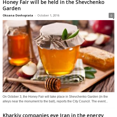
Honey Fair will be held in the Shevchenko
Garden
Oksana Dovhopiata
-
October 1, 2016
0
On October 3, the Honey Fair will take place in Shevchenko Garden (in the
alleys near the monument to the ball), reports the City Council. The event...
Kharkiv companies eye Iran in the energy