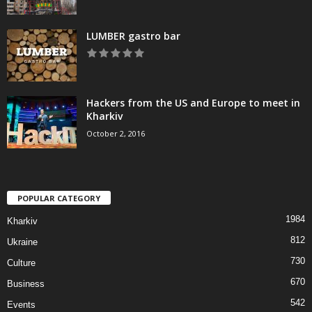
LUMBER gastro bar
Hackers from the US and Europe to meet in
Kharkiv
October 2, 2016
POPULAR CATEGORY
1984
Kharkiv
812
Ukraine
730
Culture
670
Business
542
Events