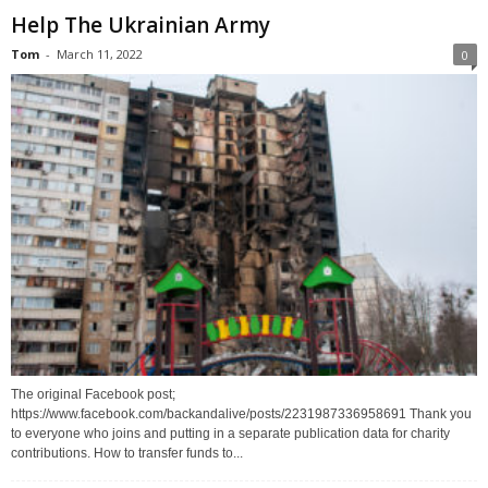
Help The Ukrainian Army
Tom
-
March 11, 2022
0
The original Facebook post;
https://www.facebook.com/backandalive/posts/2231987336958691 Thank you
to everyone who joins and putting in a separate publication data for charity
contributions. How to transfer funds to...