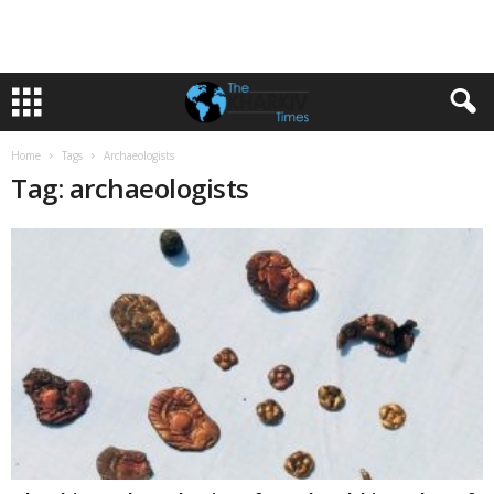
Home
Tags
Archaeologists
Tag: archaeologists