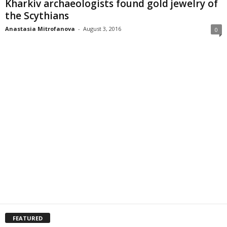
Kharkiv archaeologists found gold jewelry of
the Scythians
Anastasia Mitrofanova
-
August 3, 2016
0
FEATURED