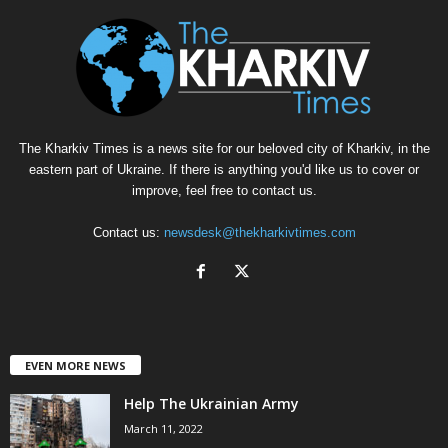
The Kharkiv Times is a news site for our beloved city of Kharkiv, in the
eastern part of Ukraine. If there is anything you'd like us to cover or
improve, feel free to contact us.
Contact us:
newsdesk@thekharkivtimes.com
EVEN MORE NEWS
Help The Ukrainian Army
March 11, 2022