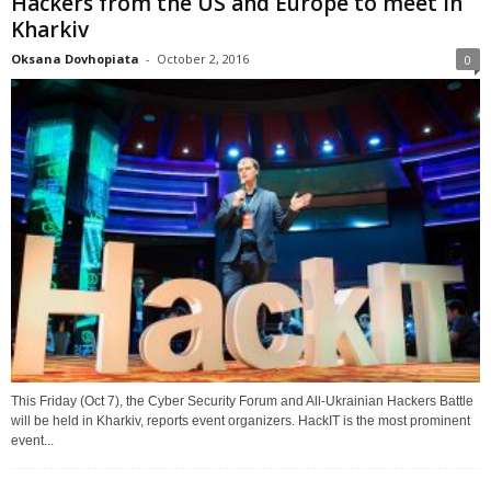
Hackers from the US and Europe to meet in
Kharkiv
Oksana Dovhopiata
-
October 2, 2016
0
This Friday (Oct 7), the Cyber Security Forum and All-Ukrainian Hackers Battle
will be held in Kharkiv, reports event organizers. HackIT is the most prominent
event...