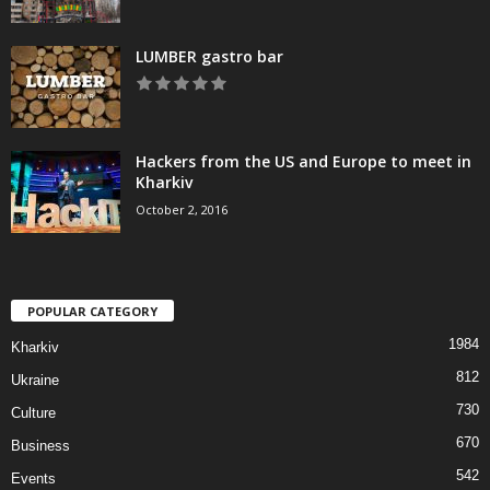
LUMBER gastro bar
Hackers from the US and Europe to meet in
Kharkiv
October 2, 2016
POPULAR CATEGORY
1984
Kharkiv
812
Ukraine
730
Culture
670
Business
542
Events