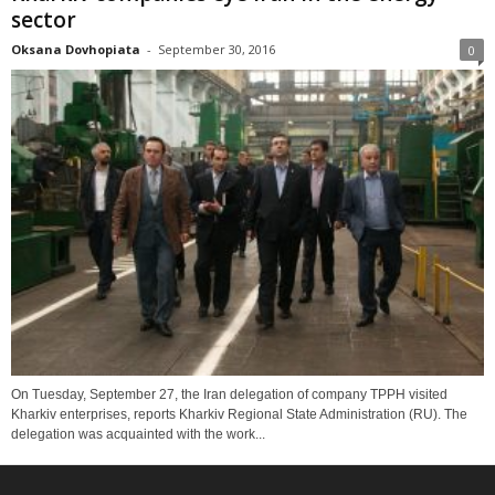
sector
Oksana Dovhopiata
-
September 30, 2016
0
On Tuesday, September 27, the Iran delegation of company TPPH visited
Kharkiv enterprises, reports Kharkiv Regional State Administration (RU). The
delegation was acquainted with the work...