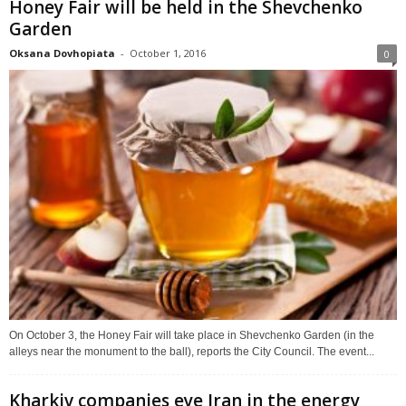
Honey Fair will be held in the Shevchenko
Garden
Oksana Dovhopiata
-
October 1, 2016
0
On October 3, the Honey Fair will take place in Shevchenko Garden (in the
alleys near the monument to the ball), reports the City Council. The event...
Kharkiv companies eye Iran in the energy