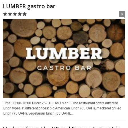
LUMBER gastro bar
0
Time: 12:00-16:00 Price: 25-110 UAH Menu. The restaurant offers different
lunch types at different prices: big American lunch (85 UAH), mackerel grilled
lunch (75 UAH), vegetarian lunch (65 UAH),...