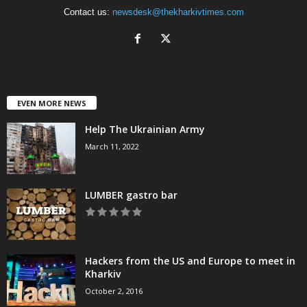
Contact us:
newsdesk@thekharkivtimes.com
EVEN MORE NEWS
Help The Ukrainian Army
March 11, 2022
LUMBER gastro bar
Hackers from the US and Europe to meet in
Kharkiv
October 2, 2016