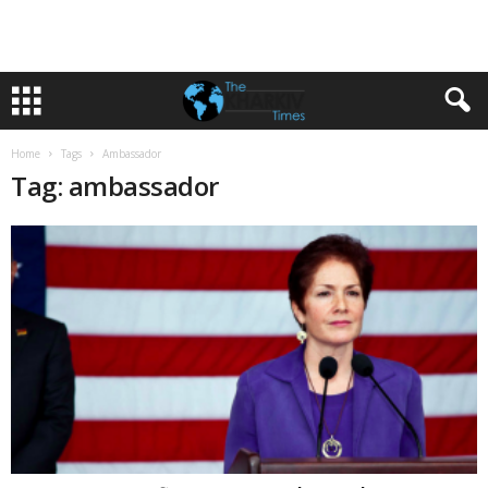
Home
Tags
Ambassador
Tag: ambassador