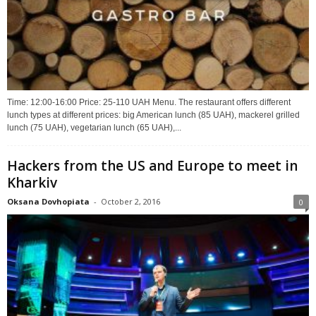
Time: 12:00-16:00 Price: 25-110 UAH Menu. The restaurant offers different
lunch types at different prices: big American lunch (85 UAH), mackerel grilled
lunch (75 UAH), vegetarian lunch (65 UAH),...
Hackers from the US and Europe to meet in
Kharkiv
Oksana Dovhopiata
-
October 2, 2016
0