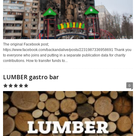
The original Facebook post;
https://www.facebook.com/backandalive/posts/2231987336958691 Thank you
to everyone who joins and putting in a separate publication data for charity
contributions. How to transfer funds to...
LUMBER gastro bar
0