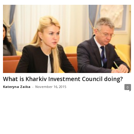
What is Kharkiv Investment Council doing?
Kateryna Zaika
-
November 16, 2015
0