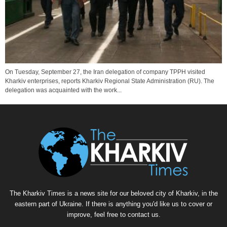
On Tuesday, September 27, the Iran delegation of company TPPH visited
Kharkiv enterprises, reports Kharkiv Regional State Administration (RU). The
delegation was acquainted with the work...
The Kharkiv Times is a news site for our beloved city of Kharkiv, in the
eastern part of Ukraine. If there is anything you'd like us to cover or
improve, feel free to contact us.