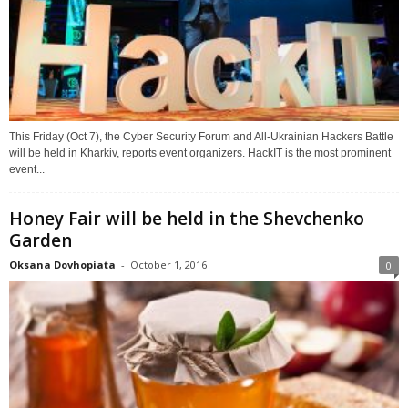
This Friday (Oct 7), the Cyber Security Forum and All-Ukrainian Hackers Battle
will be held in Kharkiv, reports event organizers. HackIT is the most prominent
event...
Honey Fair will be held in the Shevchenko
Garden
Oksana Dovhopiata
-
October 1, 2016
0