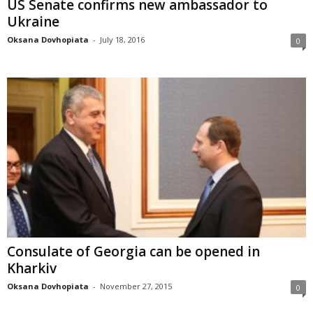
US Senate confirms new ambassador to
Ukraine
Oksana Dovhopiata
-
July 18, 2016
0
Consulate of Georgia can be opened in
Kharkiv
Oksana Dovhopiata
-
November 27, 2015
0