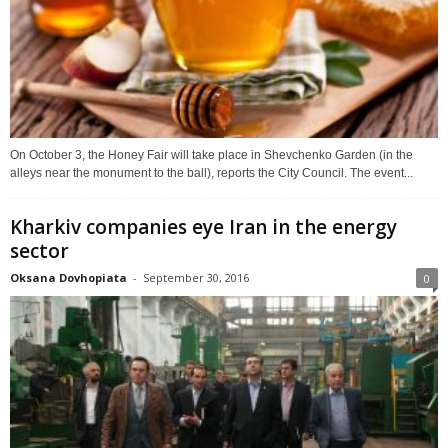
On October 3, the Honey Fair will take place in Shevchenko Garden (in the
alleys near the monument to the ball), reports the City Council. The event...
Kharkiv companies eye Iran in the energy
sector
Oksana Dovhopiata
-
September 30, 2016
0