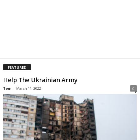
FEATURED
Help The Ukrainian Army
Tom
-
March 11, 2022
0