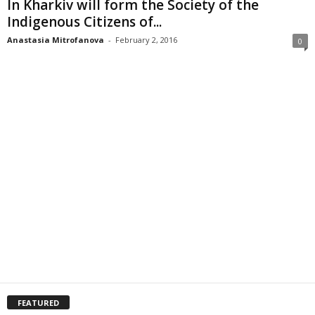
In Kharkiv will form the Society of the
Indigenous Citizens of...
Anastasia Mitrofanova
-
February 2, 2016
0
FEATURED