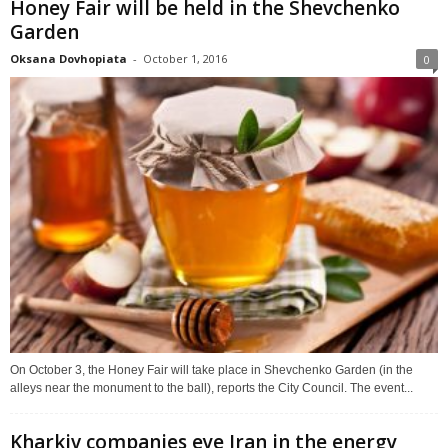
Honey Fair will be held in the Shevchenko
Garden
Oksana Dovhopiata
-
October 1, 2016
0
On October 3, the Honey Fair will take place in Shevchenko Garden (in the
alleys near the monument to the ball), reports the City Council. The event...
Kharkiv companies eye Iran in the energy