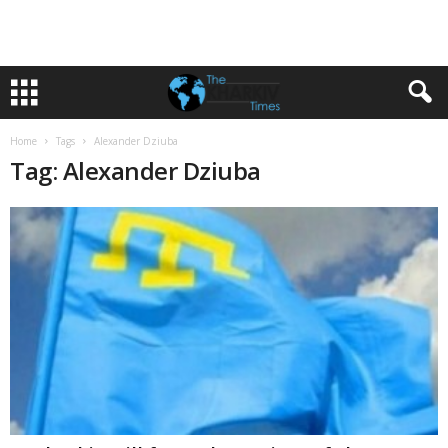
Home
Tags
Alexander Dziuba
Tag: Alexander Dziuba