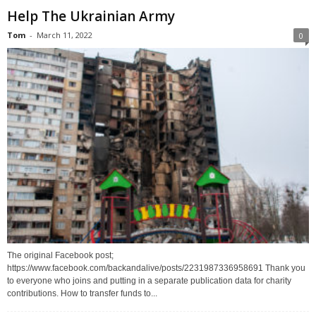
Help The Ukrainian Army
Tom
-
March 11, 2022
0
The original Facebook post;
https://www.facebook.com/backandalive/posts/2231987336958691 Thank you
to everyone who joins and putting in a separate publication data for charity
contributions. How to transfer funds to...