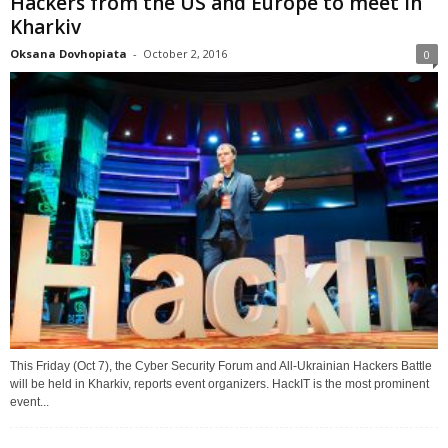
Hackers from the US and Europe to meet in
Kharkiv
Oksana Dovhopiata
-
October 2, 2016
0
This Friday (Oct 7), the Cyber Security Forum and All-Ukrainian Hackers Battle
will be held in Kharkiv, reports event organizers. HackIT is the most prominent
event...