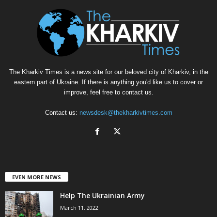
The Kharkiv Times is a news site for our beloved city of Kharkiv, in the
eastern part of Ukraine. If there is anything you'd like us to cover or
improve, feel free to contact us.
Contact us:
newsdesk@thekharkivtimes.com
EVEN MORE NEWS
Help The Ukrainian Army
March 11, 2022