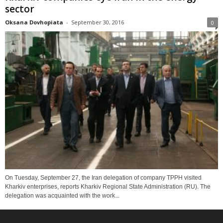
sector
Oksana Dovhopiata
-
September 30, 2016
0
On Tuesday, September 27, the Iran delegation of company TPPH visited
Kharkiv enterprises, reports Kharkiv Regional State Administration (RU). The
delegation was acquainted with the work...