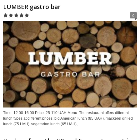
LUMBER gastro bar
0
Time: 12:00-16:00 Price: 25-110 UAH Menu. The restaurant offers different
lunch types at different prices: big American lunch (85 UAH), mackerel grilled
lunch (75 UAH), vegetarian lunch (65 UAH),...