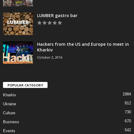
LUMBER gastro bar
Hackers from the US and Europe to meet in
Kharkiv
October 2, 2016
POPULAR CATEGORY
1984
Kharkiv
812
Ukraine
730
Culture
670
Business
542
Events