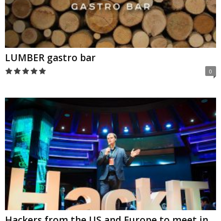
LUMBER gastro bar
0
Hackers from the US and Europe to meet in