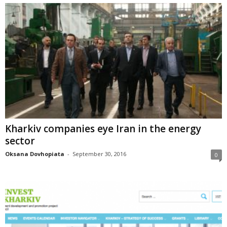
Kharkiv companies eye Iran in the energy
sector
Oksana Dovhopiata
-
September 30, 2016
0