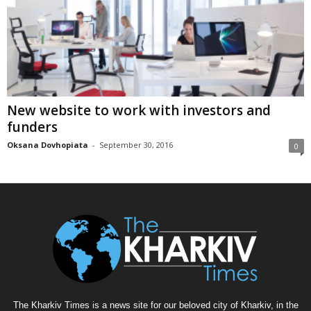
New website to work with investors and
funders
Oksana Dovhopiata
-
September 30, 2016
0
The Kharkiv Times is a news site for our beloved city of Kharkiv, in the