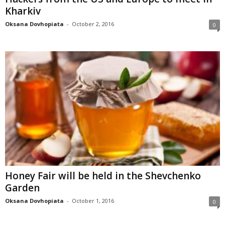
Kharkiv
Oksana Dovhopiata
-
October 2, 2016
0
Honey Fair will be held in the Shevchenko
Garden
Oksana Dovhopiata
-
October 1, 2016
0