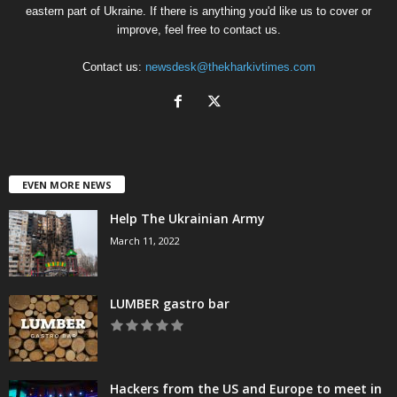
eastern part of Ukraine. If there is anything you'd like us to cover or
improve, feel free to contact us.
Contact us:
newsdesk@thekharkivtimes.com
EVEN MORE NEWS
Help The Ukrainian Army
March 11, 2022
LUMBER gastro bar
Hackers from the US and Europe to meet in