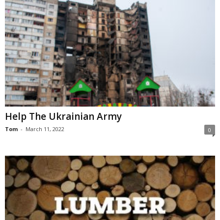
Help The Ukrainian Army
Tom
-
March 11, 2022
0