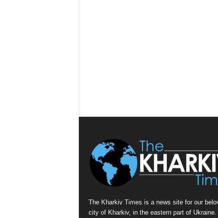
The Kharkiv Times is a news site for our belo
city of Kharkiv, in the eastern part of Ukraine. 