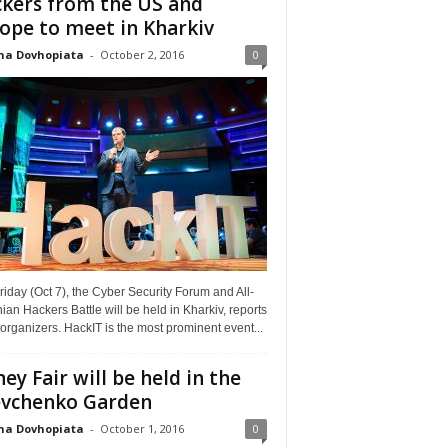
kers from the US and
ope to meet in Kharkiv
na Dovhopiata
-
October 2, 2016
0
riday (Oct 7), the Cyber Security Forum and All-
ian Hackers Battle will be held in Kharkiv, reports
organizers. HackIT is the most prominent event...
ey Fair will be held in the
vchenko Garden
na Dovhopiata
-
October 1, 2016
0