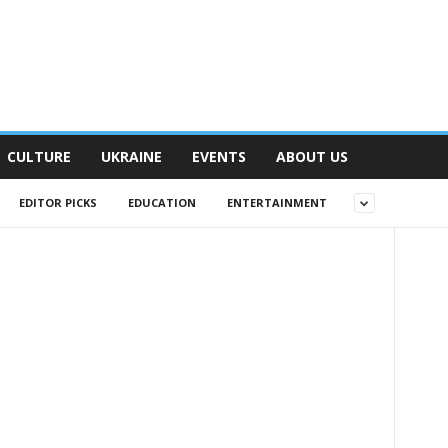
CULTURE
UKRAINE
EVENTS
ABOUT US
EDITOR PICKS
EDUCATION
ENTERTAINMENT