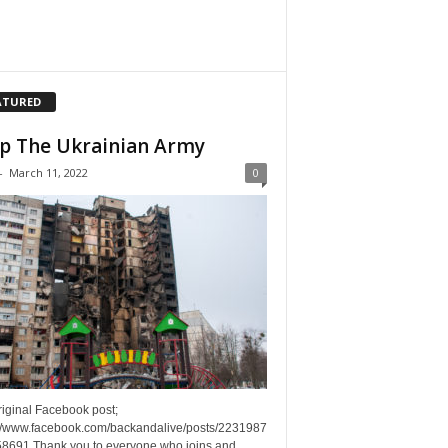
ATURED
p The Ukrainian Army
-
March 11, 2022
0
riginal Facebook post;
://www.facebook.com/backandalive/posts/2231987
8691 Thank you to everyone who joins and