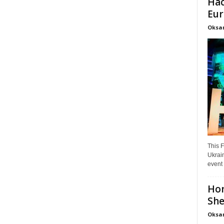
Hac
Eur
Oksa
This F
Ukrain
event 
Hon
She
Oksa