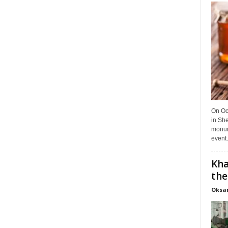
On Oct
in She
monume
event.
Kha
the
Oksa