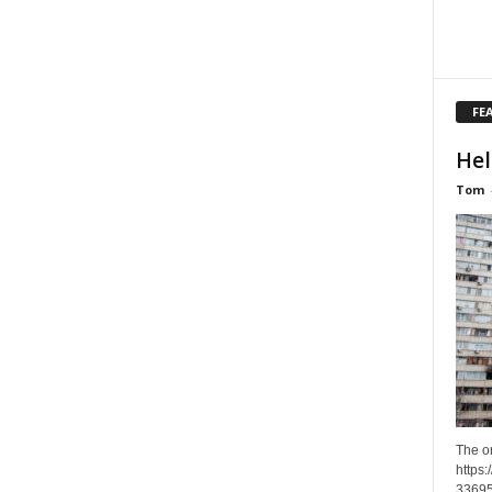
FE
Hel
Tom
The o
https
33695