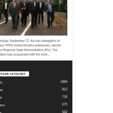
esday, September 27, the Iran delegation of
ny TPPH visited Kharkiv enterprises, reports
v Regional State Administration (RU). The
tion was acquainted with the work...
PULAR CATEGORY
1984
iv
812
ne
730
re
670
ess
542
s