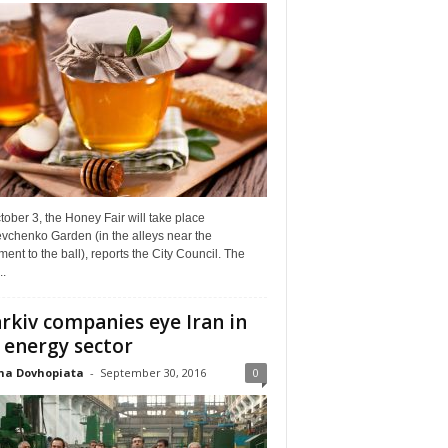
ober 3, the Honey Fair will take place
vchenko Garden (in the alleys near the
nt to the ball), reports the City Council. The
..
rkiv companies eye Iran in
 energy sector
na Dovhopiata
-
September 30, 2016
0