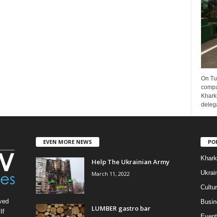
On Tu
compa
Kharki
delega
EVEN MORE NEWS
PO
Khark
Help The Ukrainian Army
Ukrai
March 11, 2022
Cultu
ved
Busin
LUMBER gastro bar
If
Event