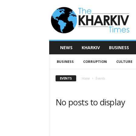
T
h
e
K
h
a
r
NEWS
KHARKIV
BUSINESS
k
i
BUSINESS
CORRUPTION
CULTURE
v
T
i
EVENTS
Home
Events
m
e
s
No posts to display