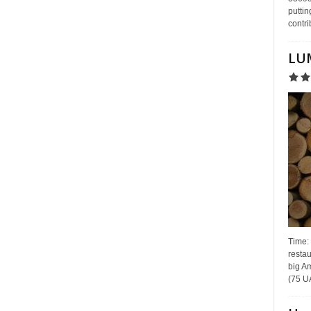
puttin
contri
LUM
Time:
restau
big Am
(75 UA