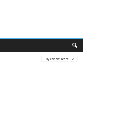
By review score