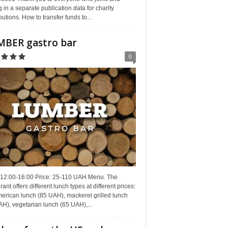
g in a separate publication data for charity
butions. How to transfer funds to...
BER gastro bar
0
 12:00-16:00 Price: 25-110 UAH Menu. The
rant offers different lunch types at different prices:
erican lunch (85 UAH), mackerel grilled lunch
H), vegetarian lunch (65 UAH),...