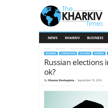
T
h
e
K
h
a
r
NEWS
KHARKIV
BUSINESS
k
i
Home
Business
Russian elections in Ukraine: wa
v
BUSINESS
CORRUPTION
CULTURE
KHARKIV
T
Russian elections 
i
m
ok?
e
s
By
Oksana Dovhopiata
-
September 19, 2016