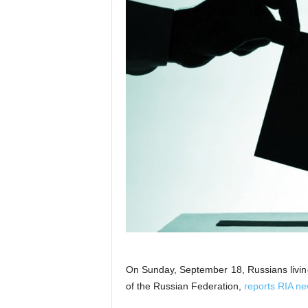
On Sunday, September 18, Russians living 
of the Russian Federation,
reports RIA n