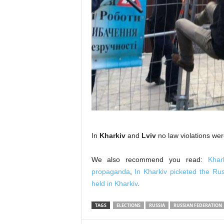
In
Kharkiv
and
Lviv
no law violations wer
We also recommend you read:
Khar
propaganda
,
In Kharkiv picketed the Ru
held in Kharkiv
.
TAGS
ELECTIONS
RUSSIA
RUSSIAN FEDERATION