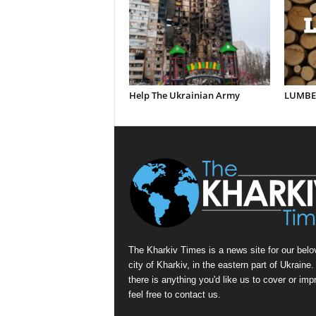
Help The Ukrainian Army
LUMBER
The Kharkiv Times is a news site for our belo
city of Kharkiv, in the eastern part of Ukraine. 
there is anything you'd like us to cover or imp
feel free to contact us.