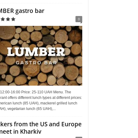
BER gastro bar
0
 12:00-16:00 Price: 25-110 UAH Menu. The
rant offers different lunch types at different prices:
erican lunch (85 UAH), mackerel grilled lunch
H), vegetarian lunch (65 UAH),...
kers from the US and Europe
meet in Kharkiv