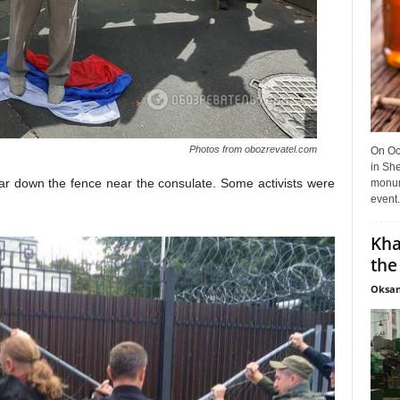
Photos from obozrevatel.com
On Oct
in She
 tear down the fence near the consulate. Some activists were
monume
event.
Kha
the
Oksan