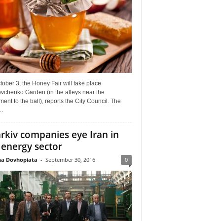
ober 3, the Honey Fair will take place
vchenko Garden (in the alleys near the
nt to the ball), reports the City Council. The
..
rkiv companies eye Iran in
 energy sector
a Dovhopiata
-
September 30, 2016
0