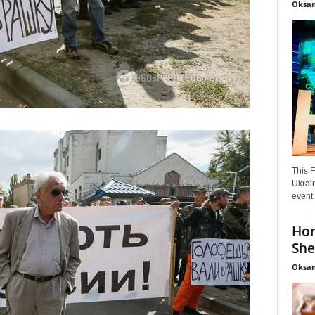
Oksan
This F
Ukrain
event 
Hon
She
Oksan