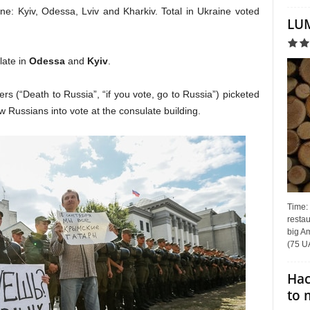
aine: Kyiv, Odessa, Lviv and Kharkiv. Total in Ukraine voted
LUM
late in
Odessa
and
Kyiv
.
ers (“Death to Russia”, “if you vote, go to Russia”) picketed
ow Russians into vote at the consulate building.
Time:
restau
big Am
(75 UA
Hac
to 