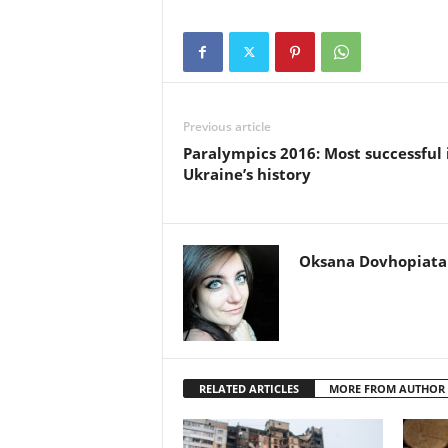
Previous article
Paralympics 2016: Most successful 
Ukraine’s history
Oksana Dovhopiata
RELATED ARTICLES
MORE FROM AUTHOR