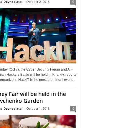
a Dovhopiata
-
October 2, 2016
0
riday (Oct 7), the Cyber Security Forum and All-
ian Hackers Battle will be held in Kharkiv, reports
organizers. HackIT is the most prominent event...
ey Fair will be held in the
vchenko Garden
a Dovhopiata
-
October 1, 2016
0