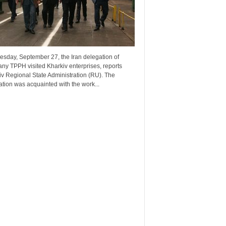
esday, September 27, the Iran delegation of
ny TPPH visited Kharkiv enterprises, reports
v Regional State Administration (RU). The
tion was acquainted with the work...