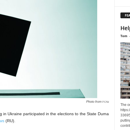
FE
Hel
Tom
Photo from t-i.ru
The o
https
in Ukraine participated in the elections to the State Duma
33695
puttin
ews
(RU).
contri