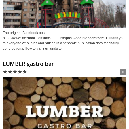
The original Facebook post;
https://www.facebook.com/backandalive/posts/2231987336958691 Thank you
to everyone who joins and putting in a separate publication data for charity
contributions. How to transfer funds to...
LUMBER gastro bar
0