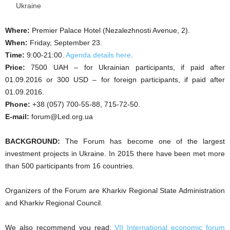
Ukraine
Where:
Premier Palace Hotel (Nezalezhnosti Avenue, 2).
When:
Friday, September 23.
Time:
9:00-21:00.
Agenda details here
.
Price:
7500 UAH – for Ukrainian participants, if paid after
01.09.2016 or 300 USD – for foreign participants, if paid after
01.09.2016.
Phone:
+38 (057) 700-55-88, 715-72-50.
E-mail:
forum@Led.org.ua
BACKGROUND:
The Forum has become one of the largest
investment projects in Ukraine. In 2015 there have been met more
than 500 participants from 16 countries.
Organizers of the Forum are Kharkiv Regional State Administration
and Kharkiv Regional Council.
We also recommend you read:
VII International economic forum