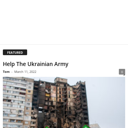
FEATURED
Help The Ukrainian Army
Tom
-
March 11, 2022
0