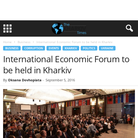
Home
Business
International Economic Forum to be held in Kharkiv
BUSINESS
CORRUPTION
EVENTS
KHARKIV
POLITICS
UKRAINE
International Economic Forum to
be held in Kharkiv
By
Oksana Dovhopiata
-
September 5, 2016