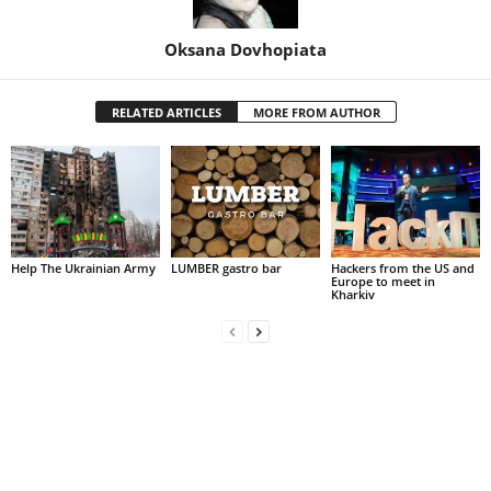
Oksana Dovhopiata
RELATED ARTICLES
MORE FROM AUTHOR
Help The Ukrainian Army
LUMBER gastro bar
Hackers from the US and
Europe to meet in
Kharkiv