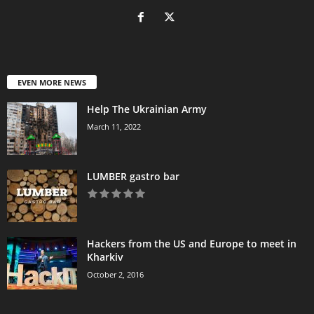
EVEN MORE NEWS
Help The Ukrainian Army
March 11, 2022
LUMBER gastro bar
Hackers from the US and Europe to meet in
Kharkiv
October 2, 2016