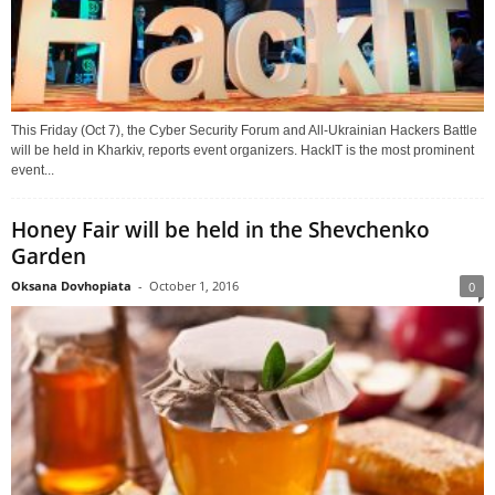
This Friday (Oct 7), the Cyber Security Forum and All-Ukrainian Hackers Battle
will be held in Kharkiv, reports event organizers. HackIT is the most prominent
event...
Honey Fair will be held in the Shevchenko
Garden
Oksana Dovhopiata
-
October 1, 2016
0