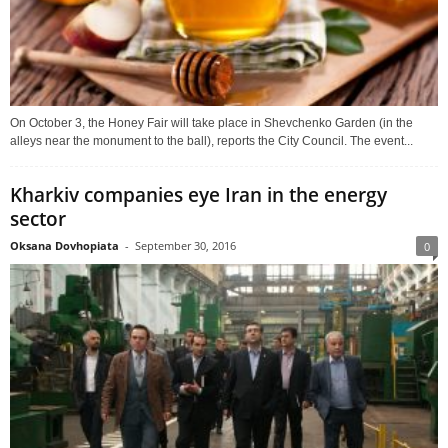
On October 3, the Honey Fair will take place in Shevchenko Garden (in the
alleys near the monument to the ball), reports the City Council. The event...
Kharkiv companies eye Iran in the energy
sector
Oksana Dovhopiata
-
September 30, 2016
0