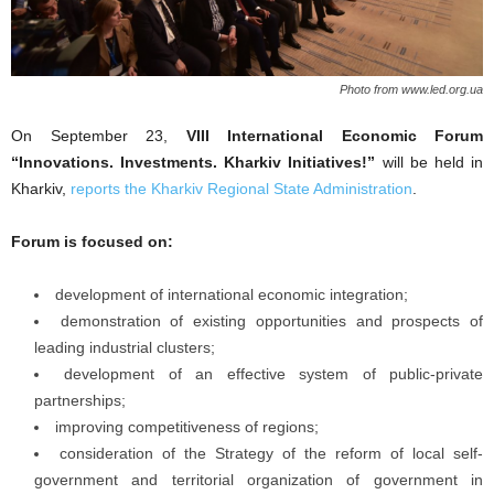
Photo from www.led.org.ua
Оn September 23,
VIII International Economic Forum
“Innovations. Investments. Kharkiv Initiatives!”
will be held in
Kharkiv,
reports the Kharkiv Regional State Administration
.
Forum is focused on:
development of international economic integration;
demonstration of existing opportunities and prospects of
leading industrial clusters;
development of an effective system of public-private
partnerships;
improving competitiveness of regions;
consideration of the Strategy of the reform of local self-
government and territorial organization of government in