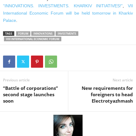
“INNOVATIONS. INVESTMENTS. KHARKIV INITIATIVES!”
,
VII
International Economic Forum will be held tomorrow in Kharkiv
Palace
.
TAGS
FORUM
INNOVATIONS
INVESTMENTS
VIII INTERNATIONAL ECONOMIC FORUM
Previous article
Next article
“Battle of corporations”
New requirements for
second stage launches
foreigners to head
soon
Electrotyazhmash