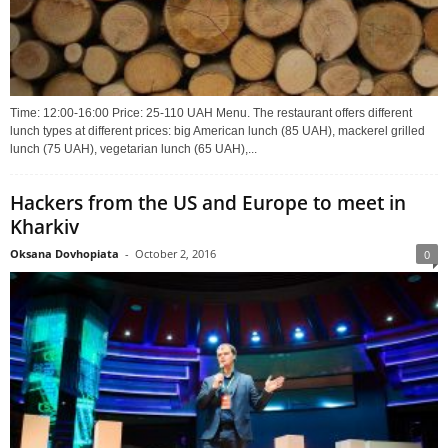
Time: 12:00-16:00 Price: 25-110 UAH Menu. The restaurant offers different
lunch types at different prices: big American lunch (85 UAH), mackerel grilled
lunch (75 UAH), vegetarian lunch (65 UAH),...
Hackers from the US and Europe to meet in
Kharkiv
Oksana Dovhopiata
-
October 2, 2016
0