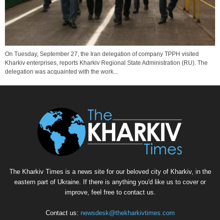
On Tuesday, September 27, the Iran delegation of company TPPH visited
Kharkiv enterprises, reports Kharkiv Regional State Administration (RU). The
delegation was acquainted with the work...
The Kharkiv Times is a news site for our beloved city of Kharkiv, in the
eastern part of Ukraine. If there is anything you'd like us to cover or
improve, feel free to contact us.
Contact us:
newsdesk@thekharkivtimes.com