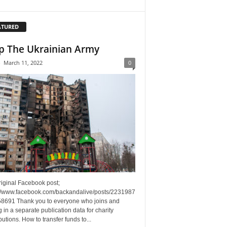
ATURED
p The Ukrainian Army
-
March 11, 2022
0
riginal Facebook post;
://www.facebook.com/backandalive/posts/2231987
8691 Thank you to everyone who joins and
g in a separate publication data for charity
butions. How to transfer funds to...