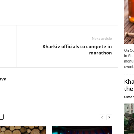
Next article
Kharkiv officials to compete in
On Oct
marathon
in She
monume
event.
ova
Kha
the
Oksan