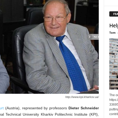
FE
Hel
Tom
The o
http://www.kpi.kharkov.ua/
https
33695
urt
(Austria), represented by professors
Dieter Schneider
puttin
contri
nal Technical University Kharkiv Politechnic Institute (KPI),