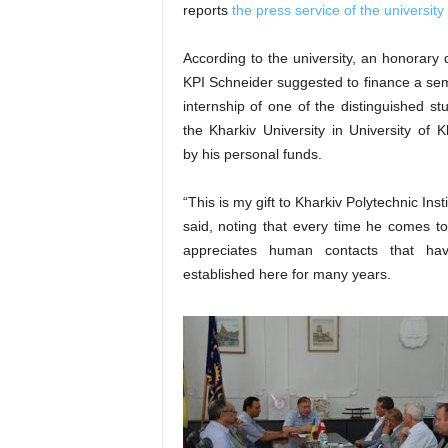
reports
the press service of the university
According to the university, an honorary 
KPI Schneider suggested to finance a se
internship of one of the distinguished st
the Kharkiv University in University of K
by his personal funds.
“This is my gift to Kharkiv Polytechnic Inst
said, noting that every time he comes t
appreciates human contacts that ha
established here for many years.