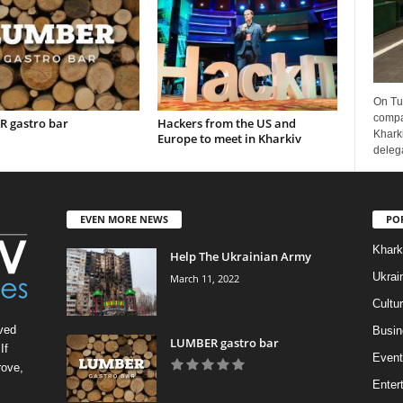
On Tu
compa
 gastro bar
Hackers from the US and
Kharki
Europe to meet in Kharkiv
delega
EVEN MORE NEWS
PO
Khark
Help The Ukrainian Army
Ukrai
March 11, 2022
Cultu
ved
Busin
LUMBER gastro bar
If
Event
rove,
Enter