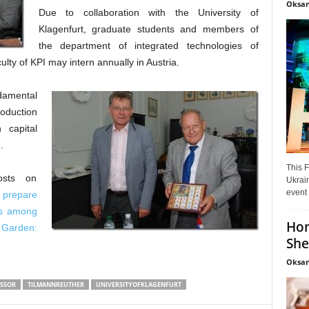
Oksan
Due to collaboration with the University of
Klagenfurt, graduate students and members of
the department of integrated technologies of
ty of KPI may intern annually in Austria.
damental
roduction
 capital
.
This F
osts on
Ukrain
event 
 prepare
ies among
Hon
 Garden:
She
Oksan
SSOR
TILMANNREUTHER
UNIVERSITYOFKLAGENFURT