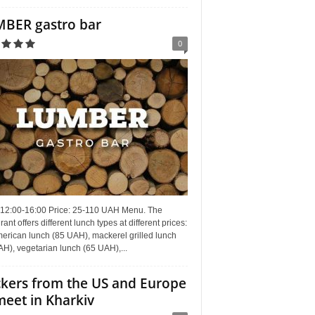
BER gastro bar
0
 12:00-16:00 Price: 25-110 UAH Menu. The
rant offers different lunch types at different prices:
erican lunch (85 UAH), mackerel grilled lunch
H), vegetarian lunch (65 UAH),...
kers from the US and Europe
meet in Kharkiv