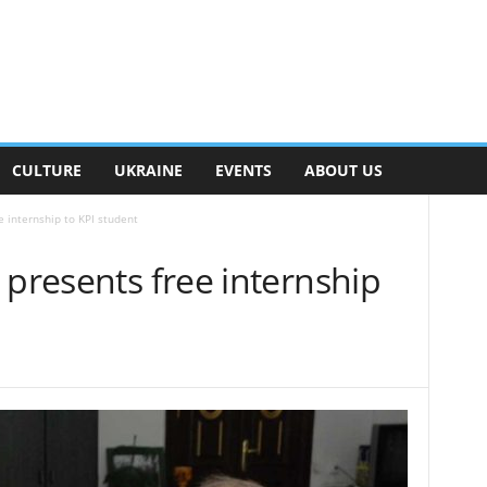
CULTURE
UKRAINE
EVENTS
ABOUT US
e internship to KPI student
 presents free internship