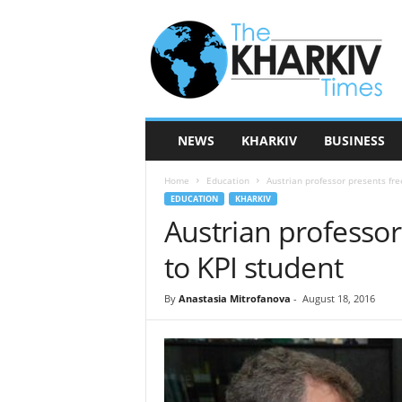
T
h
e
K
h
a
r
NEWS
KHARKIV
BUSINESS
k
i
Home
Education
Austrian professor presents fre
v
EDUCATION
KHARKIV
T
Austrian professor
i
m
to KPI student
e
s
By
Anastasia Mitrofanova
-
August 18, 2016