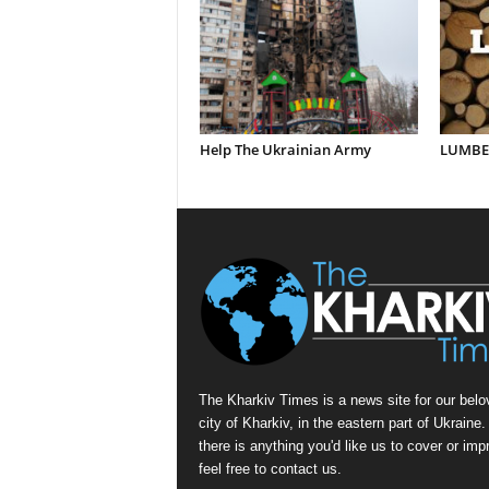
Help The Ukrainian Army
LUMBER
The Kharkiv Times is a news site for our belo
city of Kharkiv, in the eastern part of Ukraine. 
there is anything you'd like us to cover or imp
feel free to contact us.