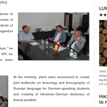
(RU).
LUM
doctor of
mester of
udents of
lagenfurt
itute,” he
o KPI, he
ve been
Time:
restau
At the meeting, plans were announced to create
big Am
joint textbooks on lexicology and lexicography of
(75 UA
Russian language for German-speaking students
and creating of Ukrainian-German dictionary of
Hac
lexical parallels.
to 