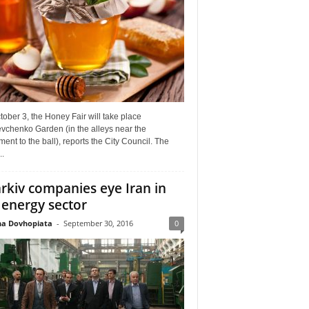
ober 3, the Honey Fair will take place
vchenko Garden (in the alleys near the
nt to the ball), reports the City Council. The
..
rkiv companies eye Iran in
 energy sector
a Dovhopiata
-
September 30, 2016
0