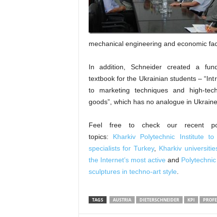
mechanical engineering and economic facul
In addition, Schneider created a fun
textbook for the Ukrainian students – “Int
to marketing techniques and high-tech
goods”, which has no analogue in Ukraine
Feel free to check our recent p
topics:
Kharkiv Polytechnic Institute to
specialists for Turkey
,
Kharkiv universit
the Internet’s most active
and
Polytechnic
sculptures in techno-art style
.
TAGS
AUSTRIA
DIETERSCHNEIDER
KPI
PROFE