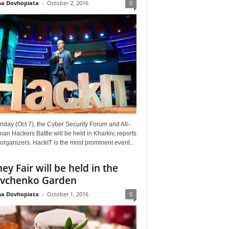
a Dovhopiata
-
October 2, 2016
0
riday (Oct 7), the Cyber Security Forum and All-
ian Hackers Battle will be held in Kharkiv, reports
organizers. HackIT is the most prominent event...
ey Fair will be held in the
vchenko Garden
a Dovhopiata
-
October 1, 2016
0