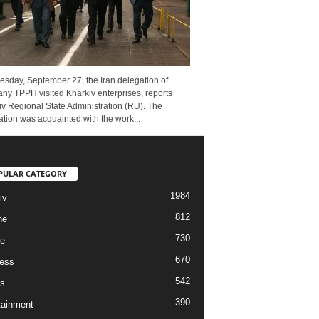
esday, September 27, the Iran delegation of
ny TPPH visited Kharkiv enterprises, reports
v Regional State Administration (RU). The
tion was acquainted with the work...
PULAR CATEGORY
1984
iv
812
ne
730
re
670
ess
542
s
390
tainment