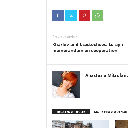
Previous article
Kharkiv and Czestochowa to sign
memorandum on cooperation
Anastasia Mitrofan
RELATED ARTICLES
MORE FROM AUTHOR