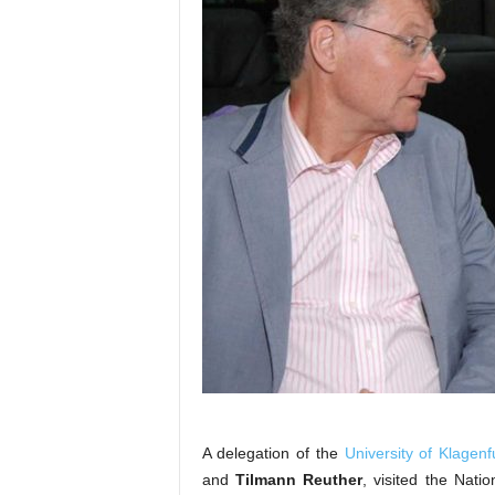
A delegation of the
University of Klagenf
and
Tilmann Reuther
, visited the Natio