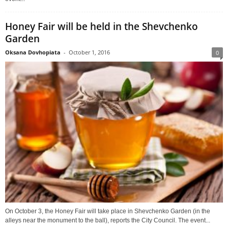
Honey Fair will be held in the Shevchenko
Garden
Oksana Dovhopiata
-
October 1, 2016
0
On October 3, the Honey Fair will take place in Shevchenko Garden (in the
alleys near the monument to the ball), reports the City Council. The event...