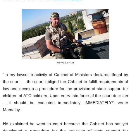
newzz.in.ua
“In my lawsuit inactivity of Cabinet of Ministers declared illegal by
the court … the court obliged the Cabinet to fulfill requirements of
law and develop a procedure for the provision of state support for
children of ATO soldiers. Upon entry into force of the court decision
– it should be executed immediately. IMMEDIATELY!” wrote
Mamaluy.
He explained he went to court because the Cabinet has not yet
developed a procedure for the provision of state support for