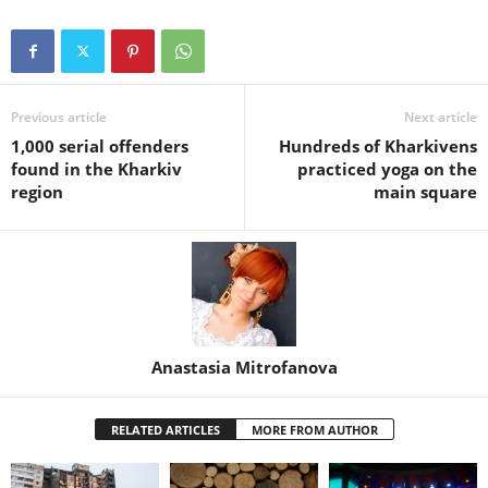
Previous article
Next article
1,000 serial offenders
Hundreds of Kharkivens
found in the Kharkiv
practiced yoga on the
region
main square
Anastasia Mitrofanova
RELATED ARTICLES
MORE FROM AUTHOR