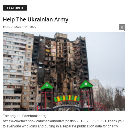
FEATURED
Help The Ukrainian Army
Tom
-
March 11, 2022
0
The original Facebook post;
https://www.facebook.com/backandalive/posts/2231987336958691 Thank you
to everyone who joins and putting in a separate publication data for charity