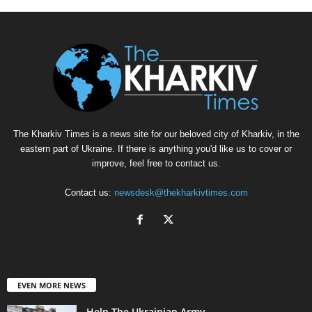
The Kharkiv Times is a news site for our beloved city of Kharkiv, in the
eastern part of Ukraine. If there is anything you'd like us to cover or
improve, feel free to contact us.
Contact us:
newsdesk@thekharkivtimes.com
EVEN MORE NEWS
Help The Ukrainian Army