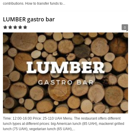
contributions. How to transfer funds to...
LUMBER gastro bar
0
Time: 12:00-16:00 Price: 25-110 UAH Menu. The restaurant offers different
lunch types at different prices: big American lunch (85 UAH), mackerel grilled
lunch (75 UAH), vegetarian lunch (65 UAH),...