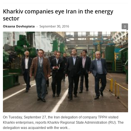
Kharkiv companies eye Iran in the energy
sector
Oksana Dovhopiata
-
September 30, 2016
0
On Tuesday, September 27, the Iran delegation of company TPPH visited
Kharkiv enterprises, reports Kharkiv Regional State Administration (RU). The
delegation was acquainted with the work...