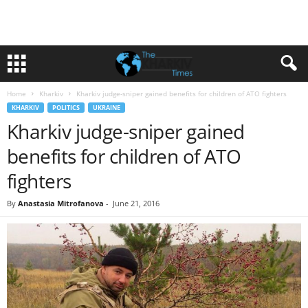
Home
Kharkiv
Kharkiv judge-sniper gained benefits for children of ATO fighters
KHARKIV
POLITICS
UKRAINE
Kharkiv judge-sniper gained
benefits for children of ATO
fighters
By
Anastasia Mitrofanova
-
June 21, 2016