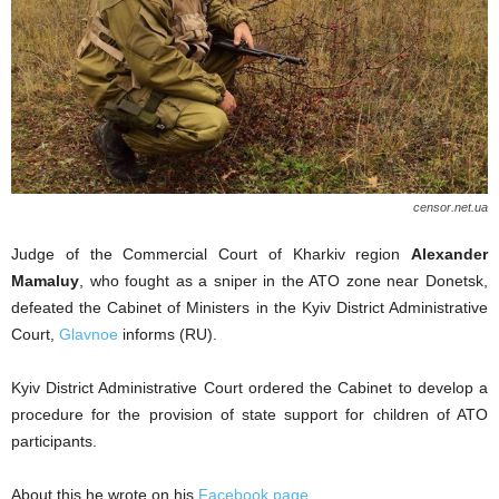
censor.net.ua
Judge of the Commercial Court of Kharkiv region
Alexander
Mamaluy
, who fought as a sniper in the ATO zone near Donetsk,
defeated the Cabinet of Ministers in the Kyiv District Administrative
Court,
Glavnoe
informs (RU).
Kyiv District Administrative Court ordered the Cabinet to develop a
procedure for the provision of state support for children of ATO
participants.
About this he wrote on his
Facebook page
.