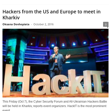
Hackers from the US and Europe to meet in
Kharkiv
Oksana Dovhopiata
-
October 2, 2016
0
This Friday (Oct 7), the Cyber Security Forum and All-Ukrainian Hackers Battle
will be held in Kharkiv, reports event organizers. HackIT is the most prominent
event...