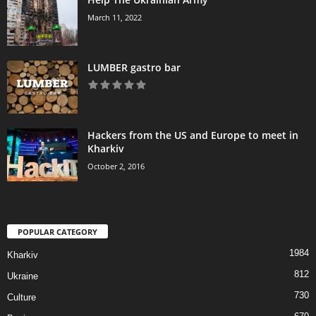
March 11, 2022
LUMBER gastro bar
Hackers from the US and Europe to meet in
Kharkiv
October 2, 2016
POPULAR CATEGORY
1984
Kharkiv
812
Ukraine
730
Culture