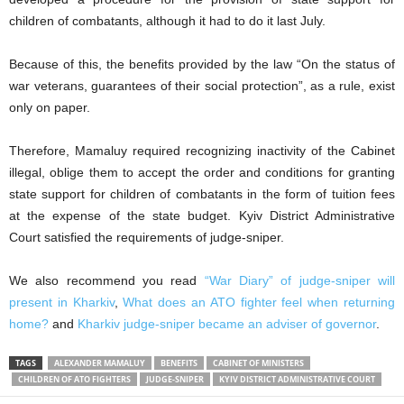
children of combatants, although it had to do it last July.
Because of this, the benefits provided by the law “On the status of
war veterans, guarantees of their social protection”, as a rule, exist
only on paper.
Therefore, Mamaluy required recognizing inactivity of the Cabinet
illegal, oblige them to accept the order and conditions for granting
state support for children of combatants in the form of tuition fees
at the expense of the state budget. Kyiv District Administrative
Court satisfied the requirements of judge-sniper.
We also recommend you read
“War Diary” of judge-sniper will
present in Kharkiv
,
What does an ATO fighter feel when returning
home?
and
Kharkiv judge-sniper became an adviser of governor
.
TAGS
ALEXANDER MAMALUY
BENEFITS
CABINET OF MINISTERS
CHILDREN OF ATO FIGHTERS
JUDGE-SNIPER
KYIV DISTRICT ADMINISTRATIVE COURT