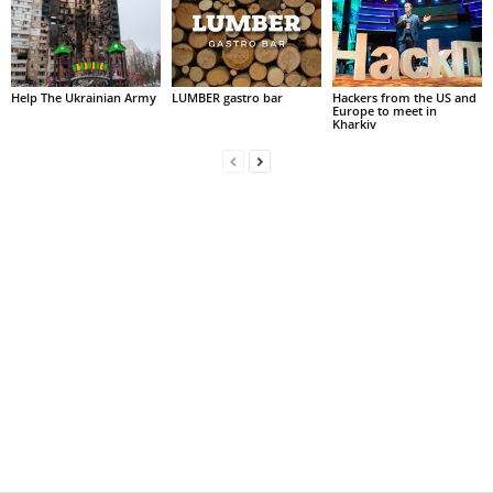
Help The Ukrainian Army
LUMBER gastro bar
Hackers from the US and
Europe to meet in
Kharkiv