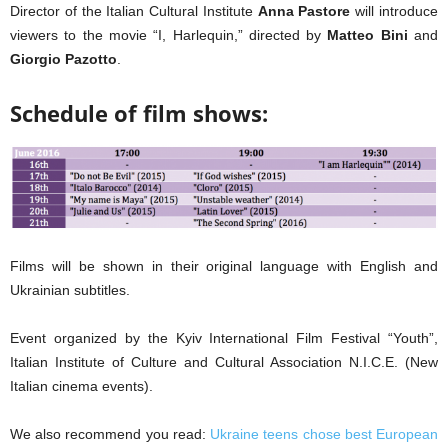
Director of the Italian Cultural Institute
Anna Pastore
will introduce
viewers to the movie “I, Harlequin,” directed by
Matteo Bini
and
Giorgio Pazotto
.
Schedule of film shows:
Films will be shown in their original language with English and
Ukrainian subtitles.
Event organized by the Kyiv International Film Festival “Youth”,
Italian Institute of Culture and Cultural Association N.I.C.E. (New
Italian cinema events).
We also recommend you read:
Ukraine teens chose best European