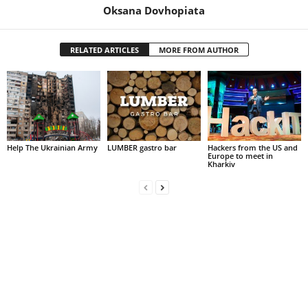
Oksana Dovhopiata
RELATED ARTICLES
MORE FROM AUTHOR
Help The Ukrainian Army
LUMBER gastro bar
Hackers from the US and
Europe to meet in
Kharkiv