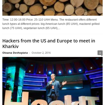
Time: 12:00-16:00 Price: 25-110 UAH Menu. The restaurant offers different
lunch types at different prices: big American lunch (85 UAH), mackerel grilled
lunch (75 UAH), vegetarian lunch (65 UAH),...
Hackers from the US and Europe to meet in
Kharkiv
Oksana Dovhopiata
-
October 2, 2016
0