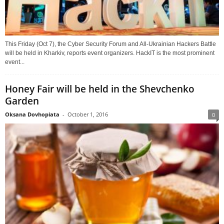
This Friday (Oct 7), the Cyber Security Forum and All-Ukrainian Hackers Battle
will be held in Kharkiv, reports event organizers. HackIT is the most prominent
event...
Honey Fair will be held in the Shevchenko
Garden
Oksana Dovhopiata
-
October 1, 2016
0