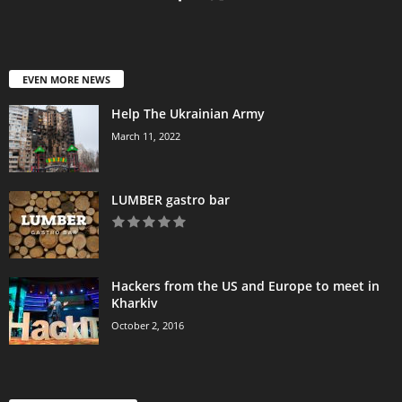
EVEN MORE NEWS
Help The Ukrainian Army
March 11, 2022
LUMBER gastro bar
Hackers from the US and Europe to meet in
Kharkiv
October 2, 2016