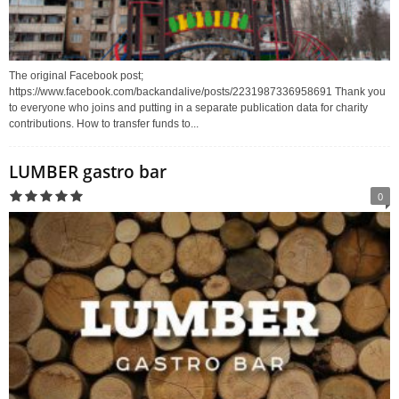
The original Facebook post;
https://www.facebook.com/backandalive/posts/2231987336958691 Thank you
to everyone who joins and putting in a separate publication data for charity
contributions. How to transfer funds to...
LUMBER gastro bar
0