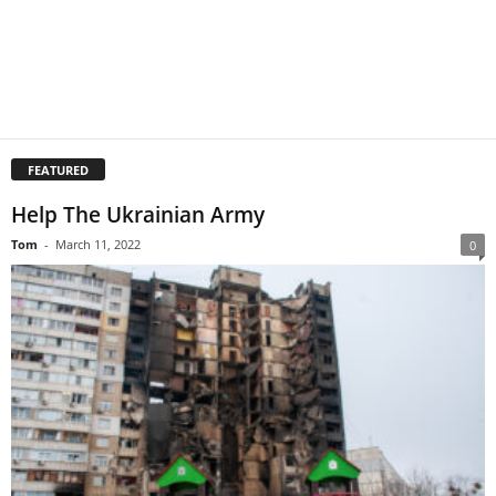
FEATURED
Help The Ukrainian Army
Tom
-
March 11, 2022
0