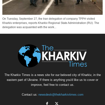
On Tuesday, September 27, the Iran delegation of company TPPH visited
Kharkiv enterprises, reports Kharkiv Regional State Administration (RU). The
delegation was acquainted with the work...
The Kharkiv Times is a news site for our beloved city of Kharkiv, in the
eastern part of Ukraine. If there is anything you'd like us to cover or
improve, feel free to contact us.
Contact us:
newsdesk@thekharkivtimes.com