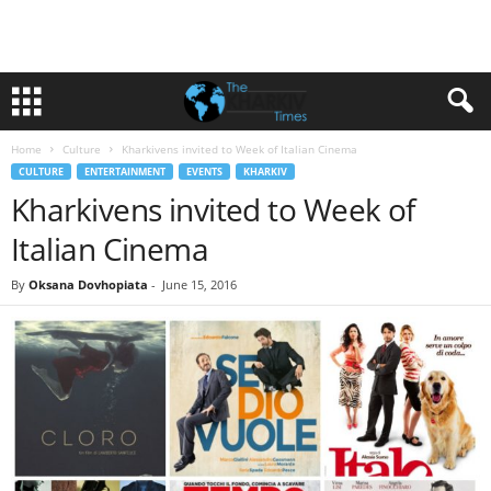
Home
Culture
Kharkivens invited to Week of Italian Cinema
CULTURE
ENTERTAINMENT
EVENTS
KHARKIV
Kharkivens invited to Week of
Italian Cinema
By
Oksana Dovhopiata
-
June 15, 2016