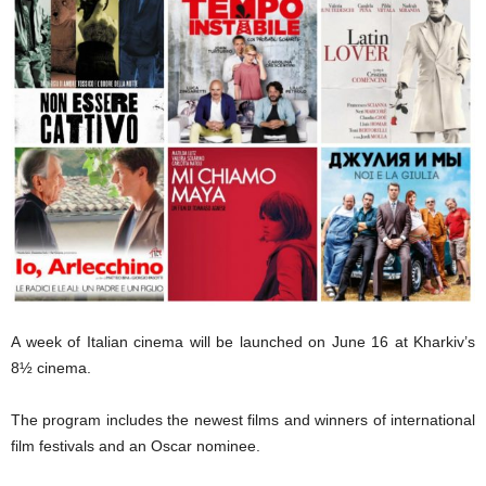
A week of Italian cinema will be launched on June 16 at Kharkiv’s
8½ cinema.
The program includes the newest films and winners of international
film festivals and an Oscar nominee.