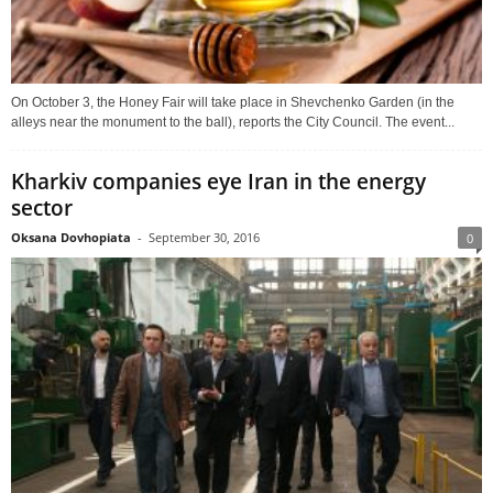
On October 3, the Honey Fair will take place in Shevchenko Garden (in the
alleys near the monument to the ball), reports the City Council. The event...
Kharkiv companies eye Iran in the energy
sector
Oksana Dovhopiata
-
September 30, 2016
0