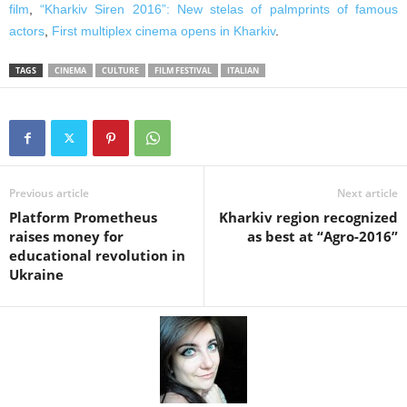
film
,
“Kharkiv Siren 2016”: New stelas of palmprints of famous
actors
,
First multiplex cinema opens in Kharkiv
.
TAGS
CINEMA
CULTURE
FILM FESTIVAL
ITALIAN
Previous article
Next article
Platform Prometheus
Kharkiv region recognized
raises money for
as best at “Agro-2016”
educational revolution in
Ukraine