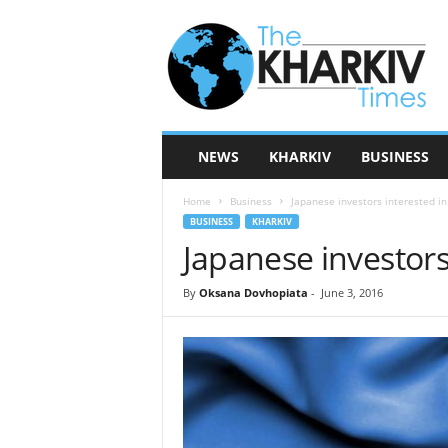
T
h
e
K
h
a
r
NEWS
KHARKIV
BUSINESS
k
i
Home
Business
Japanese investors interested i
v
BUSINESS
KHARKIV
T
Japanese investors
i
m
e
By
Oksana Dovhopiata
-
June 3, 2016
s