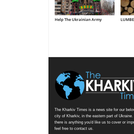
Help The Ukrainian Army
LUMBER
The Kharkiv Times is a news site for our belo
city of Kharkiv, in the eastern part of Ukraine. 
there is anything you'd like us to cover or imp
feel free to contact us.