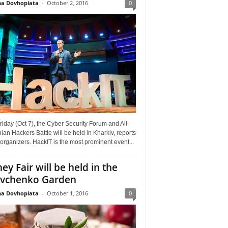
a Dovhopiata
-
October 2, 2016
0
riday (Oct 7), the Cyber Security Forum and All-
ian Hackers Battle will be held in Kharkiv, reports
organizers. HackIT is the most prominent event...
ey Fair will be held in the
vchenko Garden
a Dovhopiata
-
October 1, 2016
0