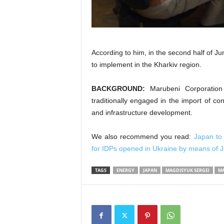
According to him, in the second half of Ju
to implement in the Kharkiv region.
BACKGROUND:
Marubeni Corporation
traditionally engaged in the import of co
and infrastructure development.
We also recommend you read:
Japan to
for IDPs opened in Ukraine by means of 
TAGS
ENERGY
JAPAN
MAGDISYUK SERGEI
MA