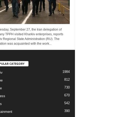
esday, September 27, the Iran delegation of
ny TPPH visited Kharkiv enterprises, reports
v Regional State Administration (RU). The
tion was acquainted with the work...
PULAR CATEGORY
1984
iv
812
ne
730
re
670
ess
542
s
390
tainment