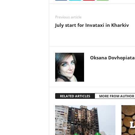
Previous article
July start for Invataxi in Kharkiv
Oksana Dovhopiata
RELATED ARTICLES
MORE FROM AUTHOR