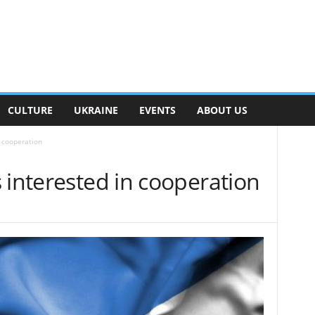
CULTURE
UKRAINE
EVENTS
ABOUT US
n cooperation
 interested in cooperation