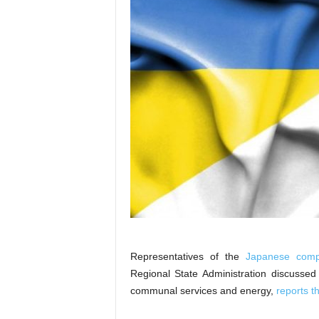
Representatives of the
Japanese comp
Regional State Administration discussed
communal services and energy,
reports 