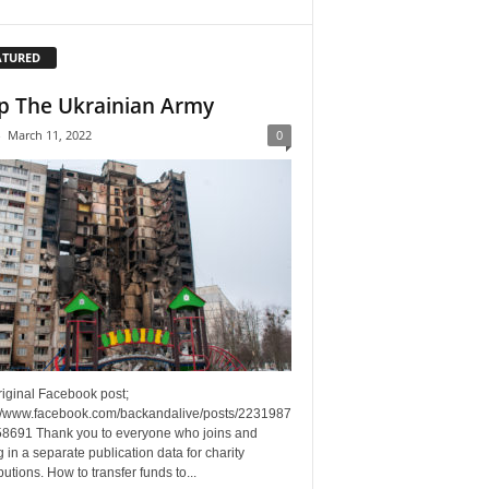
ATURED
p The Ukrainian Army
-
March 11, 2022
0
riginal Facebook post;
://www.facebook.com/backandalive/posts/2231987
8691 Thank you to everyone who joins and
g in a separate publication data for charity
butions. How to transfer funds to...