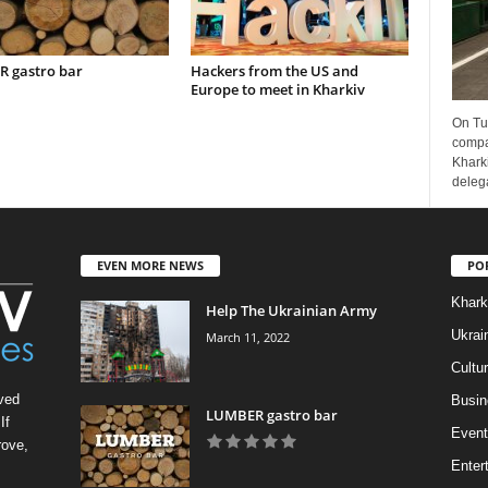
 gastro bar
Hackers from the US and
Europe to meet in Kharkiv
On Tu
compa
Kharki
delega
EVEN MORE NEWS
PO
Khark
Help The Ukrainian Army
Ukrai
March 11, 2022
Cultu
ved
Busin
LUMBER gastro bar
If
Event
rove,
Enter