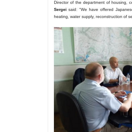
Director of the department of housing, 
Sergei
said: “We have offered Japanese
heating, water supply, reconstruction of