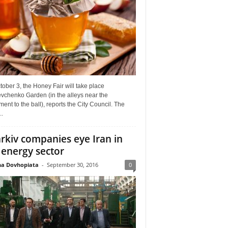
ober 3, the Honey Fair will take place
vchenko Garden (in the alleys near the
nt to the ball), reports the City Council. The
..
rkiv companies eye Iran in
 energy sector
a Dovhopiata
-
September 30, 2016
0