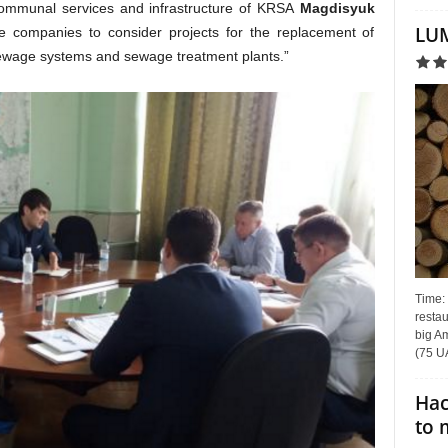
communal services and infrastructure of KRSA
Magdisyuk
LUM
 companies to consider projects for the replacement of
 sewage systems and sewage treatment plants.”
Time:
restau
big Am
(75 UA
Hac
to 