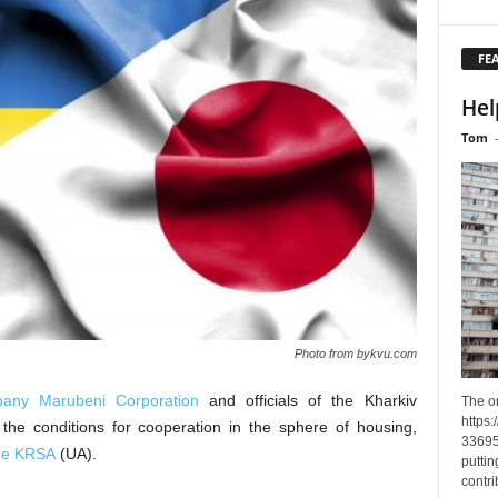
FE
Hel
Tom
Photo from bykvu.com
any Marubeni Corporation
and officials of the Kharkiv
The o
https
 the conditions for cooperation in the sphere of housing,
33695
the KRSA
(UA).
puttin
contri