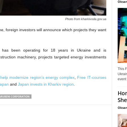
Oksan
Photo from kharkivoda.gov.ua
ne, foreign investors will announce which projects they want
 has been operating for 18 years in Ukraine and is
nstruction machinery, projects targeted energy investments
This F
Ukrain
 help modernize region’s energy complex
,
Free IT-courses
event 
Japan
and
Japan invests in Kharkiv region
.
Hon
RUBENI CORPORATION
She
Oksan