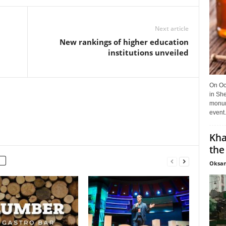
Next article
New rankings of higher education
institutions unveiled
On Oct
in She
monume
event.
Kha
the
Oksan