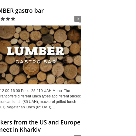
BER gastro bar
0
 12:00-16:00 Price: 25-110 UAH Menu. The
rant offers different lunch types at different prices:
erican lunch (85 UAH), mackerel grilled lunch
H), vegetarian lunch (65 UAH),...
kers from the US and Europe
meet in Kharkiv