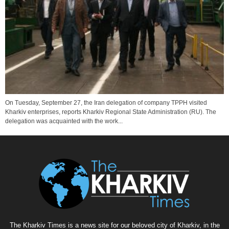
On Tuesday, September 27, the Iran delegation of company TPPH visited
Kharkiv enterprises, reports Kharkiv Regional State Administration (RU). The
delegation was acquainted with the work...
The Kharkiv Times is a news site for our beloved city of Kharkiv, in the