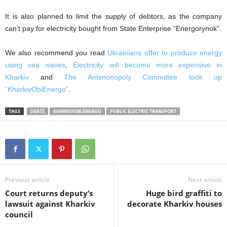
It is also planned to limit the supply of debtors, as the company
can’t pay for electricity bought from State Enterprise “Energorynok”.
We also recommend you read
Ukrainians offer to produce energy
using sea waves
,
Electricity will become more expensive in
Kharkiv
and
The Antimonopoly Committee took up
“KharkivOblEnergo”
.
TAGS
DEBTS
KHARKIVOBLENERGO
PUBLIC ELECTRIC TRANSPORT
Previous article
Next article
Court returns deputy’s
Huge bird graffiti to
lawsuit against Kharkiv
decorate Kharkiv houses
council