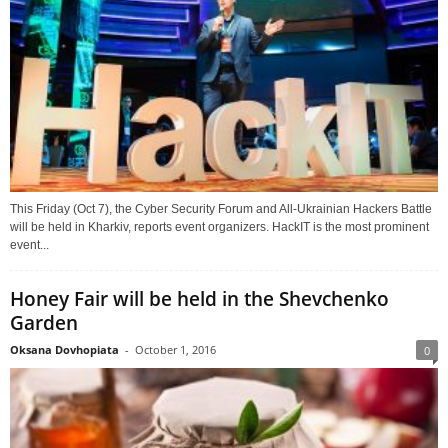
This Friday (Oct 7), the Cyber Security Forum and All-Ukrainian Hackers Battle
will be held in Kharkiv, reports event organizers. HackIT is the most prominent
event...
Honey Fair will be held in the Shevchenko
Garden
Oksana Dovhopiata
-
October 1, 2016
0