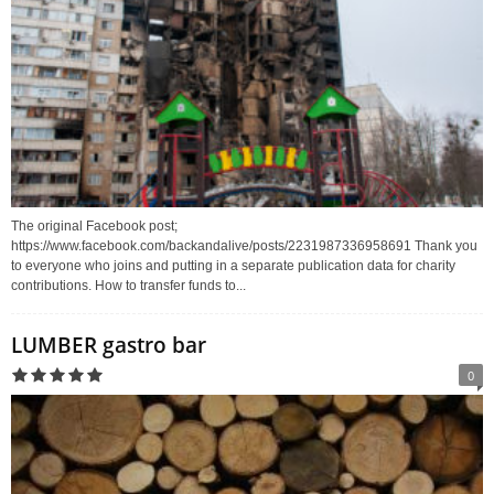
The original Facebook post;
https://www.facebook.com/backandalive/posts/2231987336958691 Thank you
to everyone who joins and putting in a separate publication data for charity
contributions. How to transfer funds to...
LUMBER gastro bar
0