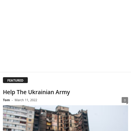
FEATURED
Help The Ukrainian Army
Tom
-
March 11, 2022
0