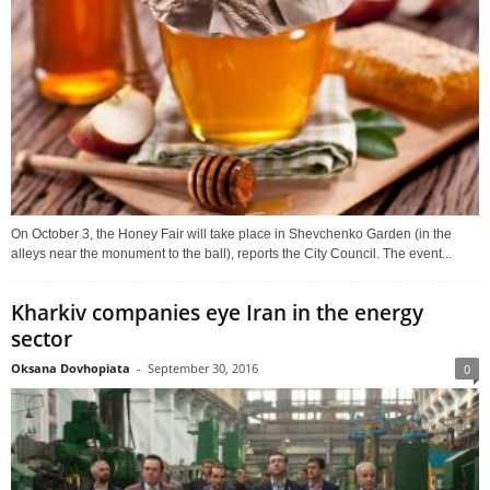
On October 3, the Honey Fair will take place in Shevchenko Garden (in the
alleys near the monument to the ball), reports the City Council. The event...
Kharkiv companies eye Iran in the energy
sector
Oksana Dovhopiata
-
September 30, 2016
0