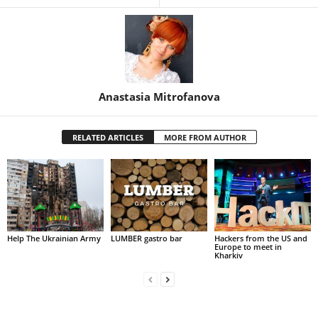
Anastasia Mitrofanova
RELATED ARTICLES
MORE FROM AUTHOR
Help The Ukrainian Army
LUMBER gastro bar
Hackers from the US and
Europe to meet in
Kharkiv