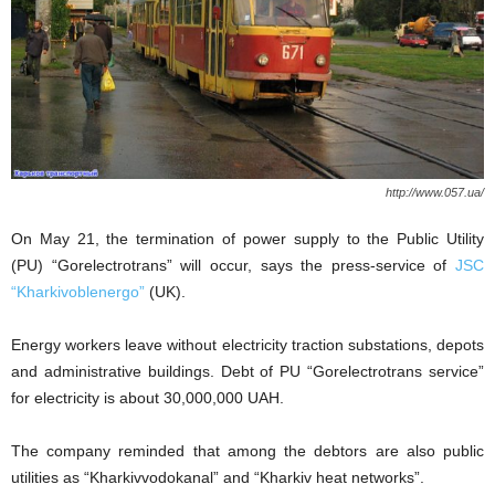
http://www.057.ua/
On May 21, the termination of power supply to the Public Utility
(PU) “Gorelectrotrans” will occur, says the press-service of
JSC
“Kharkivoblenergo”
(UK).
Energy workers leave without electricity traction substations, depots
and administrative buildings. Debt of PU “Gorelectrotrans service”
for electricity is about 30,000,000 UAH.
The company reminded that among the debtors are also public
utilities as “Kharkivvodokanal” and “Kharkiv heat networks”.