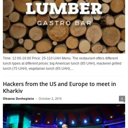
Time: 12:00-16:00 Price: 25-110 UAH Menu. The restaurant offers different
lunch types at different prices: big American lunch (85 UAH), mackerel grilled
lunch (75 UAH), vegetarian lunch (65 UAH),...
Hackers from the US and Europe to meet in
Kharkiv
Oksana Dovhopiata
-
October 2, 2016
0