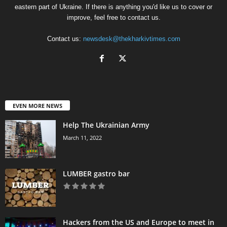
eastern part of Ukraine. If there is anything you'd like us to cover or
improve, feel free to contact us.
Contact us:
newsdesk@thekharkivtimes.com
EVEN MORE NEWS
Help The Ukrainian Army
March 11, 2022
LUMBER gastro bar
Hackers from the US and Europe to meet in