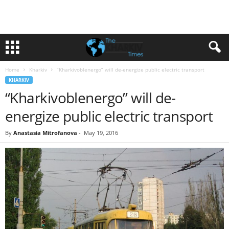
Home
Kharkiv
“Kharkivoblenergo” will de-energize public electric transport
KHARKIV
“Kharkivoblenergo” will de-
energize public electric transport
By
Anastasia Mitrofanova
-
May 19, 2016