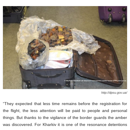
http://dpsu.gov.ua/
“They expected that less time remains before the registration for
the flight, the less attention will be paid to people and personal
things. But thanks to the vigilance of the border guards the amber
was discovered. For Kharkiv it is one of the resonance detentions