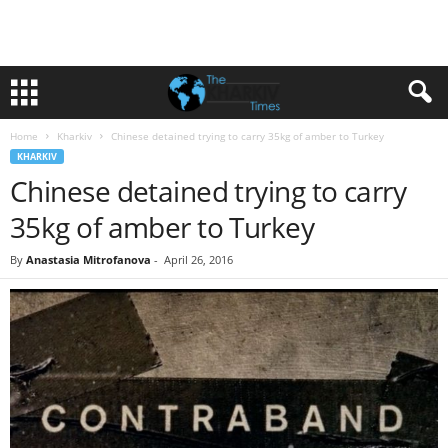
Home
Kharkiv
Chinese detained trying to carry 35kg of amber to Turkey
KHARKIV
Chinese detained trying to carry
35kg of amber to Turkey
By
Anastasia Mitrofanova
-
April 26, 2016