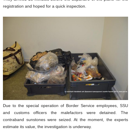
registration and hoped for a quick inspection.
Due to the special operation of Border Service employees, SSU
and customs officers the malefactors were detained. The
contraband sunstones were seized. At the moment, the experts
estimate its value, the investigation is underway.