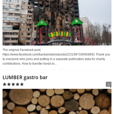
The original Facebook post;
https://www.facebook.com/backandalive/posts/2231987336958691 Thank you
to everyone who joins and putting in a separate publication data for charity
contributions. How to transfer funds to...
LUMBER gastro bar
0