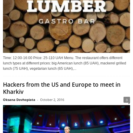
Time: 12:00-16:00 Price: 25-110 UAH Menu. The restaurant offers different
lunch types at different prices: big American lunch (85 UAH), mackerel grilled
lunch (75 UAH), vegetarian lunch (65 UAH),...
Hackers from the US and Europe to meet in
Kharkiv
Oksana Dovhopiata
-
October 2, 2016
0