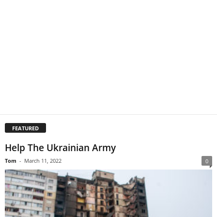
FEATURED
Help The Ukrainian Army
Tom
-
March 11, 2022
0