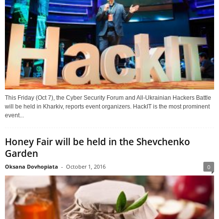
This Friday (Oct 7), the Cyber Security Forum and All-Ukrainian Hackers Battle
will be held in Kharkiv, reports event organizers. HackIT is the most prominent
event...
Honey Fair will be held in the Shevchenko
Garden
Oksana Dovhopiata
-
October 1, 2016
0