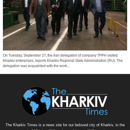
On Tuesday, September 27, the Iran delegation of company TPPH visited
Kharkiv enterprises, reports Kharkiv Regional State Administration (RU). The
delegation was acquainted with the work...
The Kharkiv Times is a news site for our beloved city of Kharkiv, in the