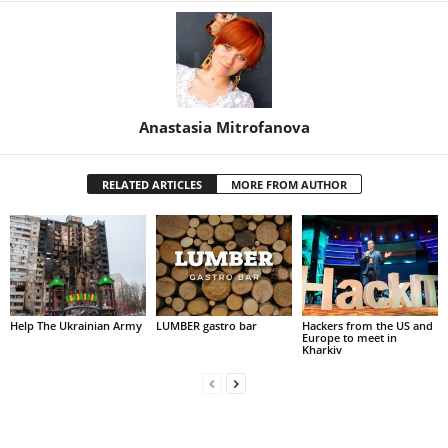
Anastasia Mitrofanova
RELATED ARTICLES
MORE FROM AUTHOR
Help The Ukrainian Army
LUMBER gastro bar
Hackers from the US and
Europe to meet in
Kharkiv