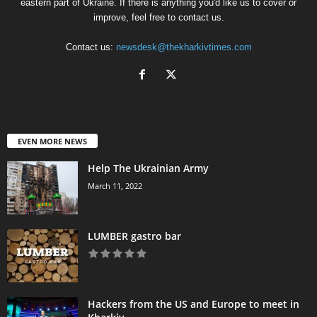
eastern part of Ukraine. If there is anything you'd like us to cover or
improve, feel free to contact us.
Contact us:
newsdesk@thekharkivtimes.com
EVEN MORE NEWS
Help The Ukrainian Army
March 11, 2022
LUMBER gastro bar
Hackers from the US and Europe to meet in