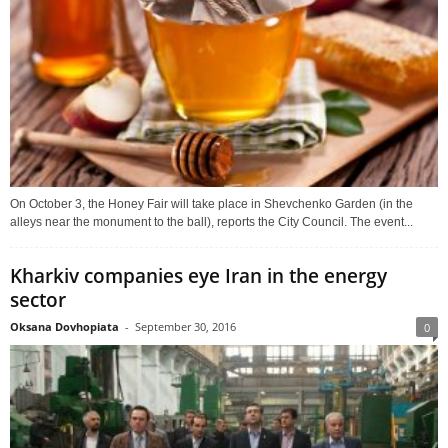
On October 3, the Honey Fair will take place in Shevchenko Garden (in the
alleys near the monument to the ball), reports the City Council. The event...
Kharkiv companies eye Iran in the energy
sector
Oksana Dovhopiata
-
September 30, 2016
0