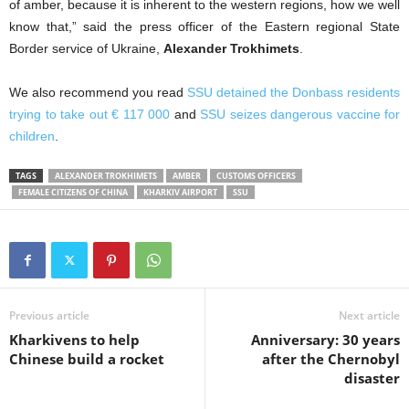
of amber, because it is inherent to the western regions, how we well
know that,” said the press officer of the Eastern regional State
Border service of Ukraine,
Alexander Trokhimets
.
We also recommend you read
SSU detained the Donbass residents
trying to take out € 117 000
and
SSU seizes dangerous vaccine for
children
.
TAGS
ALEXANDER TROKHIMETS
AMBER
CUSTOMS OFFICERS
FEMALE CITIZENS OF CHINA
KHARKIV AIRPORT
SSU
Previous article
Next article
Kharkivens to help
Anniversary: 30 years
Chinese build a rocket
after the Chernobyl
disaster