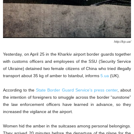
http://kp.ua/
Yesterday, on April 25 in the Kharkiv airport border guards together
with customs officers and employees of the SSU (Security Service
of Ukraine) detained two female citizens of China who tried illegally
transport about 35 kg of amber to Istanbul, informs
5.ua
(UK).
According to the
State Border Guard Service’s press center
, about
the intention of foreigners to smuggle across the border “sunstone”
the law enforcement officers have learned in advance, so they
increased the vigilance at the airport.
Women hid the amber in the suitcases among personal belongings.
They arrived 20 minutes before the departure of the plane for the