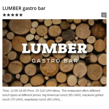
LUMBER gastro bar
0
Time: 12:00-16:00 Price: 25-110 UAH Menu. The restaurant offers different
lunch types at different prices: big American lunch (85 UAH), mackerel grilled
lunch (75 UAH), vegetarian lunch (65 UAH),...