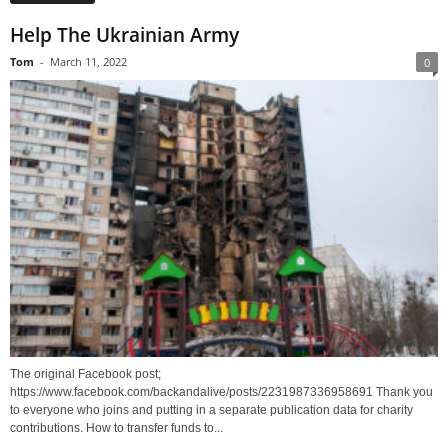
Help The Ukrainian Army
Tom
-
March 11, 2022
0
The original Facebook post;
https://www.facebook.com/backandalive/posts/2231987336958691 Thank you
to everyone who joins and putting in a separate publication data for charity
contributions. How to transfer funds to...