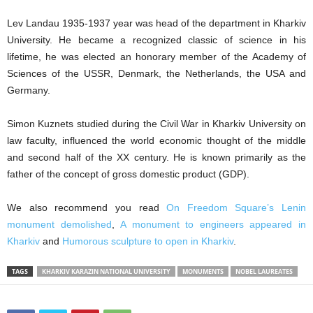
Lev Landau 1935-1937 year was head of the department in Kharkiv
University. He became a recognized classic of science in his
lifetime, he was elected an honorary member of the Academy of
Sciences of the USSR, Denmark, the Netherlands, the USA and
Germany.
Simon Kuznets studied during the Civil War in Kharkiv University on
law faculty, influenced the world economic thought of the middle
and second half of the XX century. He is known primarily as the
father of the concept of gross domestic product (GDP).
We also recommend you read
On Freedom Square’s Lenin
monument demolished
,
A monument to engineers appeared in
Kharkiv
and
Humorous sculpture to open in Kharkiv
.
TAGS
KHARKIV KARAZIN NATIONAL UNIVERSITY
MONUMENTS
NOBEL LAUREATES