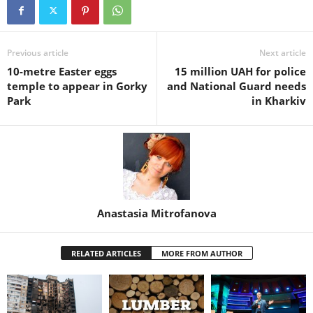
Previous article
Next article
10-metre Easter eggs
15 million UAH for police
temple to appear in Gorky
and National Guard needs
Park
in Kharkiv
Anastasia Mitrofanova
RELATED ARTICLES
MORE FROM AUTHOR