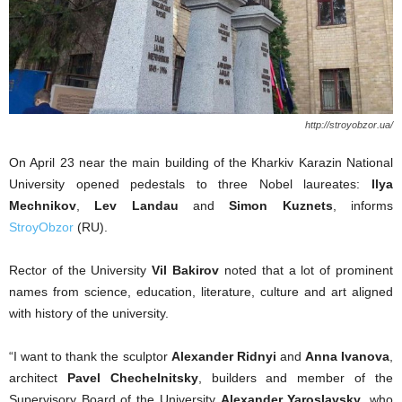
http://stroyobzor.ua/
On April 23 near the main building of the Kharkiv Karazin National
University opened pedestals to three Nobel laureates:
Ilya
Mechnikov
,
Lev Landau
and
Simon Kuznets
, informs
StroyObzor
(RU).
Rector of the University
Vil Bakirov
noted that a lot of prominent
names from science, education, literature, culture and art aligned
with history of the university.
“I want to thank the sculptor
Alexander Ridnyi
and
Anna Ivanova
,
architect
Pavel Chechelnitsky
, builders and member of the
Supervisory Board of the University
Alexander Yaroslavsky
, who