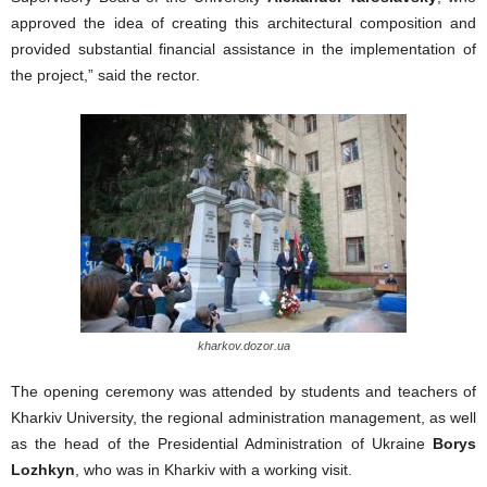
approved the idea of creating this architectural composition and
provided substantial financial assistance in the implementation of
the project,” said the rector.
kharkov.dozor.ua
The opening ceremony was attended by students and teachers of
Kharkiv University, the regional administration management, as well
as the head of the Presidential Administration of Ukraine
Borys
Lozhkyn
, who was in Kharkiv with a working visit.