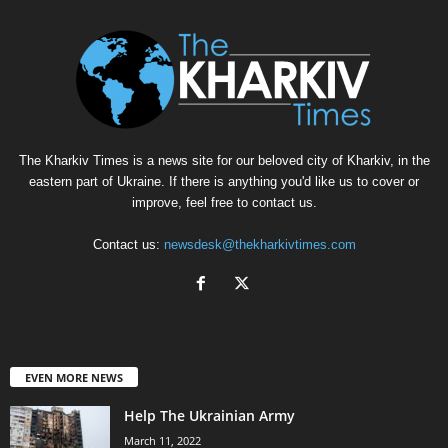
The Kharkiv Times is a news site for our beloved city of Kharkiv, in the
eastern part of Ukraine. If there is anything you'd like us to cover or
improve, feel free to contact us.
Contact us:
newsdesk@thekharkivtimes.com
EVEN MORE NEWS
Help The Ukrainian Army
March 11, 2022