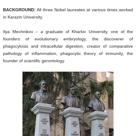
BACKGROUND:
All three Nobel laureates at various times worked
in Karazin University.
Ilya Mechnikov – a graduate of Kharkiv University, one of the
founders of evolutionary embryology, the discoverer of
phagocytosis and intracellular digestion, creator of comparative
pathology of inflammation, phagocytic theory of immunity, the
founder of scientific gerontology.