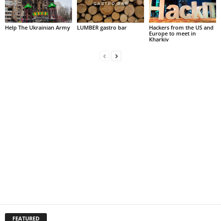
Help The Ukrainian Army
LUMBER gastro bar
Hackers from the US and
Europe to meet in
Kharkiv
FEATURED