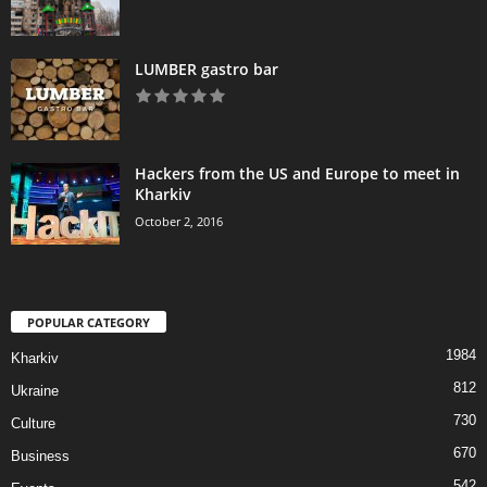
LUMBER gastro bar
Hackers from the US and Europe to meet in
Kharkiv
October 2, 2016
POPULAR CATEGORY
1984
Kharkiv
812
Ukraine
730
Culture
670
Business
542