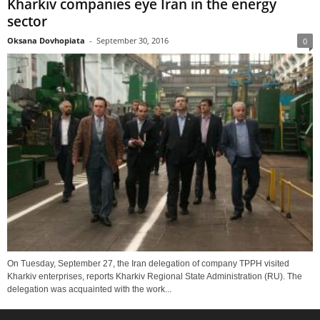
Kharkiv companies eye Iran in the energy
sector
Oksana Dovhopiata
-
September 30, 2016
0
On Tuesday, September 27, the Iran delegation of company TPPH visited
Kharkiv enterprises, reports Kharkiv Regional State Administration (RU). The
delegation was acquainted with the work...