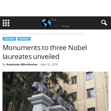
Home
Culture
Monuments to three Nobel laureates unveiled
CULTURE
KHARKIV
Monuments to three Nobel
laureates unveiled
By
Anastasia Mitrofanova
-
April 25, 2016