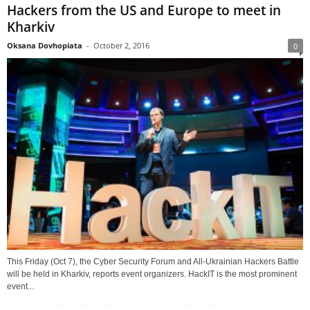
Hackers from the US and Europe to meet in
Kharkiv
Oksana Dovhopiata
-
October 2, 2016
0
This Friday (Oct 7), the Cyber Security Forum and All-Ukrainian Hackers Battle
will be held in Kharkiv, reports event organizers. HackIT is the most prominent
event...