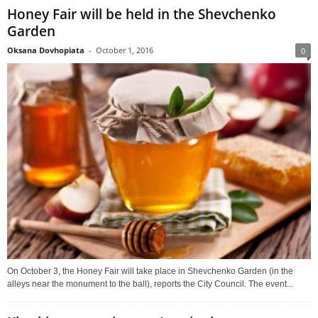
Honey Fair will be held in the Shevchenko
Garden
Oksana Dovhopiata
-
October 1, 2016
0
On October 3, the Honey Fair will take place in Shevchenko Garden (in the
alleys near the monument to the ball), reports the City Council. The event...