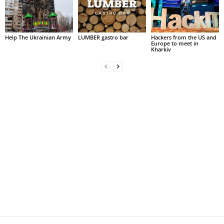
Help The Ukrainian Army
LUMBER gastro bar
Hackers from the US and
Europe to meet in
Kharkiv