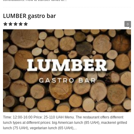
LUMBER gastro bar
0
Time: 12:00-16:00 Price: 25-110 UAH Menu. The restaurant offers different
lunch types at different prices: big American lunch (85 UAH), mackerel grilled
lunch (75 UAH), vegetarian lunch (65 UAH),...