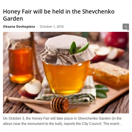
Honey Fair will be held in the Shevchenko
Garden
Oksana Dovhopiata
-
October 1, 2016
0
On October 3, the Honey Fair will take place in Shevchenko Garden (in the
alleys near the monument to the ball), reports the City Council. The event...