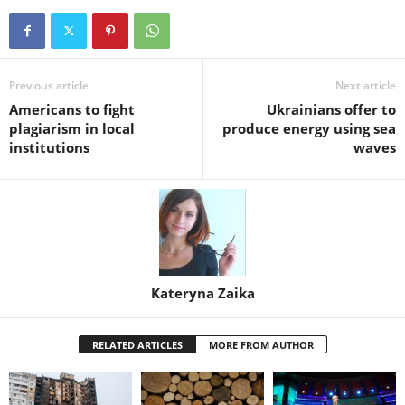
Previous article
Next article
Americans to fight
Ukrainians offer to
plagiarism in local
produce energy using sea
institutions
waves
Kateryna Zaika
RELATED ARTICLES
MORE FROM AUTHOR