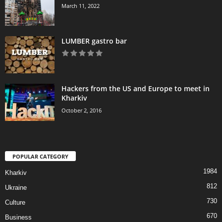
March 11, 2022
LUMBER gastro bar
Hackers from the US and Europe to meet in
Kharkiv
October 2, 2016
POPULAR CATEGORY
1984
Kharkiv
812
Ukraine
730
Culture
670
Business