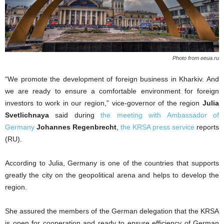
Photo from eeua.ru
“We promote the development of foreign business in Kharkiv. And
we are ready to ensure a comfortable environment for foreign
investors to work in our region,” vice-governor of the region
Julia
Svetlichnaya
said during
the meeting with Ambassador of
Germany
J
ohannes Regenbrecht
,
the KRSA press service
reports
(RU).
According to Julia, Germany is one of the countries that supports
greatly the city on the geopolitical arena and helps to develop the
region.
She assured the members of the German delegation that the KRSA
is open for cooperation and ready to ensure efficiency of German