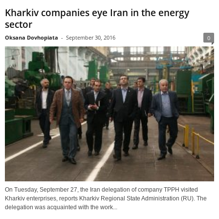
Kharkiv companies eye Iran in the energy
sector
Oksana Dovhopiata
-
September 30, 2016
0
On Tuesday, September 27, the Iran delegation of company TPPH visited
Kharkiv enterprises, reports Kharkiv Regional State Administration (RU). The
delegation was acquainted with the work...