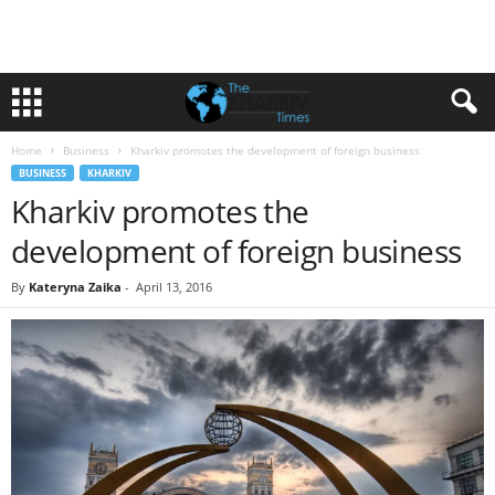
Home
Business
Kharkiv promotes the development of foreign business
BUSINESS
KHARKIV
Kharkiv promotes the
development of foreign business
By
Kateryna Zaika
-
April 13, 2016