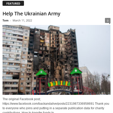
FEATURED
Help The Ukrainian Army
Tom
-
March 11, 2022
0
The original Facebook post;
https://www.facebook.com/backandalive/posts/2231987336958691 Thank you
to everyone who joins and putting in a separate publication data for charity
contributions. How to transfer funds to...