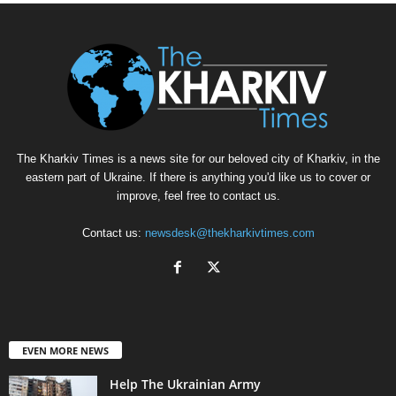
The Kharkiv Times is a news site for our beloved city of Kharkiv, in the
eastern part of Ukraine. If there is anything you'd like us to cover or
improve, feel free to contact us.
Contact us:
newsdesk@thekharkivtimes.com
EVEN MORE NEWS
Help The Ukrainian Army