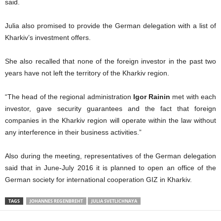
said.
Julia also promised to provide the German delegation with a list of
Kharkiv’s investment offers.
She also recalled that none of the foreign investor in the past two
years have not left the territory of the Kharkiv region.
“The head of the regional administration
Igor Rainin
met with each
investor, gave security guarantees and the fact that foreign
companies in the Kharkiv region will operate within the law without
any interference in their business activities.”
Also during the meeting, representatives of the German delegation
said that in June-July 2016 it is planned to open an office of the
German society for international cooperation GIZ in Kharkiv.
TAGS
JOHANNES REGENBREHT
JULIA SVETLICHNAYA