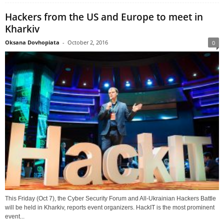
Hackers from the US and Europe to meet in
Kharkiv
Oksana Dovhopiata
-
October 2, 2016
0
This Friday (Oct 7), the Cyber Security Forum and All-Ukrainian Hackers Battle
will be held in Kharkiv, reports event organizers. HackIT is the most prominent
event...