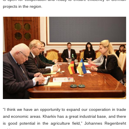
projects in the region.
“I think we have an opportunity to expand our cooperation in trade
and economic areas. Kharkiv has a great industrial base, and there
is good potential in the agriculture field,” Johannes Regenbreht