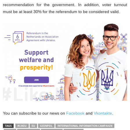
recommendation for the government. In addition, voter turnout
must be at least 30% for the referendum to be considered valid.
You can subscribe to our news on
Facebook
and
Vkontakte
.
TAGS
#LIKEU
EU
GEENPEIL
INTERNATIONAL INFORMATION CAMPAIGN