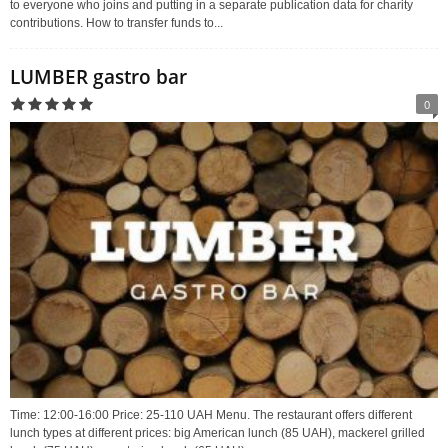
to everyone who joins and putting in a separate publication data for charity
contributions. How to transfer funds to...
LUMBER gastro bar
0
Time: 12:00-16:00 Price: 25-110 UAH Menu. The restaurant offers different
lunch types at different prices: big American lunch (85 UAH), mackerel grilled