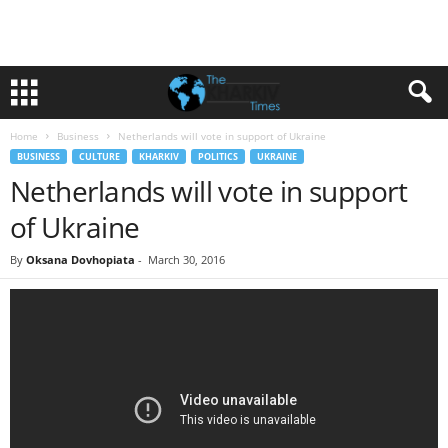
Home
Business
Netherlands will vote in support of Ukraine
BUSINESS
CULTURE
KHARKIV
POLITICS
UKRAINE
Netherlands will vote in support
of Ukraine
By
Oksana Dovhopiata
-
March 30, 2016