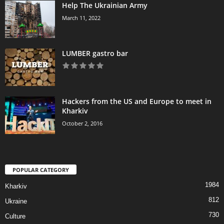
Help The Ukrainian Army
March 11, 2022
LUMBER gastro bar
Hackers from the US and Europe to meet in
Kharkiv
October 2, 2016
POPULAR CATEGORY
1984
Kharkiv
812
Ukraine
730
Culture