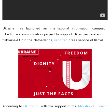
Ukraine has launched an international information campaign
Like.U, a communication project to support Ukrainian referendum
“Ukraine-EU” in the Netherlands,
reported
press service of KRSA.
According to
Ukrinform
, with the support of the
Ministry of Foreign