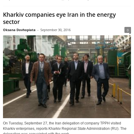
Kharkiv companies eye Iran in the energy
sector
Oksana Dovhopiata
-
September 30, 2016
0
On Tuesday, September 27, the Iran delegation of company TPPH visited
Kharkiv enterprises, reports Kharkiv Regional State Administration (RU). The
delegation was acquainted with the work...