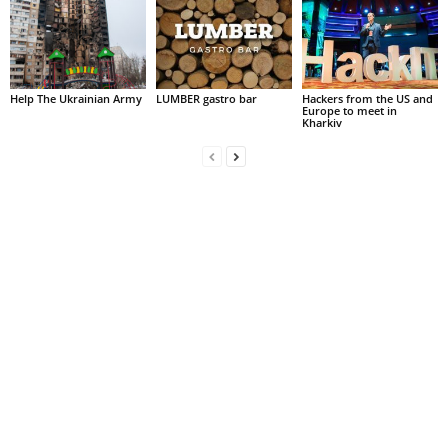
Help The Ukrainian Army
LUMBER gastro bar
Hackers from the US and
Europe to meet in
Kharkiv