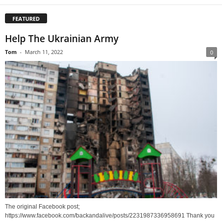
FEATURED
Help The Ukrainian Army
Tom
-
March 11, 2022
0
The original Facebook post;
https://www.facebook.com/backandalive/posts/2231987336958691 Thank you