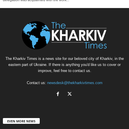
The Kharkiv Times is a news site for our beloved city of Kharkiv, in the
eastern part of Ukraine. If there is anything you'd like us to cover or
improve, feel free to contact us.
Contact us:
newsdesk@thekharkivtimes.com
EVEN MORE NEWS