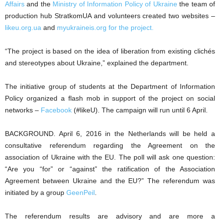
Affairs
and the
Ministry of Information Policy of Ukraine
the team of
production hub StratkomUA and volunteers created two websites –
likeu.org.ua
and
myukraineis.org for the project.
“The project is based on the idea of liberation from existing clichés
and stereotypes about Ukraine,” explained the department.
The initiative group of students at the Department of Information
Policy organized a flash mob in support of the project on social
networks –
Facebook
(#likeU). The campaign will run until 6 April.
BACKGROUND. April 6, 2016 in the Netherlands will be held a
consultative referendum regarding the Agreement on the
association of Ukraine with the EU. The poll will ask one question:
“Are you “for” or “against” the ratification of the Association
Agreement between Ukraine and the EU?” The referendum was
initiated by a group
GeenPeil
.
The referendum results are advisory and are more a