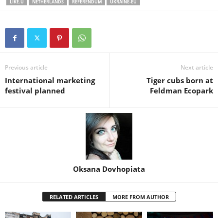
LIKE.U
NETHERLANDS
REFERENDUM
UKRAINE-EU
Previous article
Next article
International marketing
Tiger cubs born at
festival planned
Feldman Ecopark
Oksana Dovhopiata
RELATED ARTICLES
MORE FROM AUTHOR