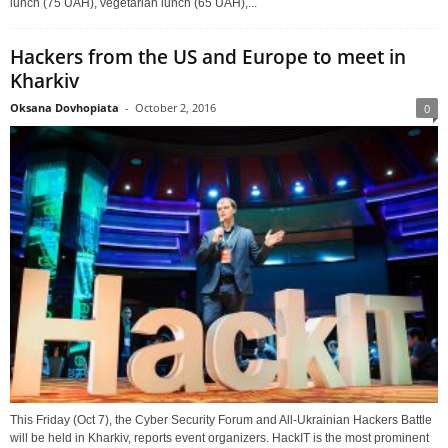
lunch (75 UAH), vegetarian lunch (65 UAH),...
Hackers from the US and Europe to meet in
Kharkiv
Oksana Dovhopiata
-
October 2, 2016
0
This Friday (Oct 7), the Cyber Security Forum and All-Ukrainian Hackers Battle
will be held in Kharkiv, reports event organizers. HackIT is the most prominent