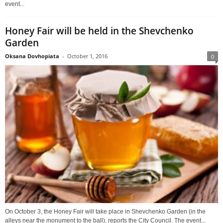
event...
Honey Fair will be held in the Shevchenko
Garden
Oksana Dovhopiata
-
October 1, 2016
0
On October 3, the Honey Fair will take place in Shevchenko Garden (in the
alleys near the monument to the ball), reports the City Council. The event...