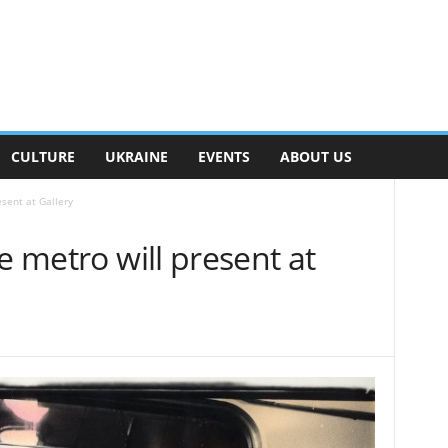
CULTURE
UKRAINE
EVENTS
ABOUT US
esent at Gallery
e metro will present at