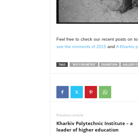
Feel free to check our recent posts on t
see the moments of 2015
and
A Kharkiv p
TAGS
"M IS FOR METRO"
EXHIBITION
GALLERY C
Previous article
Kharkiv Polytechnic Institute – a
leader of higher education