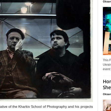
Oksan
This F
Ukrain
event 
Hon
She
Oksan
tive of the Kharkiv School of Photography and his projects