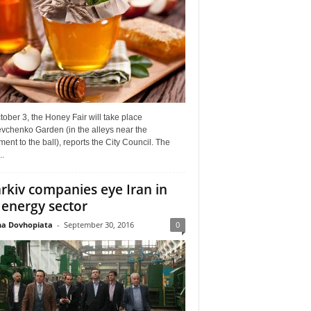
ober 3, the Honey Fair will take place
vchenko Garden (in the alleys near the
nt to the ball), reports the City Council. The
..
rkiv companies eye Iran in
 energy sector
a Dovhopiata
-
September 30, 2016
0