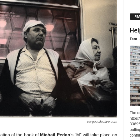
FE
Hel
Tom
The o
https
cargocollective.com
33695
puttin
ation of the book of
Michail Pedan
’s “M” will take place on
contri