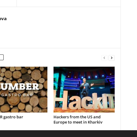
ova
 gastro bar
Hackers from the US and
Europe to meet in Kharkiv