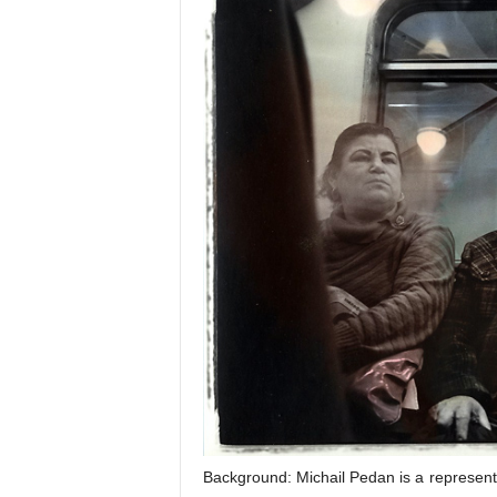
Background: Michail Pedan is a representa