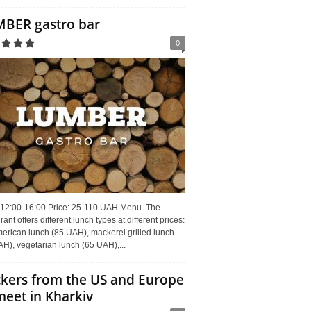
BER gastro bar
0
 12:00-16:00 Price: 25-110 UAH Menu. The
rant offers different lunch types at different prices:
erican lunch (85 UAH), mackerel grilled lunch
H), vegetarian lunch (65 UAH),...
kers from the US and Europe
meet in Kharkiv