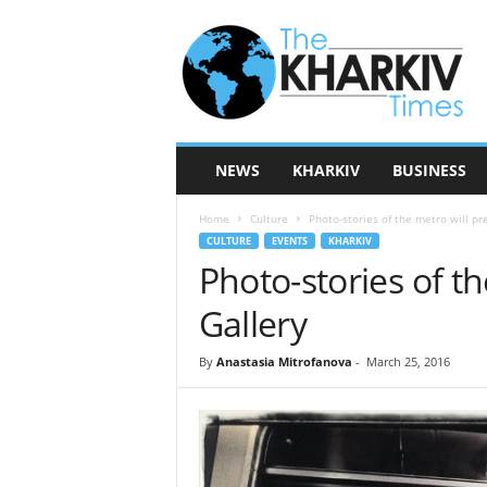
T
h
e
K
h
a
r
NEWS
KHARKIV
BUSINESS
k
i
Home
Culture
Photo-stories of the metro will pr
v
CULTURE
EVENTS
KHARKIV
T
Photo-stories of th
i
m
Gallery
e
s
By
Anastasia Mitrofanova
-
March 25, 2016