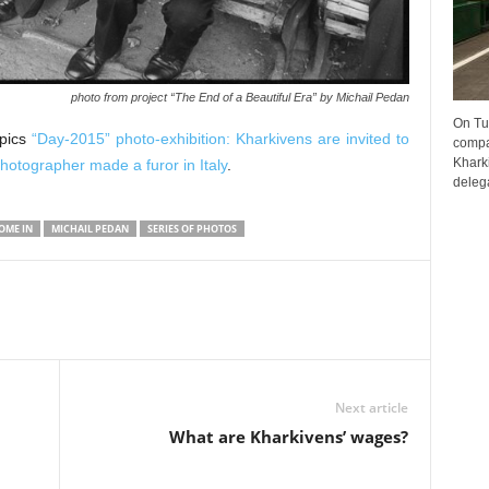
photo from project “The End of a Beautiful Era” by Michail Pedan
On Tu
opics
“Day-2015” photo-exhibition: Kharkivens are invited to
compa
Kharki
hotographer made a furor in Italy
.
delega
OME IN
MICHAIL PEDAN
SERIES OF PHOTOS
Next article
What are Kharkivens’ wages?