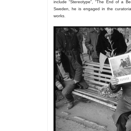
include “Stereotype”, “The End of a Be
Sweden, he is engaged in the curatorial
works.