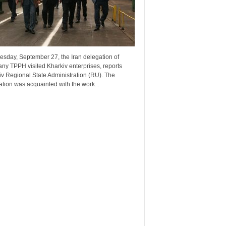
esday, September 27, the Iran delegation of
ny TPPH visited Kharkiv enterprises, reports
v Regional State Administration (RU). The
tion was acquainted with the work...