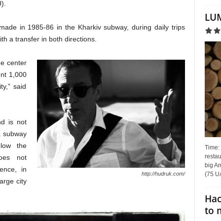
).
LUM
made in 1985-86 in the Kharkiv subway, during daily trips
th a transfer in both directions.
he center
ent 1,000
ty,” said
d is not
 a subway
low the
Time:
restau
oes not
big Am
lence, in
(75 UA
http://hudruk.com/
arge city
Hac
to 