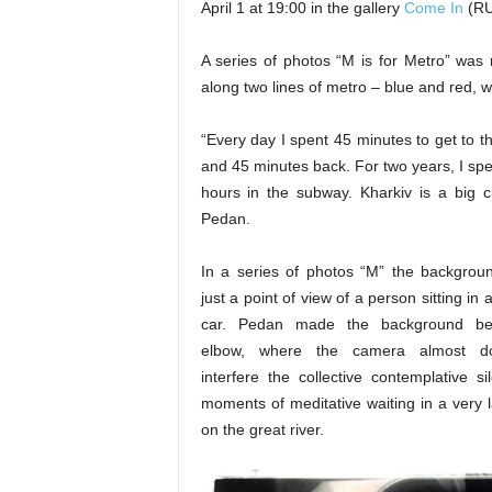
April 1 at 19:00 in the gallery
Come In
(RU
A series of photos “M is for Metro” was 
along two lines of metro – blue and red, wi
“Every day I spent 45 minutes to get to t
and 45 minutes back. For two years, I sp
hours in the subway. Kharkiv is a big ci
Pedan.
In a series of photos “M” the backgroun
just a point of view of a person sitting in
car. Pedan made the background be
elbow, where the camera almost d
interfere the collective contemplative si
moments of meditative waiting in a very l
on the great river.