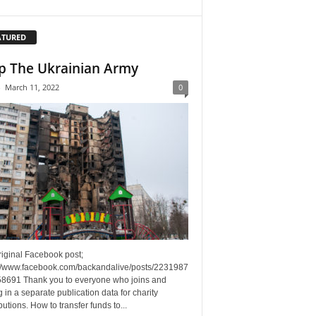
ATURED
p The Ukrainian Army
-
March 11, 2022
0
riginal Facebook post;
://www.facebook.com/backandalive/posts/2231987
8691 Thank you to everyone who joins and
g in a separate publication data for charity
butions. How to transfer funds to...