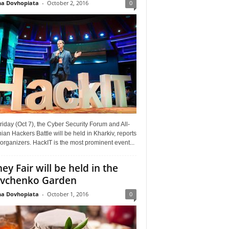
a Dovhopiata
-
October 2, 2016
0
riday (Oct 7), the Cyber Security Forum and All-
ian Hackers Battle will be held in Kharkiv, reports
organizers. HackIT is the most prominent event...
ey Fair will be held in the
vchenko Garden
a Dovhopiata
-
October 1, 2016
0