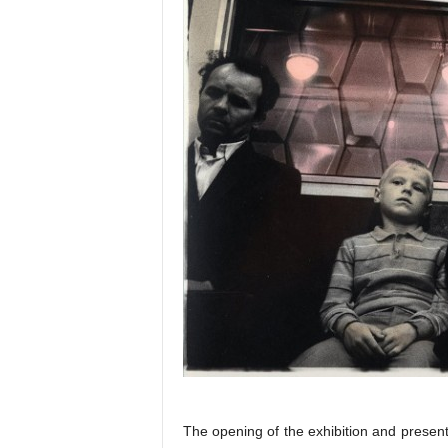
The opening of the exhibition and present