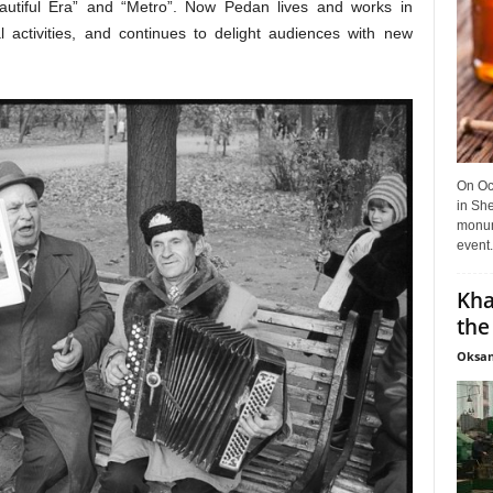
autiful Era” and “Metro”. Now Pedan lives and works in
 activities, and continues to delight audiences with new
On Oct
in She
monume
event.
Kha
the
Oksan