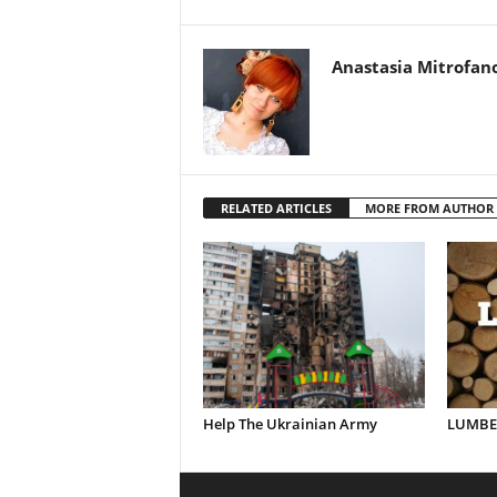
Anastasia Mitrofan
RELATED ARTICLES
MORE FROM AUTHOR
Help The Ukrainian Army
LUMBER