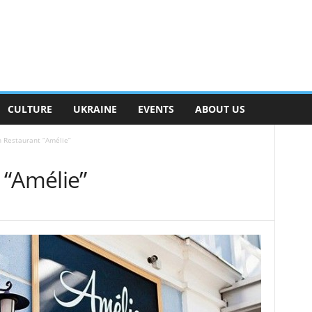
CULTURE
UKRAINE
EVENTS
ABOUT US
 Restaurant “Amélie”
 “Amélie”