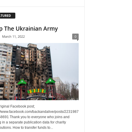
ATURED
p The Ukrainian Army
-
March 11, 2022
0
riginal Facebook post;
://www.facebook.com/backandalive/posts/2231987
8691 Thank you to everyone who joins and
g in a separate publication data for charity
butions. How to transfer funds to...