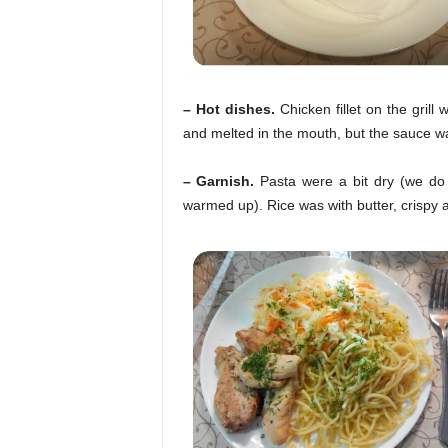
– Hot dishes.
Chicken fillet on the gril
and melted in the mouth, but the sauce wa
– Garnish.
Pasta were a bit dry (we do 
warmed up). Rice was with butter, crispy a