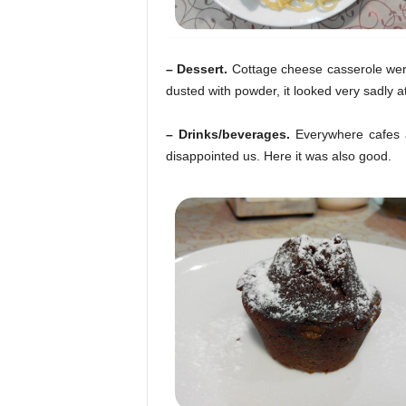
– Dessert.
Cottage cheese casserole were
dusted with powder, it looked very sadly at
– Drinks/beverages.
Everywhere cafes a
disappointed us. Here it was also good.