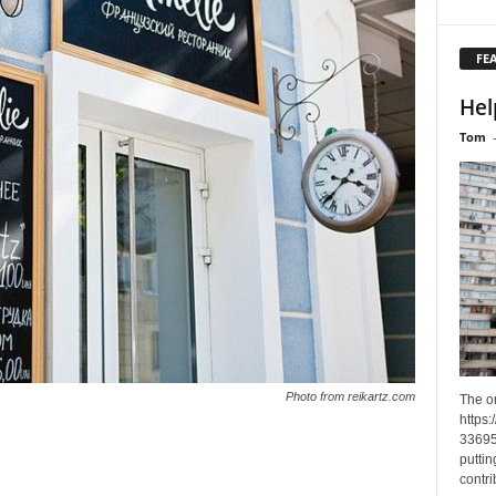
FE
Hel
Tom
Photo from reikartz.com
The o
https
33695
puttin
contri