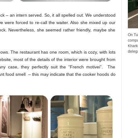
k – an intern served. So, it all
spelled out.
We understood
e were forced to re-call the waiter. Also she mixed up our
eck. Nevertheless, she seemed rather friendly, maybe she
On Tu
compa
Kharki
delega
ows. The restaurant has one room, which is cozy, with lots
ebsite, most of the details of the interior were brought from
any case, they perfectly suit the “French motiveі”. The
nt food smell – this may indicate that the cooker hoods do