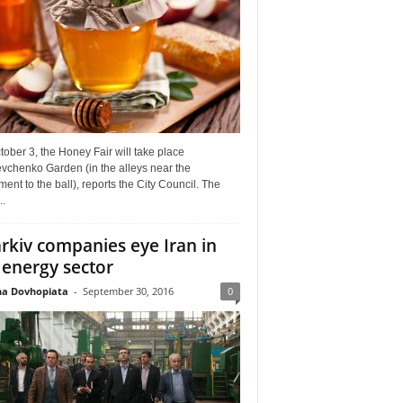
ober 3, the Honey Fair will take place
vchenko Garden (in the alleys near the
nt to the ball), reports the City Council. The
..
rkiv companies eye Iran in
 energy sector
a Dovhopiata
-
September 30, 2016
0