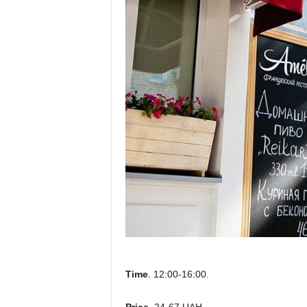
Time
. 12:00-16:00.