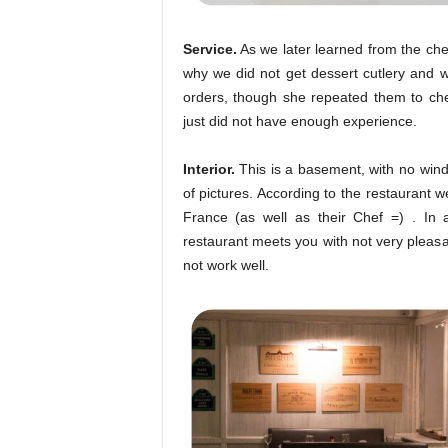
Service.
As we later learned from the chec
why we did not get dessert cutlery and w
orders, though she repeated them to ch
just did not have enough experience.
Interior.
This is a basement, with no wind
of pictures. According to the restaurant w
France (as well as their Chef =) . In 
restaurant meets you with not very pleasa
not work well.