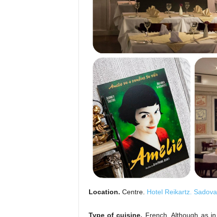
Location.
Centre.
Hotel Reikartz. Sadova
Type of cuisine.
French. Although as in