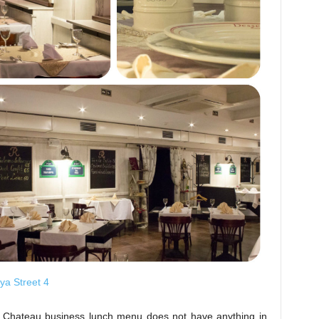
ya Street 4
 Chateau business lunch menu does not have anything in