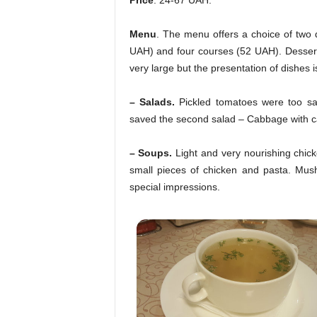
Price
. 24-67 UAH.
Menu
. The menu offers a choice of two 
UAH) and four courses (52 UAH). Dessert
very large but the presentation of dishes is
– Salads.
Pickled tomatoes were too sal
saved the second salad – Cabbage with ca
– Soups.
Light and very nourishing chicke
small pieces of chicken and pasta. Mus
special impressions.