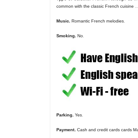
common with the classic French cuisine … i
Music.
Romantic French melodies.
Smoking.
No.
Parking.
Yes.
Payment.
Cash and credit cards cards Ma