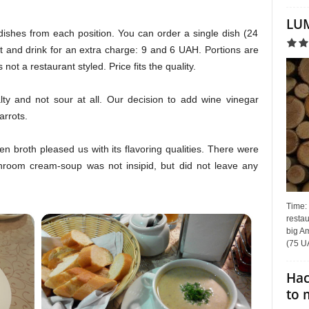
LUM
dishes from each position. You can order a single dish (24
 and drink for an extra charge: 9 and 6 UAH. Portions are
 not a restaurant styled. Price fits the quality.
ty and not sour at all. Our decision to add wine vinegar
rrots.
n broth pleased us with its flavoring qualities. There were
hroom cream-soup was not insipid, but did not leave any
Time:
restau
big Am
(75 UA
Hac
to 