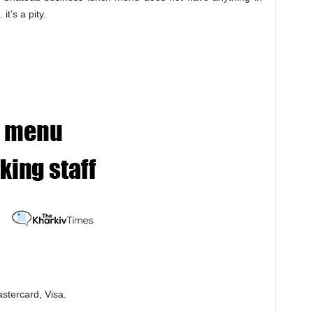
t’s a pity.
stercard, Visa.