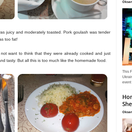
Oksan
l was juicy and moderately toasted. Pork goulash was tender
s too fat!
not want to think that they were already cooked and just
nd tasty. But all this is too much like the homemade food.
This F
Ukrain
event 
Hon
She
Oksan