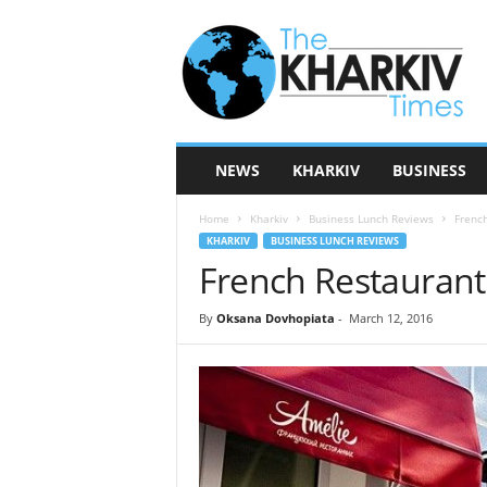
T
h
e
K
h
a
r
NEWS
KHARKIV
BUSINESS
k
i
Home
Kharkiv
Business Lunch Reviews
French
v
KHARKIV
BUSINESS LUNCH REVIEWS
T
French Restaurant
i
m
e
By
Oksana Dovhopiata
-
March 12, 2016
s