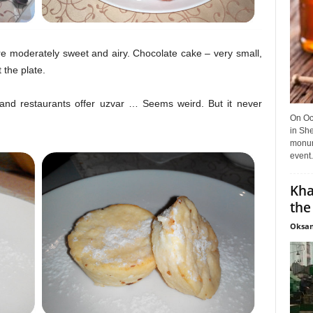
 moderately sweet and airy. Chocolate cake – very small,
 the plate.
nd restaurants offer uzvar … Seems weird. But it never
On Oct
in She
monume
event.
Kha
the
Oksan