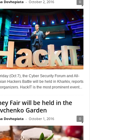
a Dovhopiata
-
October 2, 2016
0
riday (Oct 7), the Cyber Security Forum and All-
ian Hackers Battle will be held in Kharkiv, reports
organizers. HackIT is the most prominent event...
ey Fair will be held in the
vchenko Garden
a Dovhopiata
-
October 1, 2016
0