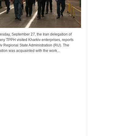
esday, September 27, the Iran delegation of
ny TPPH visited Kharkiv enterprises, reports
v Regional State Administration (RU). The
tion was acquainted with the work...