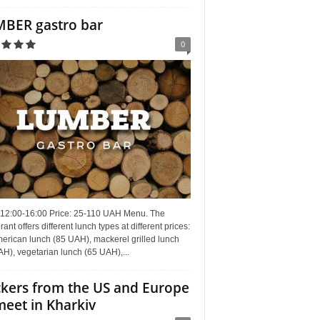
BER gastro bar
0
 12:00-16:00 Price: 25-110 UAH Menu. The
rant offers different lunch types at different prices:
erican lunch (85 UAH), mackerel grilled lunch
H), vegetarian lunch (65 UAH),...
kers from the US and Europe
meet in Kharkiv