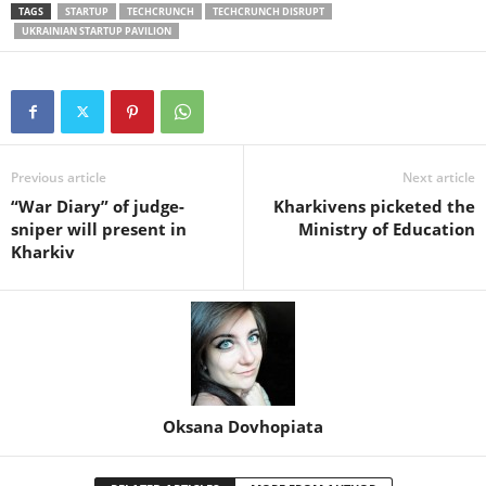
TAGS
STARTUP
TECHCRUNCH
TECHCRUNCH DISRUPT
UKRAINIAN STARTUP PAVILION
Previous article
Next article
“War Diary” of judge-
Kharkivens picketed the
sniper will present in
Ministry of Education
Kharkiv
Oksana Dovhopiata