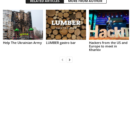
RELATED ARTICLES
MORE FROM AUTHOR
Help The Ukrainian Army
LUMBER gastro bar
Hackers from the US and
Europe to meet in
Kharkiv