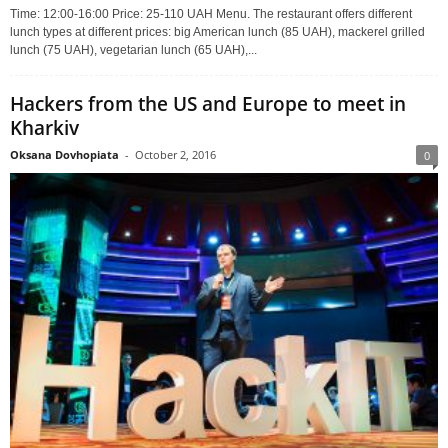
Time: 12:00-16:00 Price: 25-110 UAH Menu. The restaurant offers different
lunch types at different prices: big American lunch (85 UAH), mackerel grilled
lunch (75 UAH), vegetarian lunch (65 UAH),...
Hackers from the US and Europe to meet in
Kharkiv
Oksana Dovhopiata
-
October 2, 2016
0