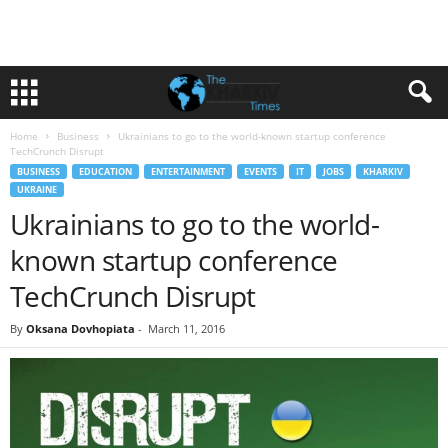
Home
Business
Ukrainians to go to the world-known startup conference
TechCrunch Disrupt
BUSINESS
EDUCATION
ENTERTAINMENT
EVENTS
IT
JOBS
KHARKIV
UKRAINE
Ukrainians to go to the world-
known startup conference
TechCrunch Disrupt
By
Oksana Dovhopiata
-
March 11, 2016