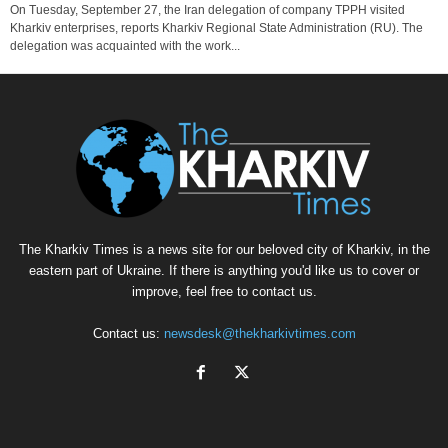
On Tuesday, September 27, the Iran delegation of company TPPH visited
Kharkiv enterprises, reports Kharkiv Regional State Administration (RU). The
delegation was acquainted with the work...
The Kharkiv Times is a news site for our beloved city of Kharkiv, in the
eastern part of Ukraine. If there is anything you'd like us to cover or
improve, feel free to contact us.
Contact us:
newsdesk@thekharkivtimes.com