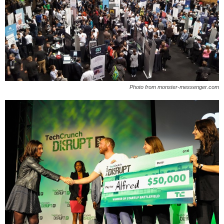
Photo from monster-messenger.com