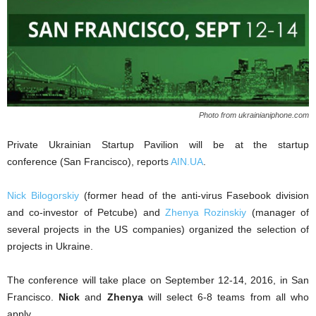
Photo from ukrainianiphone.com
Private Ukrainian Startup Pavilion will be at the startup
conference
(San Francisco), reports
AIN.UA
.
Nick Bilogorskiy
(former head of the anti-virus Fasebook division
and co-investor of Petcube) and
Zhenya Rozinskiy
(manager of
several projects in the US companies) organized the selection of
projects in Ukraine.
The conference will take place on September 12-14, 2016, in San
Francisco.
Nick
and
Zhenya
will select 6-8 teams from all who
apply.