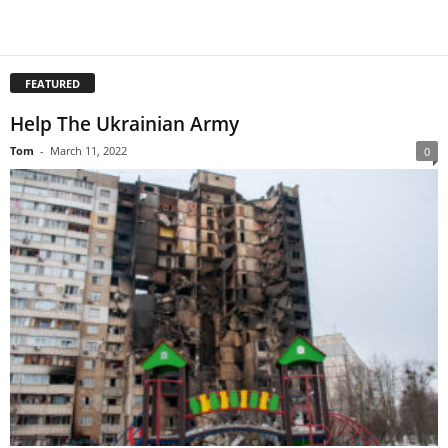
FEATURED
Help The Ukrainian Army
Tom
-
March 11, 2022
0