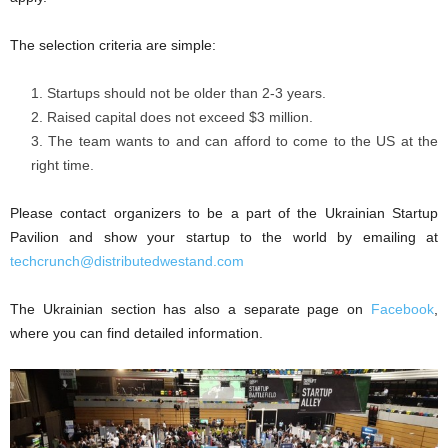
The selection criteria are simple:
Startups should not be older than 2-3 years.
Raised capital does not exceed $3 million.
The team wants to and can afford to come to the US at the
right time.
Please contact organizers to be a part of the Ukrainian Startup
Pavilion and show your startup to the world by emailing at
techcrunch@distributedwestand.com
The Ukrainian section has also a separate page on
Facebook
,
where you can find detailed information.