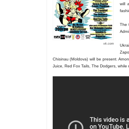
will 
fashi
The t
Admis
vk.com
Ukra
Zapo
Chisinau (Moldova) will be present. Amon
Juice, Red Fox Tails, The Dodgers, while ne