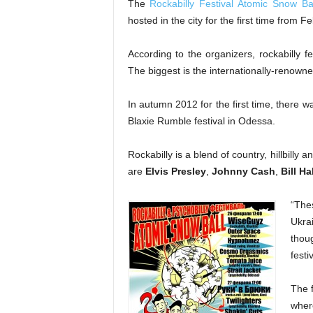
The
Rockabilly Festival Atomic Snow Bal
hosted in the city for the first time from 
According to the organizers, rockabilly fe
The biggest is the internationally-renown
In autumn 2012 for the first time, there 
Blaxie Rumble festival in Odessa.
Rockabilly is a blend of country, hillbilly
are
Elvis Presley
,
Johnny Cash
,
Bill Ha
“Thes
Ukrai
thou
festi
The f
wher