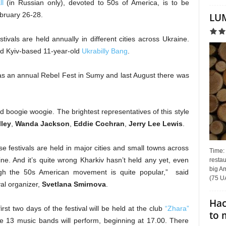
l
(in Russian only), devoted to 50s of America, is to be
February 26-28.
LUM
stivals are held annually in different cities across Ukraine.
ed Kyiv-based 11-year-old
Ukrabilly Bang
.
was an annual Rebel Fest in Sumy and last August there was
 and boogie woogie. The brightest representatives of this style
lley
,
Wanda Jackson
,
Eddie Cochran
,
Jerry Lee Lewis
.
e festivals are held in major cities and small towns across
Time:
ne. And it’s quite wrong Kharkiv hasn’t held any yet, even
restau
big Am
gh the 50s American movement is quite popular,” said
(75 UA
val organizer,
Svetlana Smirnova
.
Hac
irst two days of the festival will be held at the club
“Zhara”
to 
e 13 music bands will perform, beginning at 17.00. There