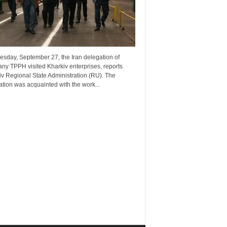
esday, September 27, the Iran delegation of
ny TPPH visited Kharkiv enterprises, reports
v Regional State Administration (RU). The
tion was acquainted with the work...