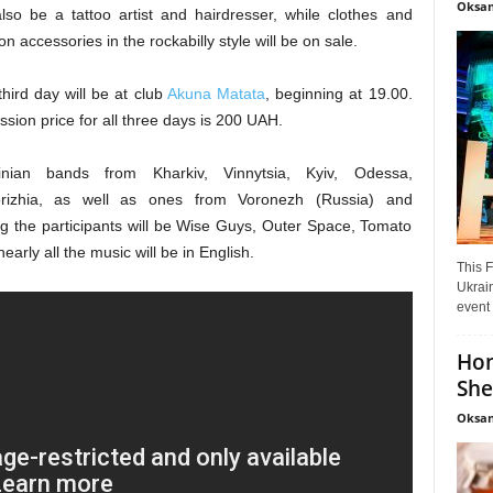
Oksan
also be a tattoo artist and hairdresser, while clothes and
on accessories in the rockabilly style will be on sale.
hird day will be at club
Akuna Matata
, beginning at 19.00.
sion price for all three days is 200 UAH.
inian bands from Kharkiv, Vinnytsia, Kyiv, Odessa,
rizhia, as well as ones from Voronezh (Russia) and
g the participants will be Wise Guys, Outer Space, Tomato
arly all the music will be in English.
This F
Ukrain
event 
Hon
She
Oksan