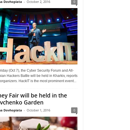
a Dovhopiata
-
October 2, 2016
0
riday (Oct 7), the Cyber Security Forum and All-
ian Hackers Battle will be held in Kharkiv, reports
organizers. HackIT is the most prominent event...
ey Fair will be held in the
vchenko Garden
a Dovhopiata
-
October 1, 2016
0