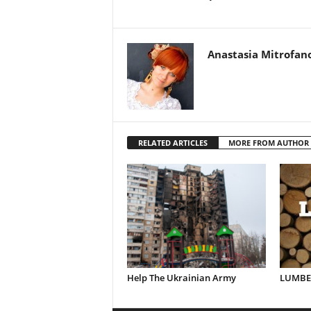
Anastasia Mitrofan
RELATED ARTICLES
MORE FROM AUTHOR
Help The Ukrainian Army
LUMBER