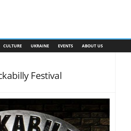
CULTURE
UKRAINE
EVENTS
ABOUT US
kabilly Festival