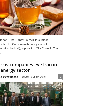
ober 3, the Honey Fair will take place
vchenko Garden (in the alleys near the
nt to the ball), reports the City Council. The
..
rkiv companies eye Iran in
 energy sector
a Dovhopiata
-
September 30, 2016
0