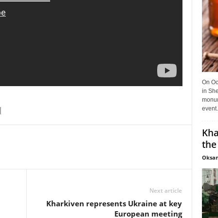
On Oct
in She
monume
event.
Kha
the
Oksan
Next article
Kharkiven represents Ukraine at key
European meeting