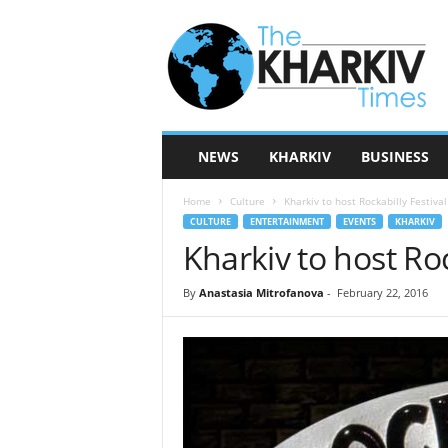
T
h
e
K
h
a
r
NEWS
KHARKIV
BUSINESS
k
i
Home
Culture
Kharkiv to host Rockabilly Festival
v
CULTURE
ENTERTAINMENT
EVENTS
KHARKIV
T
Kharkiv to host Roc
i
m
e
By
Anastasia Mitrofanova
-
February 22, 2016
s