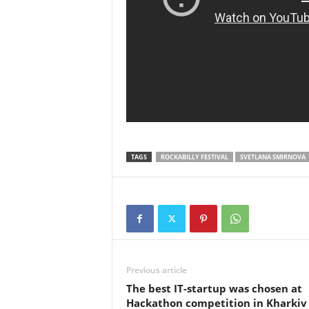
TAGS
ROCKABILLY FESTIVAL
SVETLANA SMIRNOVA
Previous article
The best IT-startup was chosen at
Hackathon competition in Kharkiv