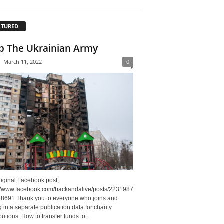
ATURED
p The Ukrainian Army
-
March 11, 2022
0
riginal Facebook post;
://www.facebook.com/backandalive/posts/2231987
8691 Thank you to everyone who joins and
g in a separate publication data for charity
butions. How to transfer funds to...