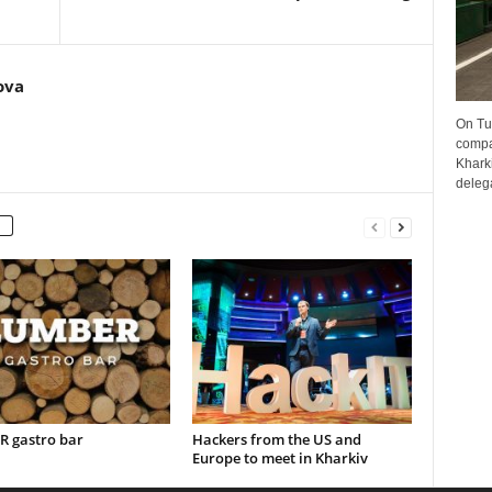
ova
On Tu
compa
Kharki
delega
 gastro bar
Hackers from the US and
Europe to meet in Kharkiv