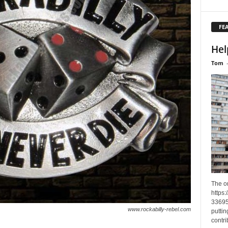
FE
Hel
Tom
The o
https
33695
www.rockabilly-rebel.com
puttin
contri