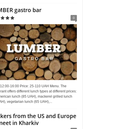
BER gastro bar
0
 12:00-16:00 Price: 25-110 UAH Menu. The
rant offers different lunch types at different prices:
erican lunch (85 UAH), mackerel grilled lunch
H), vegetarian lunch (65 UAH),...
kers from the US and Europe
meet in Kharkiv