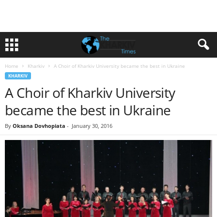
Home
Kharkiv
A Choir of Kharkiv University became the best in Ukraine
KHARKIV
A Choir of Kharkiv University
became the best in Ukraine
By
Oksana Dovhopiata
-
January 30, 2016