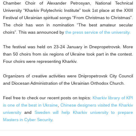
Chamber Choir of Alexander Petrosyan, National Technical
University “Kharkiv Polytechnic Institute” took 1st place at the XXIII
Festival of Ukrainian spiritual songs “From Christmas to Christmas”.
The choir has won in nomination “The best amateur secular
choirs”. This was announced by
the press service of the university.
The festival was held on 23-24 January in Dnepropetrovsk. More
than 50 choirs from six regions of Ukraine took part in the contest.
Four choirs were representing Kharkiv.
Organizers of creative activities were Dnipropetrovsk City Council
and Diocesan Administration of the Ukrainian Orthodox Church.
Feel free to check our recent posts on topics:
Kharkiv library of KPI
is one of the best in Ukraine
,
Chinese designers visited the Kharkiv
university
and
Sweden will help Kharkiv university to prepare
Masters in Cyber Security
.