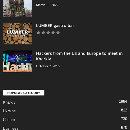
March 11, 2022
LUMBER gastro bar
Hackers from the US and Europe to meet in
Kharkiv
October 2, 2016
POPULAR CATEGORY
1984
Kharkiv
812
Ukraine
730
Culture
670
Business