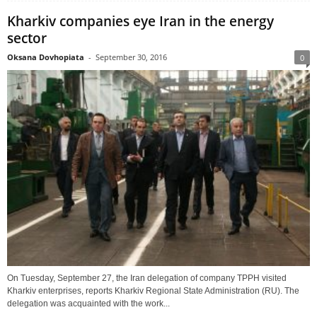
Kharkiv companies eye Iran in the energy
sector
Oksana Dovhopiata
-
September 30, 2016
0
On Tuesday, September 27, the Iran delegation of company TPPH visited
Kharkiv enterprises, reports Kharkiv Regional State Administration (RU). The
delegation was acquainted with the work...