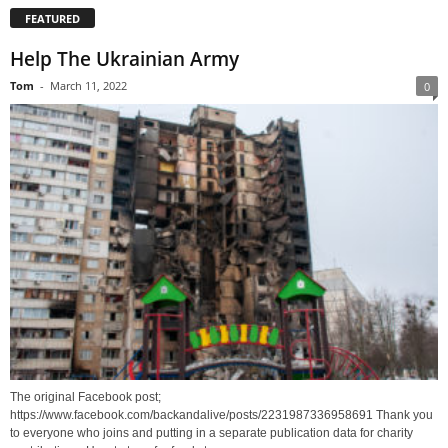
FEATURED
Help The Ukrainian Army
Tom
-
March 11, 2022
0
The original Facebook post;
https://www.facebook.com/backandalive/posts/2231987336958691 Thank you
to everyone who joins and putting in a separate publication data for charity