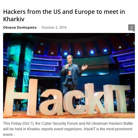
Hackers from the US and Europe to meet in
Kharkiv
Oksana Dovhopiata
-
October 2, 2016
0
This Friday (Oct 7), the Cyber Security Forum and All-Ukrainian Hackers Battle
will be held in Kharkiv, reports event organizers. HackIT is the most prominent
event...