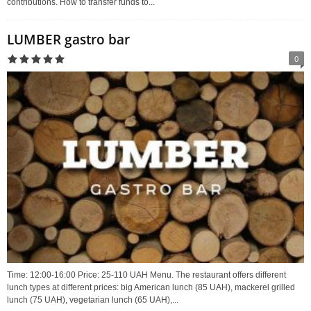
contributions. How to transfer funds to...
LUMBER gastro bar
0
Time: 12:00-16:00 Price: 25-110 UAH Menu. The restaurant offers different
lunch types at different prices: big American lunch (85 UAH), mackerel grilled
lunch (75 UAH), vegetarian lunch (65 UAH),...