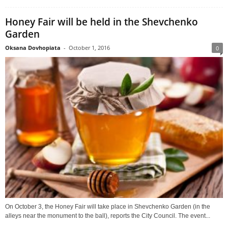
Honey Fair will be held in the Shevchenko
Garden
Oksana Dovhopiata
-
October 1, 2016
0
On October 3, the Honey Fair will take place in Shevchenko Garden (in the
alleys near the monument to the ball), reports the City Council. The event...