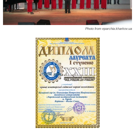
Photo from eparchia.kharkov.ua