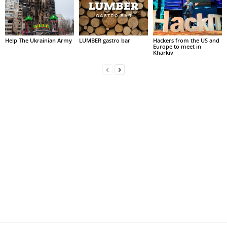
Help The Ukrainian Army
LUMBER gastro bar
Hackers from the US and
Europe to meet in
Kharkiv