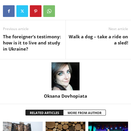
Previous article
Next article
The foreigner’s testimony:
Walk a dog – take a ride on
how is it to live and study
a sled!
in Ukraine?
Oksana Dovhopiata
RELATED ARTICLES
MORE FROM AUTHOR