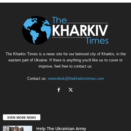
The Kharkiv Times is a news site for our beloved city of Kharkiv, in the
eastern part of Ukraine. If there is anything you'd like us to cover or
improve, feel free to contact us.
Contact us:
newsdesk@thekharkivtimes.com
EVEN MORE NEWS
Help The Ukrainian Army