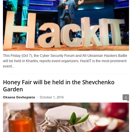
This Friday (Oct 7), the Cyber Security Forum and All-Ukrainian Hackers Battle
will be held in Kharkiv, reports event organizers. HackIT is the most prominent
event...
Honey Fair will be held in the Shevchenko
Garden
Oksana Dovhopiata
-
October 1, 2016
0