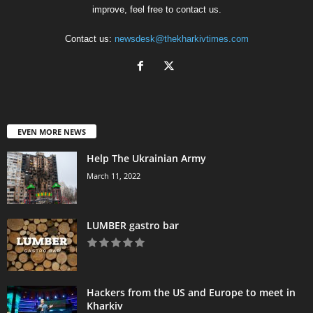
improve, feel free to contact us.
Contact us:
newsdesk@thekharkivtimes.com
EVEN MORE NEWS
Help The Ukrainian Army
March 11, 2022
LUMBER gastro bar
Hackers from the US and Europe to meet in
Kharkiv