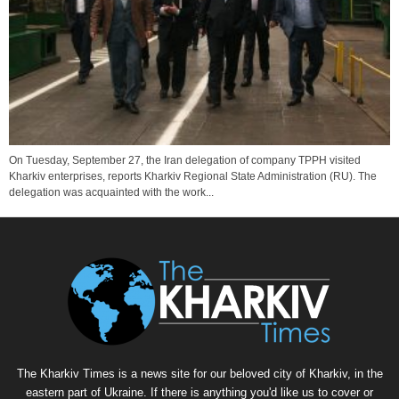
On Tuesday, September 27, the Iran delegation of company TPPH visited
Kharkiv enterprises, reports Kharkiv Regional State Administration (RU). The
delegation was acquainted with the work...
The Kharkiv Times is a news site for our beloved city of Kharkiv, in the
eastern part of Ukraine. If there is anything you'd like us to cover or