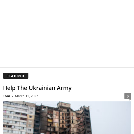
FEATURED
Help The Ukrainian Army
Tom
-
March 11, 2022
0