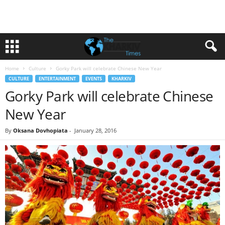
Home
Culture
Gorky Park will celebrate Chinese New Year
CULTURE
ENTERTAINMENT
EVENTS
KHARKIV
Gorky Park will celebrate Chinese
New Year
By
Oksana Dovhopiata
-
January 28, 2016