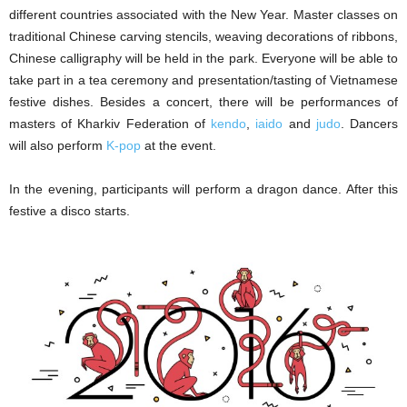
different countries associated with the New Year. Master classes on
traditional Chinese carving stencils, weaving decorations of ribbons,
Chinese calligraphy will be held in the park. Everyone will be able to
take part in a tea ceremony and presentation/tasting of Vietnamese
festive dishes. Besides a concert, there will be performances of
masters of Kharkiv Federation of
kendo
,
iaido
and
judo
. Dancers
will also perform
K-pop
at the event.
In the evening, participants will perform a dragon dance. After this
festive a disco starts.