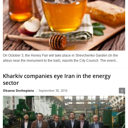
On October 3, the Honey Fair will take place in Shevchenko Garden (in the
alleys near the monument to the ball), reports the City Council. The event...
Kharkiv companies eye Iran in the energy
sector
Oksana Dovhopiata
-
September 30, 2016
0