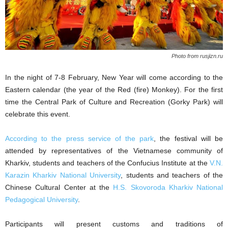
Photo from rusjizn.ru
In the night of 7-8 February, New Year will come according to the
Eastern calendar (the year of the Red (fire) Monkey). For the first
time the Central Park of Culture and Recreation (Gorky Park) will
celebrate this event.
According to the press service of the park
, the festival will be
attended by representatives of the Vietnamese community of
Kharkiv, students and teachers of the Confucius Institute at the
V.N.
Karazin Kharkiv National University
, students and teachers of the
Chinese Cultural Center at the
H.S. Skovoroda Kharkiv National
Pedagogical University
.
Participants will present customs and traditions of