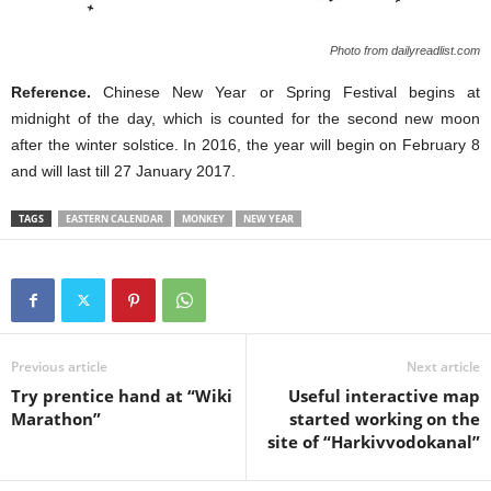
Photo from dailyreadlist.com
Reference.
Chinese New Year or Spring Festival begins at
midnight of the day, which is counted for the second new moon
after the winter solstice. In 2016, the year will begin on February 8
and will last till 27 January 2017.
TAGS
EASTERN CALENDAR
MONKEY
NEW YEAR
Previous article
Next article
Try prentice hand at “Wiki
Useful interactive map
Marathon”
started working on the
site of “Harkivvodokanal”