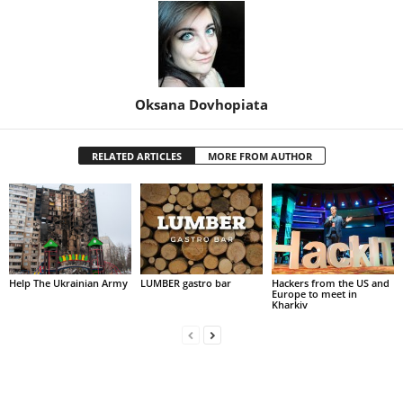
Oksana Dovhopiata
RELATED ARTICLES
MORE FROM AUTHOR
Help The Ukrainian Army
LUMBER gastro bar
Hackers from the US and
Europe to meet in
Kharkiv