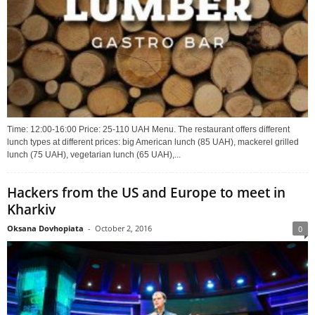
Time: 12:00-16:00 Price: 25-110 UAH Menu. The restaurant offers different
lunch types at different prices: big American lunch (85 UAH), mackerel grilled
lunch (75 UAH), vegetarian lunch (65 UAH),...
Hackers from the US and Europe to meet in
Kharkiv
Oksana Dovhopiata
-
October 2, 2016
0