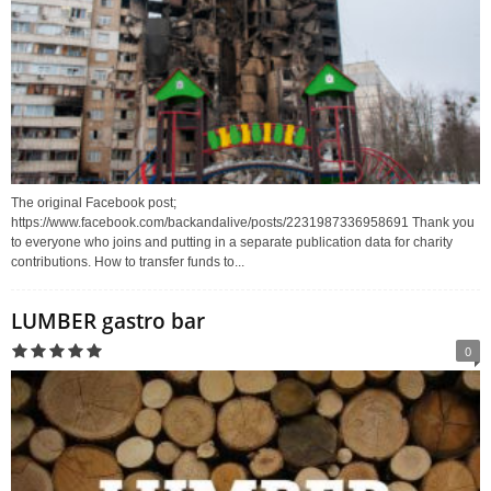
The original Facebook post;
https://www.facebook.com/backandalive/posts/2231987336958691 Thank you
to everyone who joins and putting in a separate publication data for charity
contributions. How to transfer funds to...
LUMBER gastro bar
0