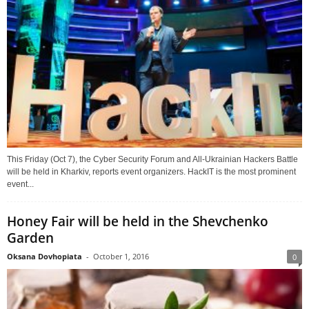
This Friday (Oct 7), the Cyber Security Forum and All-Ukrainian Hackers Battle
will be held in Kharkiv, reports event organizers. HackIT is the most prominent
event...
Honey Fair will be held in the Shevchenko
Garden
Oksana Dovhopiata
-
October 1, 2016
0