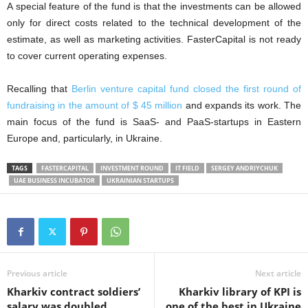
A special feature of the fund is that the investments can be allowed
only for direct costs related to the technical development of the
estimate, as well as marketing activities. FasterCapital is not ready
to cover current operating expenses.
Recalling that
Berlin venture capital fund closed the first round of
fundraising in the amount of $ 45 million
and expands its work. The
main focus of the fund is SaaS- and PaaS-startups in Eastern
Europe and, particularly, in Ukraine.
TAGS
FASTERCAPITAL
INVESTMENT ROUND
IT FIELD
SERGEY ANDRIYCHUK
UAE BUSINESS INCUBATOR
UKRAINIAN STARTUPS
Previous article
Next article
Kharkiv contract soldiers’
Kharkiv library of KPI is
salary was doubled
one of the best in Ukraine