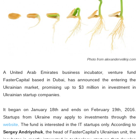
Photo from alexandervelikiy.com
A United Arab Emirates business incubator, venture fund
FasterCapital based in Dubai, has announced the entering the
Ukrainian market, promising up to $3 million in investment in
Ukrainian startup companies.
It began on January 18th and ends on February 19th, 2016.
Startups from Ukraine may apply to investments through the
website
. The fund is interested in the IT startups only. According to
Sergey Andriychuk
, the head of FasterCapital’s Ukrainian unit, the