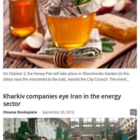
On October 3, the Honey Fair will take place in Shevchenko Garden (in the
alleys near the monument to the ball), reports the City Council. The event...
Kharkiv companies eye Iran in the energy
sector
Oksana Dovhopiata
-
September 30, 2016
0