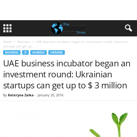
Home
Business
UAE business incubator began an investment round: Ukrainian
startups can get up...
BUSINESS
IT
KHARKIV
UKRAINE
UAE business incubator began an
investment round: Ukrainian
startups can get up to $ 3 million
By
Kateryna Zaika
-
January 20, 2016