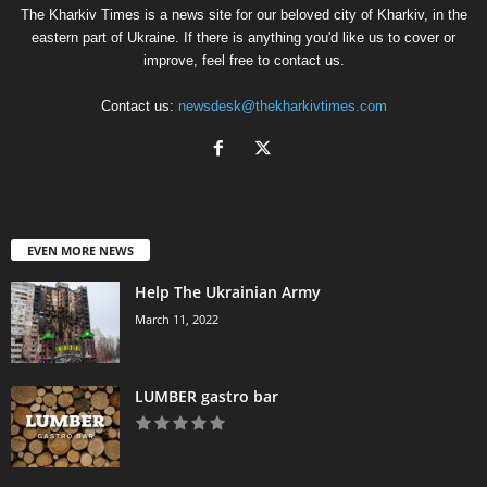
The Kharkiv Times is a news site for our beloved city of Kharkiv, in the
eastern part of Ukraine. If there is anything you'd like us to cover or
improve, feel free to contact us.
Contact us:
newsdesk@thekharkivtimes.com
EVEN MORE NEWS
Help The Ukrainian Army
March 11, 2022
LUMBER gastro bar