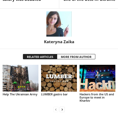
Kateryna Zaika
RELATED ARTICLES
MORE FROM AUTHOR
Help The Ukrainian Army
LUMBER gastro bar
Hackers from the US and
Europe to meet in
Kharkiv