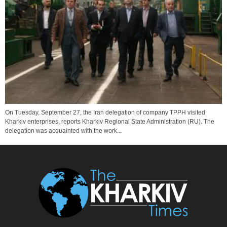
On Tuesday, September 27, the Iran delegation of company TPPH visited
Kharkiv enterprises, reports Kharkiv Regional State Administration (RU). The
delegation was acquainted with the work...