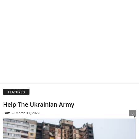
FEATURED
Help The Ukrainian Army
Tom
-
March 11, 2022
0