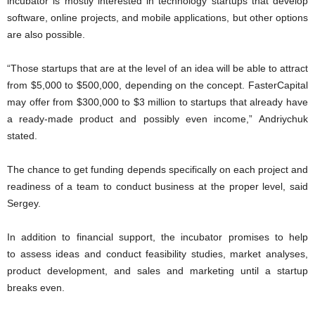
incubator is mostly interested in technology startups that develop
software, online projects, and mobile applications, but other options
are also possible.
“Those startups that are at the level of an idea will be able to attract
from $5,000 to $500,000, depending on the concept. FasterCapital
may offer from $300,000 to $3 million to startups that already have
a ready-made product and possibly even income,” Andriychuk
stated.
The chance to get funding depends specifically on each project and
readiness of a team to conduct business at the proper level, said
Sergey.
In addition to financial support, the incubator promises to help
to assess ideas and conduct feasibility studies, market analyses,
product development, and sales and marketing until a startup
breaks even.