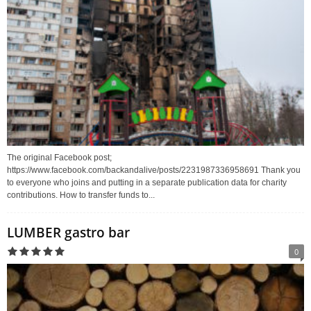
The original Facebook post;
https://www.facebook.com/backandalive/posts/2231987336958691 Thank you
to everyone who joins and putting in a separate publication data for charity
contributions. How to transfer funds to...
LUMBER gastro bar
0