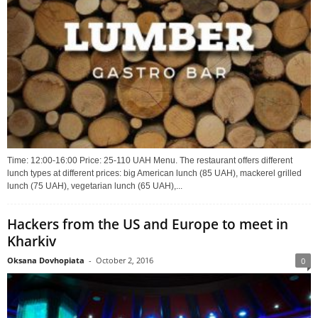
Time: 12:00-16:00 Price: 25-110 UAH Menu. The restaurant offers different
lunch types at different prices: big American lunch (85 UAH), mackerel grilled
lunch (75 UAH), vegetarian lunch (65 UAH),...
Hackers from the US and Europe to meet in
Kharkiv
Oksana Dovhopiata
-
October 2, 2016
0