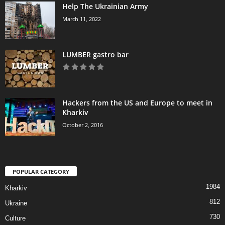
Help The Ukrainian Army
March 11, 2022
LUMBER gastro bar
Hackers from the US and Europe to meet in
Kharkiv
October 2, 2016
POPULAR CATEGORY
1984
Kharkiv
812
Ukraine
730
Culture