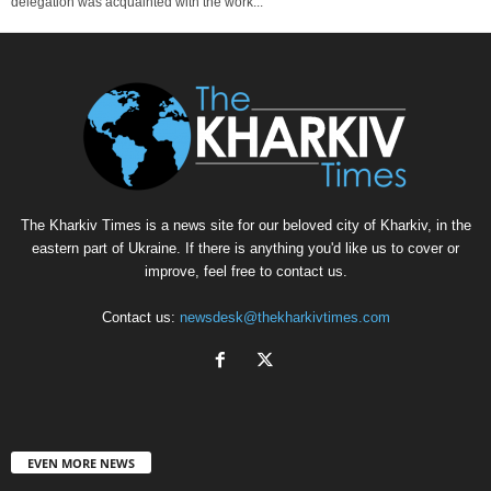
delegation was acquainted with the work...
The Kharkiv Times is a news site for our beloved city of Kharkiv, in the
eastern part of Ukraine. If there is anything you'd like us to cover or
improve, feel free to contact us.
Contact us:
newsdesk@thekharkivtimes.com
EVEN MORE NEWS