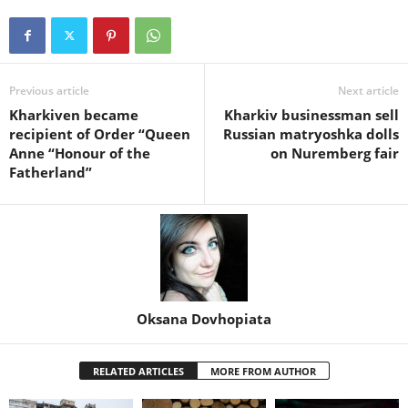
Previous article
Next article
Kharkiven became
Kharkiv businessman sell
recipient of Order “Queen
Russian matryoshka dolls
Anne “Honour of the
on Nuremberg fair
Fatherland”
Oksana Dovhopiata
RELATED ARTICLES
MORE FROM AUTHOR