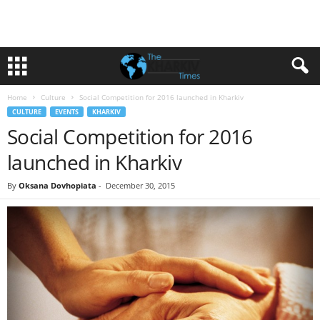
Home
Culture
Social Competition for 2016 launched in Kharkiv
CULTURE
EVENTS
KHARKIV
Social Competition for 2016
launched in Kharkiv
By
Oksana Dovhopiata
-
December 30, 2015