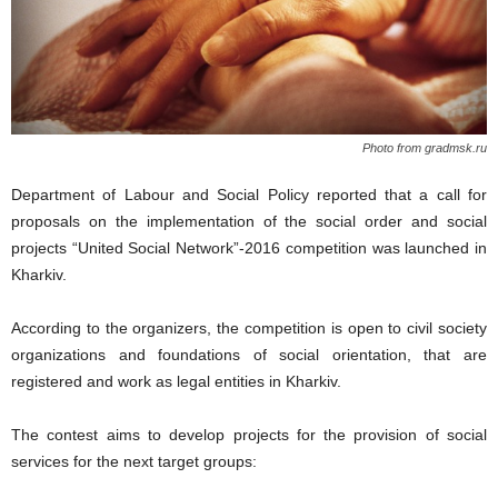
Photo from gradmsk.ru
Department of Labour and Social Policy reported that a call for
proposals on the implementation of the social order and social
projects “United Social Network”-2016 competition was launched in
Kharkiv.
According to the organizers, the competition is open to civil society
organizations and foundations of social orientation, that are
registered and work as legal entities in Kharkiv.
The contest aims to develop projects for the provision of social
services for the next target groups: