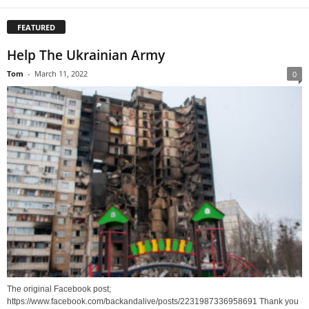
FEATURED
Help The Ukrainian Army
Tom
-
March 11, 2022
0
The original Facebook post;
https://www.facebook.com/backandalive/posts/2231987336958691 Thank you