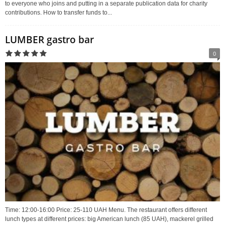
to everyone who joins and putting in a separate publication data for charity
contributions. How to transfer funds to...
LUMBER gastro bar
0
Time: 12:00-16:00 Price: 25-110 UAH Menu. The restaurant offers different
lunch types at different prices: big American lunch (85 UAH), mackerel grilled