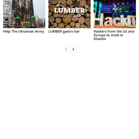
Help The Ukrainian Army
LUMBER gastro bar
Hackers from the US and
Europe to meet in
Kharkiv