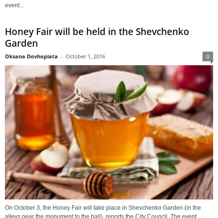
event...
Honey Fair will be held in the Shevchenko
Garden
Oksana Dovhopiata
-
October 1, 2016
0
On October 3, the Honey Fair will take place in Shevchenko Garden (in the
alleys near the monument to the ball), reports the City Council. The event...