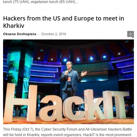
lunch (75 UAH), vegetarian lunch (65 UAH),...
Hackers from the US and Europe to meet in
Kharkiv
Oksana Dovhopiata
-
October 2, 2016
0
This Friday (Oct 7), the Cyber Security Forum and All-Ukrainian Hackers Battle
will be held in Kharkiv, reports event organizers. HackIT is the most prominent