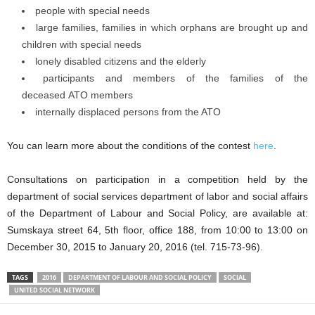
people with special needs
large families, families in which orphans are brought up and
children with special needs
lonely disabled citizens and the elderly
participants and members of the families of the
deceased ATO members
internally displaced persons from the ATO
You can learn more about the conditions of the contest
here
.
Consultations on participation in a competition held by the
department of social services department of labor and social affairs
of the Department of Labour and Social Policy, are available at:
Sumskaya street 64, 5th floor, office 188, from 10:00 to 13:00 on
December 30, 2015 to January 20, 2016 (tel. 715-73-96).
TAGS
2016
DEPARTMENT OF LABOUR AND SOCIAL POLICY
SOCIAL
UNITED SOCIAL NETWORK