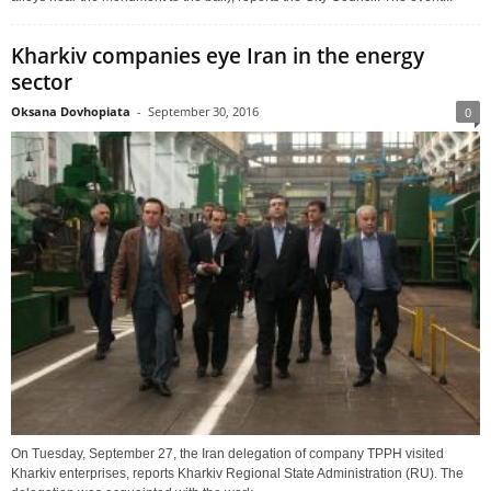
Kharkiv companies eye Iran in the energy
sector
Oksana Dovhopiata
-
September 30, 2016
0
On Tuesday, September 27, the Iran delegation of company TPPH visited
Kharkiv enterprises, reports Kharkiv Regional State Administration (RU). The