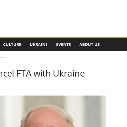
CULTURE
UKRAINE
EVENTS
ABOUT US
kraine
ancel FTA with Ukraine