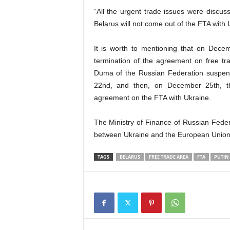
“All the urgent trade issues were discus
Belarus will not come out of the FTA with 
It is worth to mentioning that on Dec
termination of the agreement on free t
Duma of the Russian Federation suspen
22nd, and then, on December 25th, t
agreement on the FTA with Ukraine.
The Ministry of Finance of Russian Feder
between Ukraine and the European Union i
TAGS
BELARUS
FREE TRADE AREA
FTA
PUTIN