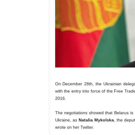
On December 28th, the Ukrainian delegat
with the entry into force of the Free Tr
2016.
The negotiations showed that Belarus is 
Ukraine, as
Natalia Mykolska
, the depu
wrote on her Twitter.