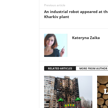
Previous article
An industrial robot appeared at th
Kharkiv plant
Kateryna Zaika
RELATED ARTICLES
MORE FROM AUTHOR