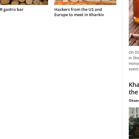
 gastro bar
Hackers from the US and
Europe to meet in Kharkiv
On Oct
in She
monume
event.
Kha
the
Oksan