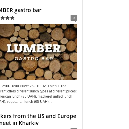
BER gastro bar
0
 12:00-16:00 Price: 25-110 UAH Menu. The
rant offers different lunch types at different prices:
erican lunch (85 UAH), mackerel grilled lunch
H), vegetarian lunch (65 UAH),...
kers from the US and Europe
meet in Kharkiv