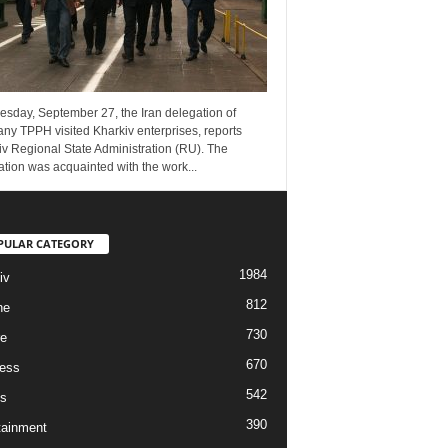
esday, September 27, the Iran delegation of
ny TPPH visited Kharkiv enterprises, reports
v Regional State Administration (RU). The
tion was acquainted with the work...
PULAR CATEGORY
1984
iv
812
ne
730
re
670
ess
542
s
390
tainment