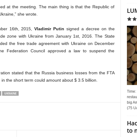
sed at the meeting. The main thing is that the Republic of
LUM
Ukraine,” she wrote.
ember 16th, 2015,
Vladimir Putin
signed a decree on the
rade zone with Ukraine from January 1st, 2016. The State
ded the free trade agreement with Ukraine on December
he Federation Council approved a law to suspend the
ation stated that the Russia business losses from the FTA
n the short term could amount about $ 3.5 billion.
Time:
UKRAINE
restau
big Am
(75 UA
Hac
to 