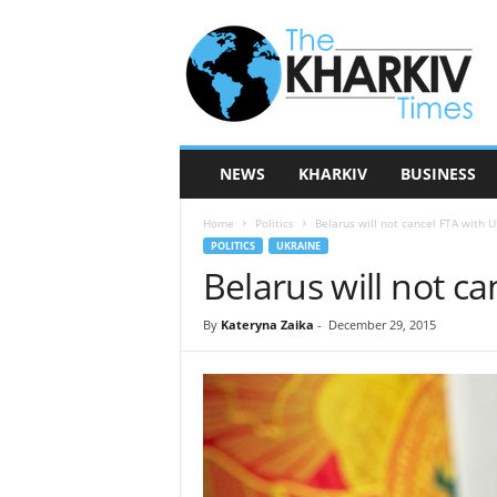
T
h
e
K
h
a
r
NEWS
KHARKIV
BUSINESS
k
i
Home
Politics
Belarus will not cancel FTA with U
v
POLITICS
UKRAINE
T
Belarus will not c
i
m
e
By
Kateryna Zaika
-
December 29, 2015
s