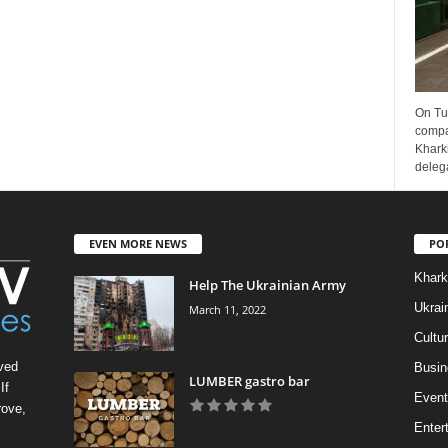
On Tu
compa
Kharki
delega
EVEN MORE NEWS
PO
Khark
Help The Ukrainian Army
Ukrai
March 11, 2022
Cultu
ved
Busin
LUMBER gastro bar
If
Event
rove,
Enter