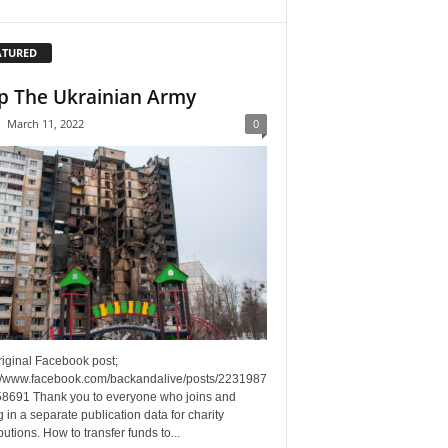
ATURED
p The Ukrainian Army
-
March 11, 2022
0
riginal Facebook post;
://www.facebook.com/backandalive/posts/2231987
8691 Thank you to everyone who joins and
g in a separate publication data for charity
butions. How to transfer funds to...