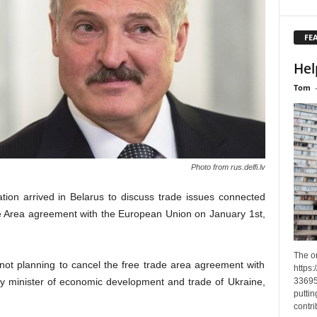
FE
Hel
Tom
Photo from rus.delfi.lv
ion arrived in Belarus to discuss trade issues connected
ade Area agreement with the European Union on January 1st,
The o
not planning to cancel the free trade area agreement with
https
33695
ty minister of economic development and trade of Ukraine,
puttin
contri