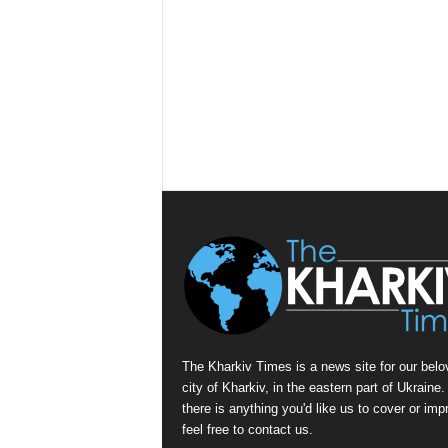
The Kharkiv Times is a news site for our belo
city of Kharkiv, in the eastern part of Ukraine. 
there is anything you'd like us to cover or imp
feel free to contact us.