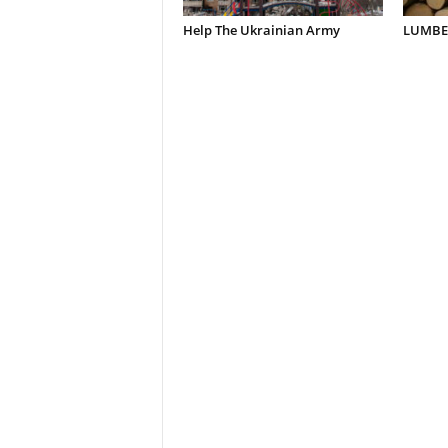
Help The Ukrainian Army
LUMBER