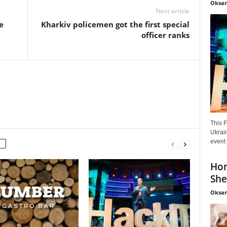
Oksan
Next article
e
Kharkiv policemen got the first special
officer ranks
This F
Ukrain
event 
Hon
She
Oksan