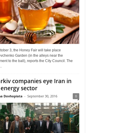
ober 3, the Honey Fair will take place
vchenko Garden (in the alleys near the
nt to the ball), reports the City Council. The
..
rkiv companies eye Iran in
 energy sector
a Dovhopiata
-
September 30, 2016
0