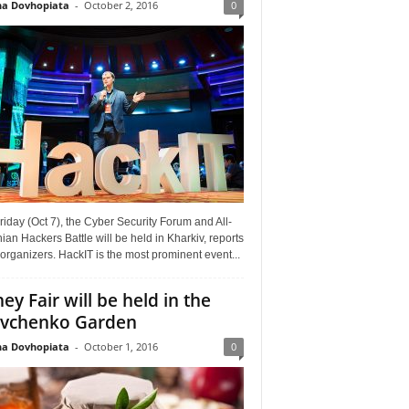
a Dovhopiata
-
October 2, 2016
0
riday (Oct 7), the Cyber Security Forum and All-
ian Hackers Battle will be held in Kharkiv, reports
organizers. HackIT is the most prominent event...
ey Fair will be held in the
vchenko Garden
a Dovhopiata
-
October 1, 2016
0