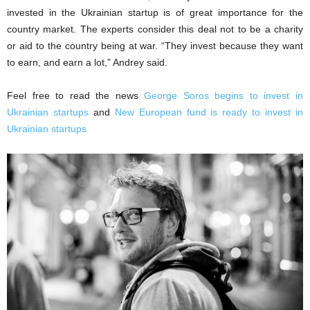
invested in the Ukrainian startup is of great importance for the
country market. The experts consider this deal not to be a charity
or aid to the country being at war. “They invest because they want
to earn, and earn a lot,” Andrey said.
Feel free to read the news
George Soros begins to invest in
Ukrainian startups
and
New European fund is ready to invest in
Ukrainian startups