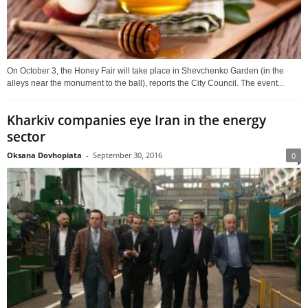
On October 3, the Honey Fair will take place in Shevchenko Garden (in the
alleys near the monument to the ball), reports the City Council. The event...
Kharkiv companies eye Iran in the energy
sector
Oksana Dovhopiata
-
September 30, 2016
0