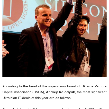
According to the head of the supervisory board of Ukraine Venture
Capital Association (UVCA),
Andrey Kolodyuk
, the most significant
Ukrainian IT-deals of this year are as follows: