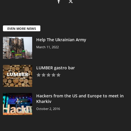
EVEN MORE NEWS
Help The Ukrainian Army
March 11, 2022
LUMBER gastro bar
Hackers from the US and Europe to meet in
Kharkiv
October 2, 2016