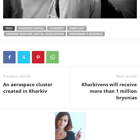
TAGS
HORIZON CAPITAL
LOOKSERY
SNAPCHAT
UKRAINE VENTURE CAPITAL ASSOCIATION
UKRAINIAN IT-BUSINESS
Previous article
Next article
An aerospace cluster
Kharkivens will receive
created in Kharkiv
more than 1 million
hryvnias