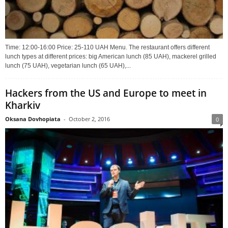
Time: 12:00-16:00 Price: 25-110 UAH Menu. The restaurant offers different
lunch types at different prices: big American lunch (85 UAH), mackerel grilled
lunch (75 UAH), vegetarian lunch (65 UAH),...
Hackers from the US and Europe to meet in
Kharkiv
Oksana Dovhopiata
-
October 2, 2016
0