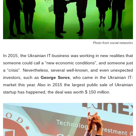
Photo from social networks
In 2015, the Ukrainian IT-business was working in new realities that
someone could call a “new economic conditions”, and someone just
a “crisis”. Nevertheless, several well-known, and even unexpected
investors, such as
George Soros
, who came in the Ukrainian IT-
market this year. Also in 2015 the largest public sale of Ukrainian
startup has happened, the deal was worth $ 150 million.