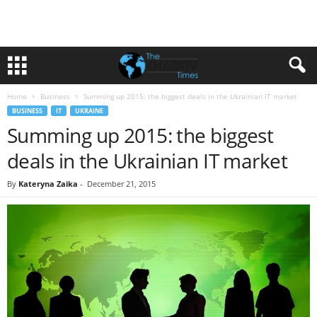
Home
Business
Summing up 2015: the biggest deals in the Ukrainian IT market
BUSINESS
IT
UKRAINE
Summing up 2015: the biggest
deals in the Ukrainian IT market
By
Kateryna Zaika
-
December 21, 2015