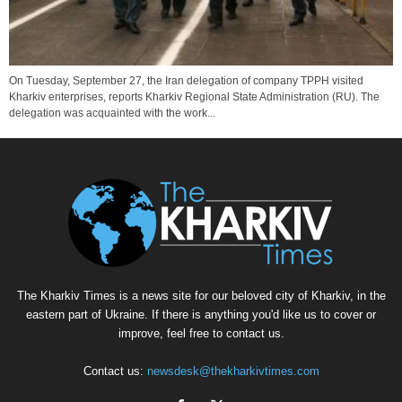
On Tuesday, September 27, the Iran delegation of company TPPH visited
Kharkiv enterprises, reports Kharkiv Regional State Administration (RU). The
delegation was acquainted with the work...
The Kharkiv Times is a news site for our beloved city of Kharkiv, in the
eastern part of Ukraine. If there is anything you'd like us to cover or
improve, feel free to contact us.
Contact us:
newsdesk@thekharkivtimes.com