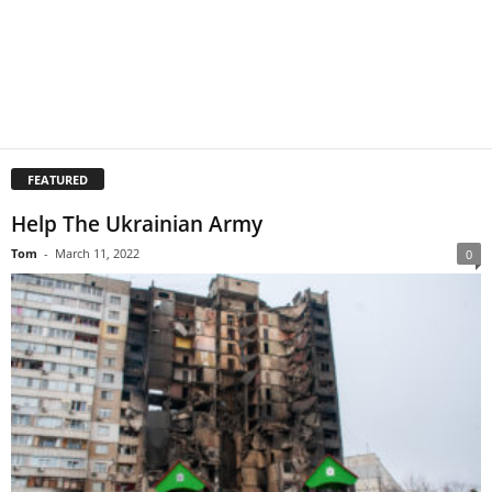
FEATURED
Help The Ukrainian Army
Tom
-
March 11, 2022
0