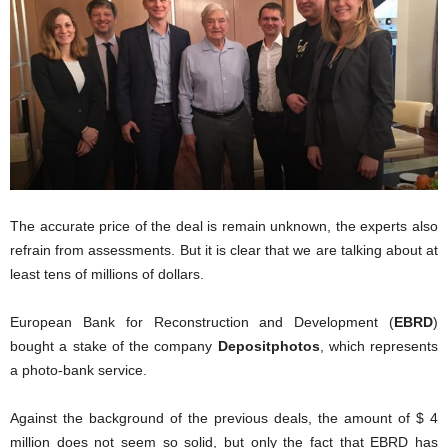
The accurate price of the deal is remain unknown, the experts also
refrain from assessments. But it is clear that we are talking about at
least tens of millions of dollars.
European Bank for Reconstruction and Development (
EBRD
)
bought a stake of the company
Depositphotos
, which represents
a photo-bank service.
Against the background of the previous deals, the amount of $ 4
million does not seem so solid, but only the fact that EBRD has