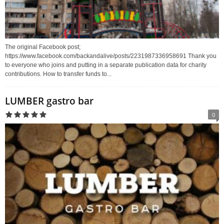
The original Facebook post;
https://www.facebook.com/backandalive/posts/2231987336958691 Thank you
to everyone who joins and putting in a separate publication data for charity
contributions. How to transfer funds to...
LUMBER gastro bar
0