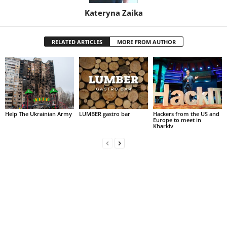
Kateryna Zaika
RELATED ARTICLES
MORE FROM AUTHOR
Help The Ukrainian Army
LUMBER gastro bar
Hackers from the US and
Europe to meet in
Kharkiv