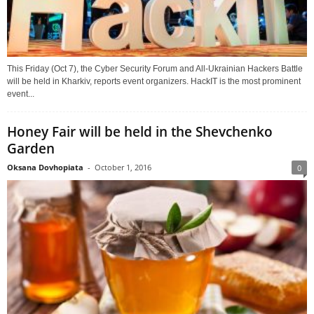
This Friday (Oct 7), the Cyber Security Forum and All-Ukrainian Hackers Battle
will be held in Kharkiv, reports event organizers. HackIT is the most prominent
event...
Honey Fair will be held in the Shevchenko
Garden
Oksana Dovhopiata
-
October 1, 2016
0