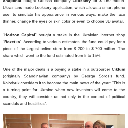
Snapchat
bought Odessa company
Looksery
for $ 150 million.
Ukrainians made Looksery application, which allows a smart phone
user to simulate his appearance in various ways: make the face
thinner, change the eyes or skin color or even to choose 3D avatar.
“
Horizon Capital
” bought a stake in the Ukrainian internet shop
“
Rozetka
“. According to various estimates, the fund could pay for a
piece of the largest online store from $ 200 to $ 700 million. The
share which went to the fund estimated from 5 to 15%.
One of the major deals is a buying a stake in a outsourcer
Ciklum
(originally Scandinavian company) by
George Soros’s fund
.
Kolodyuk considers it to become the main news of the year: “This is
a turning point for Ukraine when new investors will come to the
country, they will consider us not only in the context of political
scandals and hostilities”.