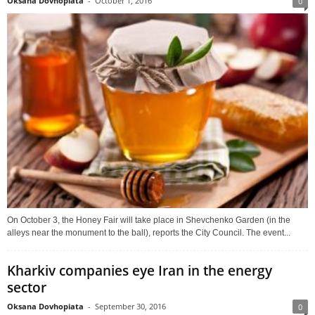
Oksana Dovhopiata
-
October 1, 2016
0
On October 3, the Honey Fair will take place in Shevchenko Garden (in the
alleys near the monument to the ball), reports the City Council. The event...
Kharkiv companies eye Iran in the energy
sector
Oksana Dovhopiata
-
September 30, 2016
0