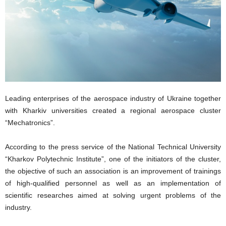
Leading enterprises of the aerospace industry of Ukraine together
with Kharkiv universities created a regional aerospace cluster
“Mechatronics”.
According to the press service of the National Technical University
“Kharkov Polytechnic Institute”, one of the initiators of the cluster,
the objective of such an association is an improvement of trainings
of high-qualified personnel as well as an implementation of
scientific researches aimed at solving urgent problems of the
industry.