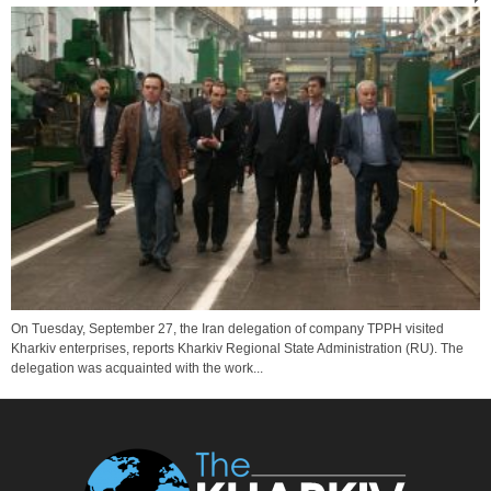
On Tuesday, September 27, the Iran delegation of company TPPH visited
Kharkiv enterprises, reports Kharkiv Regional State Administration (RU). The
delegation was acquainted with the work...