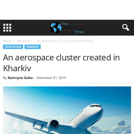
Home
Education
An aerospace cluster created in Kharkiv
EDUCATION
KHARKIV
An aerospace cluster created in
Kharkiv
By
Kateryna Zaika
-
December 21, 2015