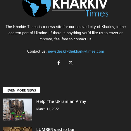
The Kharkiv Times is a news site for our beloved city of Kharkiv, in the
eastern part of Ukraine. If there is anything you'd like us to cover or
improve, feel free to contact us.
Contact us:
newsdesk@thekharkivtimes.com
EVEN MORE NEWS
Help The Ukrainian Army
March 11, 2022
LUMBER gastro bar