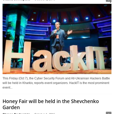
This Friday (Oct 7), the Cyber Security Forum and All-Ukrainian Hackers Battle
will be held in Kharkiv, reports event organizers. HackIT is the most prominent
event...
Honey Fair will be held in the Shevchenko
Garden