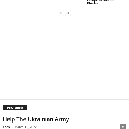
Kharkiv
FEATURED
Help The Ukrainian Army
Tom
-
March 11, 2022
0