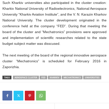
Such Kharkiv universities also participated in the cluster creation:
Kharkiv National University of Radioelectronics, National Aerospace
University “Kharkiv Aviation Institute”, and the V. N. Karazin Kharkov
National University. The cluster development originated in the
conference held at the company “FED”. During that meeting the
board of the cluster and “Mechatronics” provisions were approved
and implementation of scientific researches related to the state
budget subject matter was disscused.
The next meeting of the board of the regional innovative aerospace
cluster “Mechatronics” is scheduled for February 2016 in
Zaporizhia.
TAGS
AEROSPACE CLUSTER
FED
KHARKIV
MECHATRONICS
UNIVERSITIES