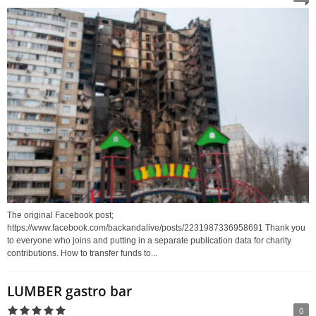
The original Facebook post;
https://www.facebook.com/backandalive/posts/2231987336958691 Thank you
to everyone who joins and putting in a separate publication data for charity
contributions. How to transfer funds to...
LUMBER gastro bar
0