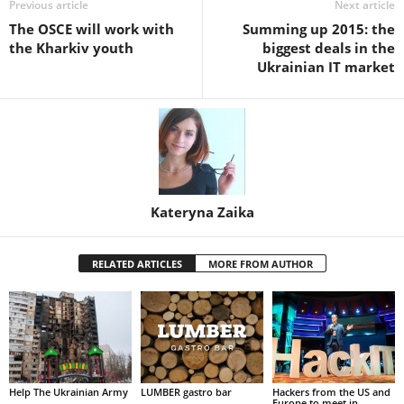
Previous article
Next article
The OSCE will work with
Summing up 2015: the
the Kharkiv youth
biggest deals in the
Ukrainian IT market
Kateryna Zaika
RELATED ARTICLES
MORE FROM AUTHOR
Help The Ukrainian Army
LUMBER gastro bar
Hackers from the US and
Europe to meet in