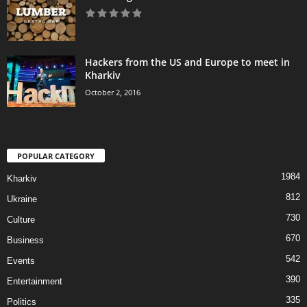
Hackers from the US and Europe to meet in
Kharkiv
October 2, 2016
POPULAR CATEGORY
1984
Kharkiv
812
Ukraine
730
Culture
670
Business
542
Events
390
Entertainment
335
Politics