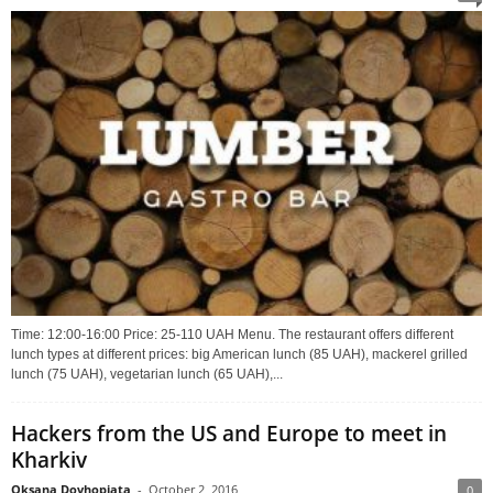
Time: 12:00-16:00 Price: 25-110 UAH Menu. The restaurant offers different
lunch types at different prices: big American lunch (85 UAH), mackerel grilled
lunch (75 UAH), vegetarian lunch (65 UAH),...
Hackers from the US and Europe to meet in
Kharkiv
Oksana Dovhopiata
-
October 2, 2016
0