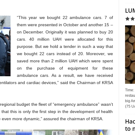
LUM
“This year we bought 22 ambulance cars. 7 of
them were presented in October and another 15 –
on December. Originally it was planned to buy 20
cars. 40 million UAH were allocated for this
purpose. But we hold a tender in such a way that
we bought 22 cars instead of 20. Moreover, we
saved more than 2 million UAH which were spent
on the purchase of equipment for these
ambulance cars. As a result, we have received
ntilators and cardiac devices,” said the Chairman of KRSA
Time:
restau
big Am
e regional budget the fleet of “emergency ambulance” wasn’t
(75 UA
that this is only the first step in the development of health
 be even more dynamic,” assured the chairman of KRSA.
Hac
to 