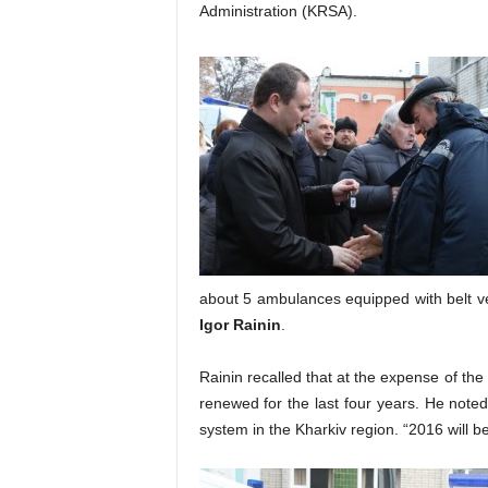
Administration (KRSA).
about 5 ambulances equipped with belt ve
Igor Rainin
.
Rainin recalled that at the expense of th
renewed for the last four years. He noted 
system in the Kharkiv region. “2016 will