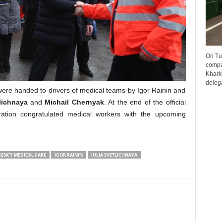
On Tu
compa
Kharki
delega
ere handed to drivers of medical teams by Igor Rainin and
lichnaya
and
Michail Chernyak
. At the end of the official
ration congratulated medical workers with the upcoming
ENCY MEDICAL CARE
IGOR RAININ
JULIA SVETLICHNAYA