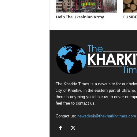
Help The Ukrainian Army
LUMBER
The Kharkiv Times is a news site for our belo
city of Kharkiv, in the eastern part of Ukraine. 
there is anything you'd like us to cover or imp
feel free to contact us.
Contact us:
newsdesk@thekharkivtimes.com