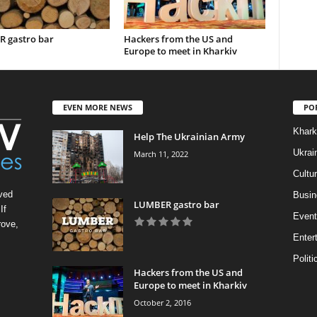
 gastro bar
Hackers from the US and
Europe to meet in Kharkiv
EVEN MORE NEWS
PO
Khark
Help The Ukrainian Army
Ukrai
March 11, 2022
Cultu
ved
Busin
LUMBER gastro bar
If
Event
rove,
Enter
Politi
Hackers from the US and
Europe to meet in Kharkiv
October 2, 2016