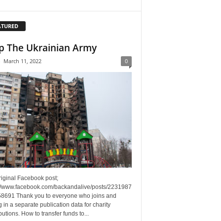
ATURED
p The Ukrainian Army
-
March 11, 2022
0
riginal Facebook post;
://www.facebook.com/backandalive/posts/2231987
8691 Thank you to everyone who joins and
g in a separate publication data for charity
butions. How to transfer funds to...