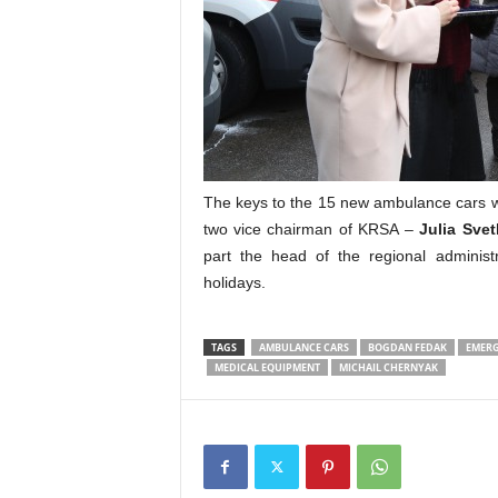
The keys to the 15 new ambulance cars w
two vice chairman of KRSA –
Julia Svet
part the head of the regional administ
holidays.
TAGS
AMBULANCE CARS
BOGDAN FEDAK
EMERG
MEDICAL EQUIPMENT
MICHAIL CHERNYAK