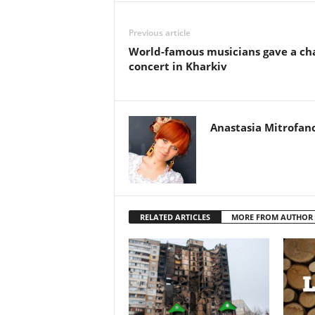
Previous article
World-famous musicians gave a ch
concert in Kharkiv
Anastasia Mitrofan
RELATED ARTICLES
MORE FROM AUTHOR