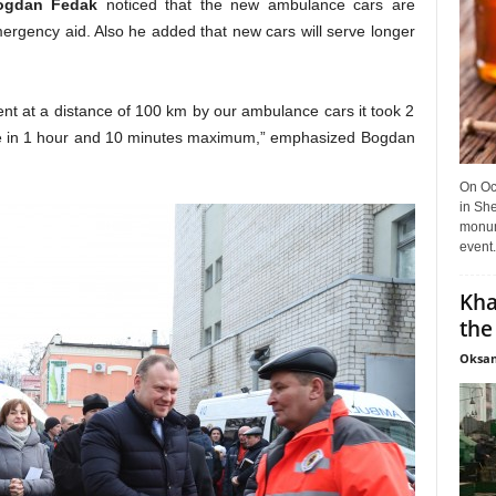
ogdan Fedak
noticed that the new ambulance cars are
ergency aid. Also he added that new cars will serve longer
ient at a distance of 100 km by our ambulance cars it took 2
ance in 1 hour and 10 minutes maximum,” emphasized Bogdan
On Oct
in She
monume
event.
Kha
the
Oksan