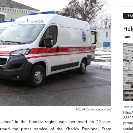
FE
Hel
Tom
The o
http://kharkivoda.gov.ua/
https
33695
ulance” in the Kharkiv region was increased on 22 cars
puttin
contri
ormed the press service of the Kharkiv Regional State