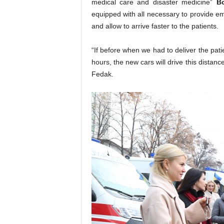
medical care and disaster medicine”
B
equipped with all necessary to provide em
and allow to arrive faster to the patients.
“If before when we had to deliver the pat
hours, the new cars will drive this dist
Fedak.