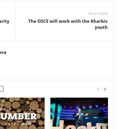
Next article
arity
The OSCE will work with the Kharkiv
youth
ova