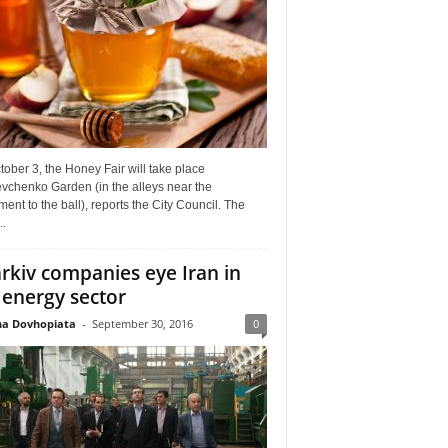
ober 3, the Honey Fair will take place
vchenko Garden (in the alleys near the
nt to the ball), reports the City Council. The
..
rkiv companies eye Iran in
 energy sector
a Dovhopiata
-
September 30, 2016
0