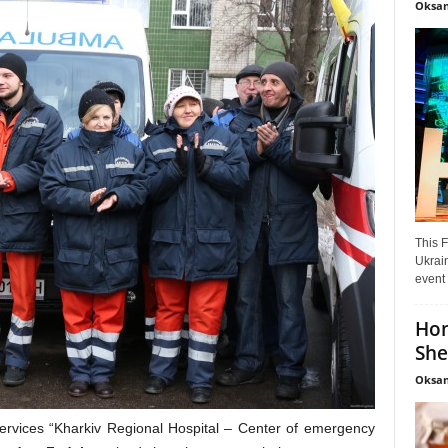
Oksan
This F
Ukrain
event 
Hon
She
Oksan
services “Kharkiv Regional Hospital – Center of emergency