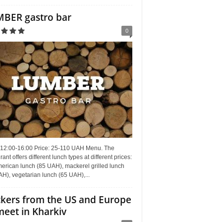
BER gastro bar
0
 12:00-16:00 Price: 25-110 UAH Menu. The
rant offers different lunch types at different prices:
erican lunch (85 UAH), mackerel grilled lunch
H), vegetarian lunch (65 UAH),...
kers from the US and Europe
meet in Kharkiv