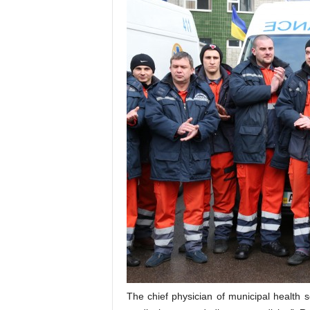
The chief physician of municipal health 