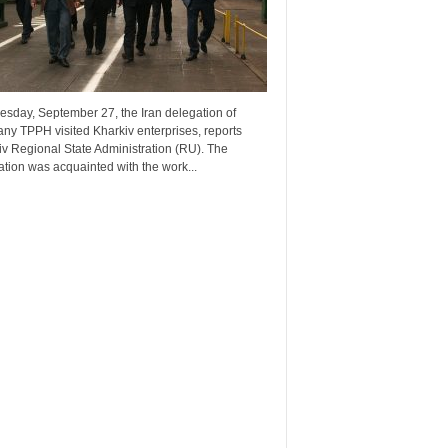
esday, September 27, the Iran delegation of
ny TPPH visited Kharkiv enterprises, reports
v Regional State Administration (RU). The
tion was acquainted with the work...