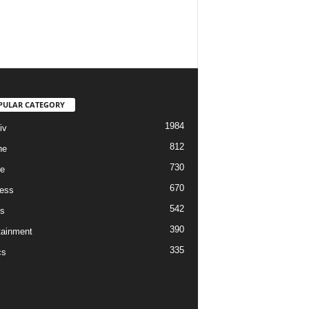
PULAR CATEGORY
1984
iv
812
ne
730
re
670
ess
542
s
390
tainment
335
cs