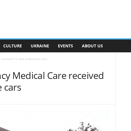
CULTURE
UKRAINE
EVENTS
ABOUT US
e received 15 new ambulance cars
cy Medical Care received
 cars