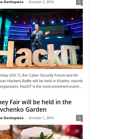
a Dovhopiata
-
October 2, 2016
0
riday (Oct 7), the Cyber Security Forum and All-
ian Hackers Battle will be held in Kharkiv, reports
organizers. HackIT is the most prominent event...
ey Fair will be held in the
vchenko Garden
a Dovhopiata
-
October 1, 2016
0