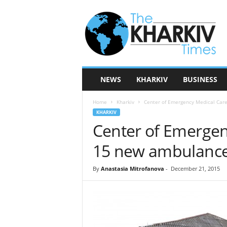
T
h
e
K
h
a
r
NEWS
KHARKIV
BUSINESS
k
i
Home
Kharkiv
Center of Emergency Medical Car
v
KHARKIV
T
Center of Emergen
i
m
15 new ambulance
e
s
By
Anastasia Mitrofanova
-
December 21, 2015