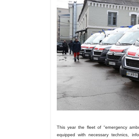
This year the fleet of “emergency amb
equipped with necessary technics, inf